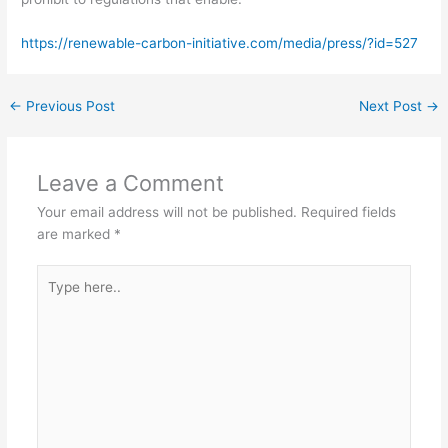
https://renewable-carbon-initiative.com/media/press/?id=527
←
Previous Post
Next Post
→
Leave a Comment
Your email address will not be published.
Required fields
are marked
*
Type
here..