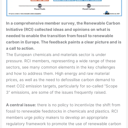
In a comprehensive member survey, the Renewable Carbon
Initiative (RCI) collected ideas and opinions on what is
needed to enable the transition from fossil to renewable
carbon in Europe. The feedback paints a clear picture and is
a call to action.
The European chemicals and materials sector is under
pressure. RCI members, representing a wide range of these
sectors, see many common elements in the key challenges
and how to address them. High energy and raw material
prices, as well as the need to defossilise carbon demand to
meet CO2 emission targets, particularly for so-called “Scope
3” emissions, are some of the issues frequently raised.
A central issue:
there is no policy to incentivize the shift from
fossil to renewable feedstocks in chemicals and plastics. RCI
members urge policy makers to develop an appropriate
regulatory framework to promote the use of renewable carbon