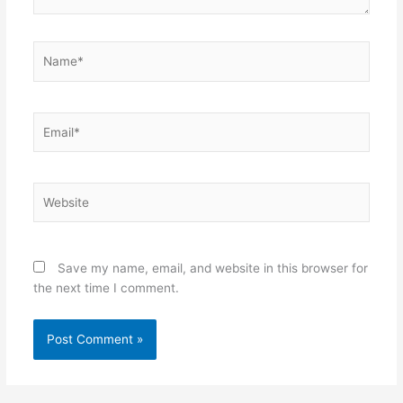
Name*
Email*
Website
Save my name, email, and website in this browser for
the next time I comment.