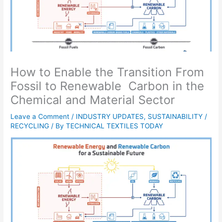
How to Enable the Transition From
Fossil to Renewable Carbon in the
Chemical and Material Sector
Leave a Comment
/
INDUSTRY UPDATES
,
SUSTAINABILITY /
RECYCLING
/ By
TECHNICAL TEXTILES TODAY