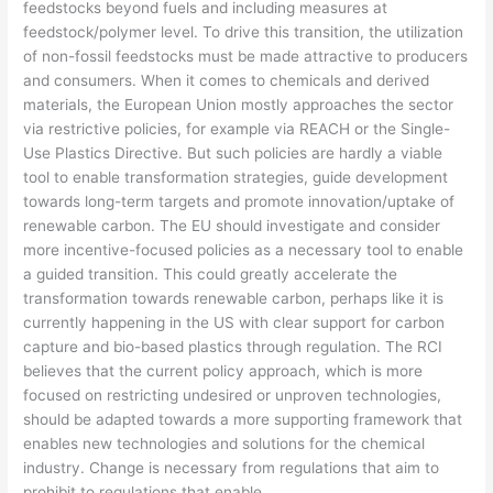
feedstocks beyond fuels and including measures at
feedstock/polymer level. To drive this transition, the utilization
of non-fossil feedstocks must be made attractive to producers
and consumers. When it comes to chemicals and derived
materials, the European Union mostly approaches the sector
via restrictive policies, for example via REACH or the Single-
Use Plastics Directive. But such policies are hardly a viable
tool to enable transformation strategies, guide development
towards long-term targets and promote innovation/uptake of
renewable carbon. The EU should investigate and consider
more incentive-focused policies as a necessary tool to enable
a guided transition. This could greatly accelerate the
transformation towards renewable carbon, perhaps like it is
currently happening in the US with clear support for carbon
capture and bio-based plastics through regulation. The RCI
believes that the current policy approach, which is more
focused on restricting undesired or unproven technologies,
should be adapted towards a more supporting framework that
enables new technologies and solutions for the chemical
industry. Change is necessary from regulations that aim to
prohibit to regulations that enable.