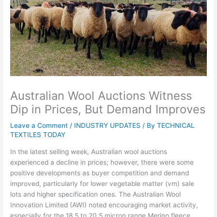
Australian Wool Auctions Witness
Dip in Prices, But Demand Improves
Leave a Comment
/
INDUSTRY UPDATES
/ By
TECHNICAL
TEXTILES TODAY
In the latest selling week, Australian wool auctions
experienced a decline in prices; however, there were some
positive developments as buyer competition and demand
improved, particularly for lower vegetable matter (vm) sale
lots and higher specification ones. The Australian Wool
Innovation Limited (AWI) noted encouraging market activity,
especially for the 18.5 to 20.5 micron range Merino fleece