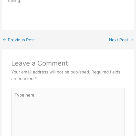
trading.
←
Previous Post
Next Post
→
Leave a Comment
Your email address will not be published.
Required fields
are marked
*
Type
here..