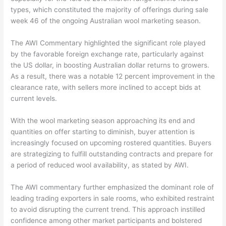
types, which constituted the majority of offerings during sale
week 46 of the ongoing Australian wool marketing season.
The AWI Commentary highlighted the significant role played
by the favorable foreign exchange rate, particularly against
the US dollar, in boosting Australian dollar returns to growers.
As a result, there was a notable 12 percent improvement in the
clearance rate, with sellers more inclined to accept bids at
current levels.
With the wool marketing season approaching its end and
quantities on offer starting to diminish, buyer attention is
increasingly focused on upcoming rostered quantities. Buyers
are strategizing to fulfill outstanding contracts and prepare for
a period of reduced wool availability, as stated by AWI.
The AWI commentary further emphasized the dominant role of
leading trading exporters in sale rooms, who exhibited restraint
to avoid disrupting the current trend. This approach instilled
confidence among other market participants and bolstered