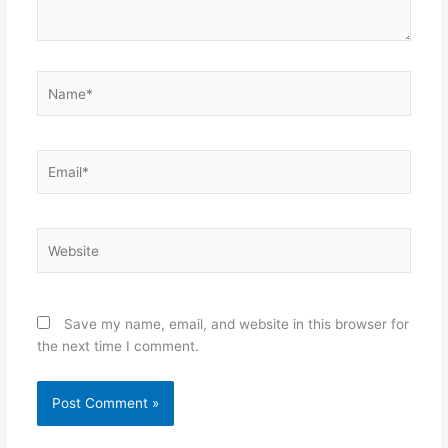
Name*
Email*
Website
Save my name, email, and website in this browser for
the next time I comment.