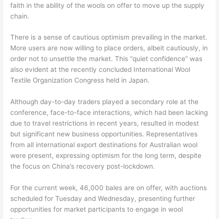
faith in the ability of the wools on offer to move up the supply
chain.
There is a sense of cautious optimism prevailing in the market.
More users are now willing to place orders, albeit cautiously, in
order not to unsettle the market. This “quiet confidence” was
also evident at the recently concluded International Wool
Textile Organization Congress held in Japan.
Although day-to-day traders played a secondary role at the
conference, face-to-face interactions, which had been lacking
due to travel restrictions in recent years, resulted in modest
but significant new business opportunities. Representatives
from all international export destinations for Australian wool
were present, expressing optimism for the long term, despite
the focus on China’s recovery post-lockdown.
For the current week, 46,000 bales are on offer, with auctions
scheduled for Tuesday and Wednesday, presenting further
opportunities for market participants to engage in wool