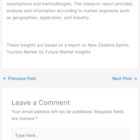
assumptions and methodologies. The research report provides
analysis and information according to market segments such
as geographies, application, and industry.
These insights are based on a report on New Zealand Sports
Tourism Market by Future Market Insights
←
Previous Post
Next Post
→
Leave a Comment
Your email address will not be published.
Required fields
are marked
*
Type
here..