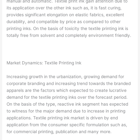
manual and automatic. Textile print ink gain attention due to
its application over the other ink such as, it is fast curing,
provides significant elongation on elastic fabrics, excellent
durability, and compatible by price as compared to other
printing inks. On the basis of toxicity the textile printing ink is
totally free from solvent and completely environment friendly.
Market Dynamics: Textile Printing Ink
Increasing growth in the urbanization, growing demand for
corporate branding and increasing trend towards the branded
apparels are the factors which expected to create lucrative
demand for the textile printing inks over the forecast period.
On the basis of the type, reactive ink segment has expected
to witness for the major demand due to increase in printing
applications. Textile printing ink market is driven by end
application from the consumer specific formulation such as,
for commercial printing, publication and many more.