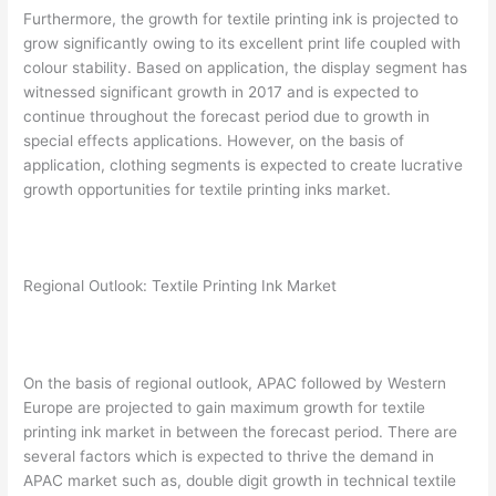
Furthermore, the growth for textile printing ink is projected to
grow significantly owing to its excellent print life coupled with
colour stability. Based on application, the display segment has
witnessed significant growth in 2017 and is expected to
continue throughout the forecast period due to growth in
special effects applications. However, on the basis of
application, clothing segments is expected to create lucrative
growth opportunities for textile printing inks market.
Regional Outlook: Textile Printing Ink Market
On the basis of regional outlook, APAC followed by Western
Europe are projected to gain maximum growth for textile
printing ink market in between the forecast period. There are
several factors which is expected to thrive the demand in
APAC market such as, double digit growth in technical textile