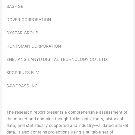
BASF SE
DOVER CORPORATION
DYSTAR GROUP
HUNTSMAN CORPORATION
ZHEJIANG LANYU DIGITAL TECHNOLOGY CO., LTD.
SPGPRINTS B. V.
SAWGRASS INC.
The research report presents a comprehensive assessment of
the market and contains thoughtful insights, facts, historical
data, and statistically supported and industry-validated market
data. It also contains projections using a suitable set of