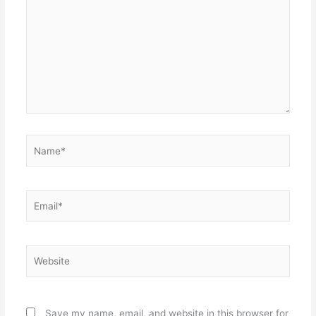
Name*
Email*
Website
Save my name, email, and website in this browser for