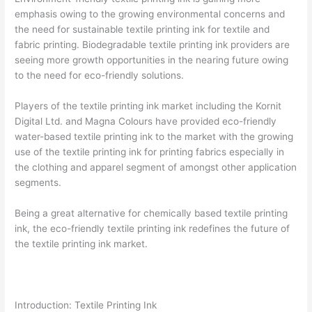
emphasis owing to the growing environmental concerns and
the need for sustainable textile printing ink for textile and
fabric printing. Biodegradable textile printing ink providers are
seeing more growth opportunities in the nearing future owing
to the need for eco-friendly solutions.
Players of the textile printing ink market including the Kornit
Digital Ltd. and Magna Colours have provided eco-friendly
water-based textile printing ink to the market with the growing
use of the textile printing ink for printing fabrics especially in
the clothing and apparel segment of amongst other application
segments.
Being a great alternative for chemically based textile printing
ink, the eco-friendly textile printing ink redefines the future of
the textile printing ink market.
Introduction: Textile Printing Ink