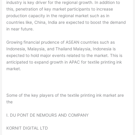
industry is key driver for the regional growth. In addition to
this, penetration of key market participants to increase
production capacity in the regional market such as in
countries like, China, India are expected to boost the demand
in near future.
Growing financial prudence of ASEAN countries such as
Indonesia, Malaysia, and Thailand Malaysia, Indonesia is
expected to hold major events related to the market. This is
anticipated to expand growth in APAC for textile printing ink
market.
Some of the key players of the textile printing ink market are
the
I. DU PONT DE NEMOURS AND COMPANY
KORNIT DIGITAL LTD