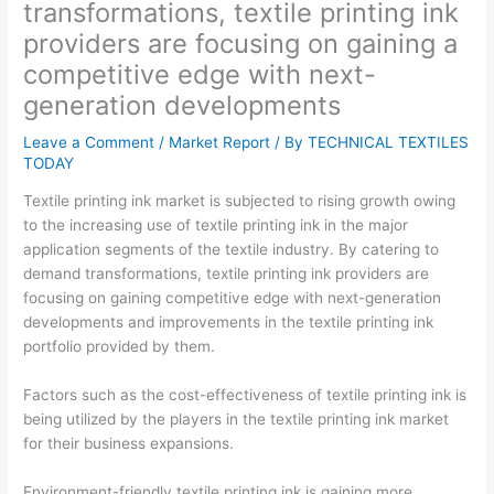
transformations, textile printing ink
providers are focusing on gaining a
competitive edge with next-
generation developments
Leave a Comment
/
Market Report
/ By
TECHNICAL TEXTILES
TODAY
Textile printing ink market is subjected to rising growth owing
to the increasing use of textile printing ink in the major
application segments of the textile industry. By catering to
demand transformations, textile printing ink providers are
focusing on gaining competitive edge with next-generation
developments and improvements in the textile printing ink
portfolio provided by them.
Factors such as the cost-effectiveness of textile printing ink is
being utilized by the players in the textile printing ink market
for their business expansions.
Environment-friendly textile printing ink is gaining more