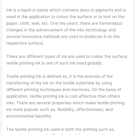
Ink is a liquid or paste which contains dyes or pigments and is
used in the application to colour the surface or to text on the
paper, cloth, wall, etc. Ove the years, there are tremendous
changes in the advancement of the inks technology and
several innovative methods are used to produces it on the
respective surface.
There are different types of ink are used to colour the surface,
textile printing ink is one of such ink used globally.
Textile printing ink is defined as, it is the process of the
transferring of the ink on the textile substrate by using
different printing techniques and machines. On the basis of
application, textile printing ink is cost effective than others
inks. There are several properties which make textile printing
ink more popular such as, flexibility, effectiveness, and
environmental benefits.
The textile printing ink used in both the printing such as,