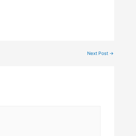
Next Post
→