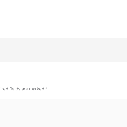
ired fields are marked
*