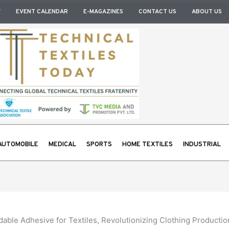
Y
EVENT CALENDAR
E-MAGAZINES
CONTACT US
ABOUT US
AUTOMOBILE
MEDICAL
SPORTS
HOME TEXTILES
INDUSTRIAL
le Adhesive for Textiles, Revolutionizing Clothing Productio