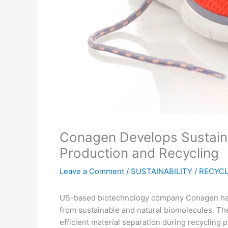
Conagen Develops Sustainab
Production and Recycling
Leave a Comment
/
SUSTAINABILITY / RECYC
US-based biotechnology company Conagen has m
from sustainable and natural biomolecules. The
efficient material separation during recycling 