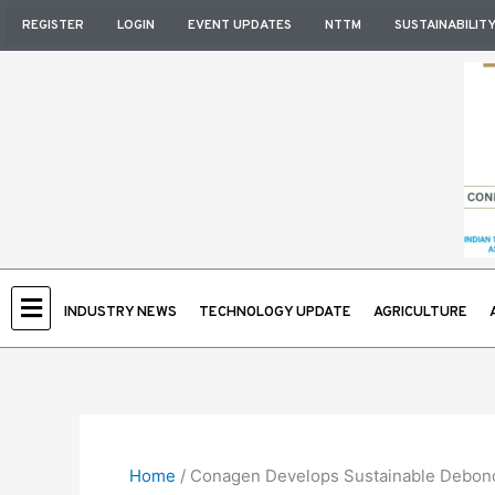
Skip
REGISTER
LOGIN
EVENT UPDATES
NTTM
SUSTAINABILIT
to
content
INDUSTRY NEWS
TECHNOLOGY UPDATE
AGRICULTURE
Home
/
Conagen Develops Sustainable Debondab