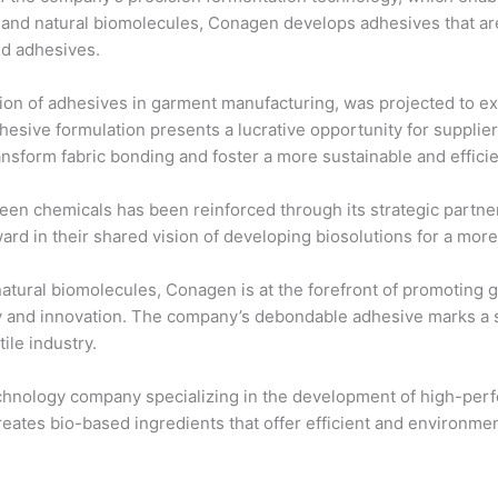
le and natural biomolecules, Conagen develops adhesives that a
ed adhesives.
ion of adhesives in garment manufacturing, was projected to 
ive formulation presents a lucrative opportunity for suppliers
nsform fabric bonding and foster a more sustainable and efficie
een chemicals has been reinforced through its strategic partn
ward in their shared vision of developing biosolutions for a more
tural biomolecules, Conagen is at the forefront of promoting g
ty and innovation. The company’s debondable adhesive marks a si
ile industry.
nology company specializing in the development of high-perfo
ates bio-based ingredients that offer efficient and environment