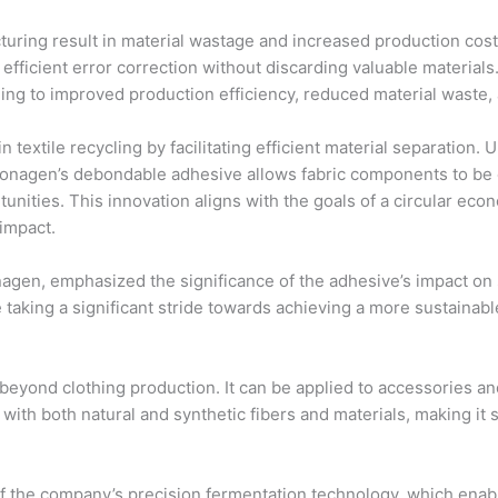
cturing result in material wastage and increased production co
fficient error correction without discarding valuable materials
g to improved production efficiency, reduced material waste, a
n textile recycling by facilitating efficient material separation.
onagen’s debondable adhesive allows fabric components to be e
tunities. This innovation aligns with the goals of a circular ec
impact.
agen, emphasized the significance of the adhesive’s impact on su
 taking a significant stride towards achieving a more sustainabl
beyond clothing production. It can be applied to accessories an
with both natural and synthetic fibers and materials, making it s
 the company’s precision fermentation technology, which enable