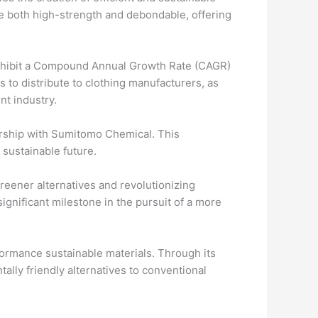
re both high-strength and debondable, offering
exhibit a Compound Annual Growth Rate (CAGR)
 to distribute to clothing manufacturers, as
nt industry.
ership with Sumitomo Chemical. This
 sustainable future.
reener alternatives and revolutionizing
gnificant milestone in the pursuit of a more
rmance sustainable materials. Through its
ally friendly alternatives to conventional