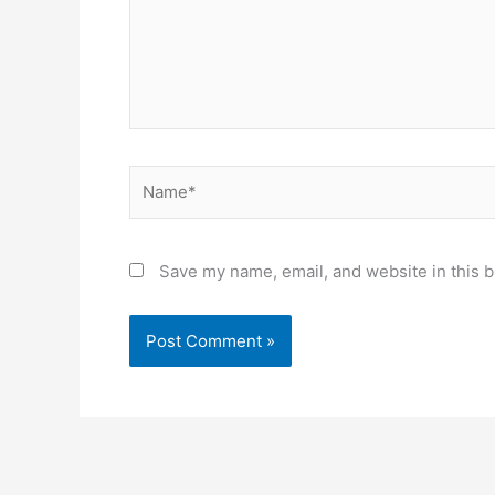
Name*
Save my name, email, and website in this b