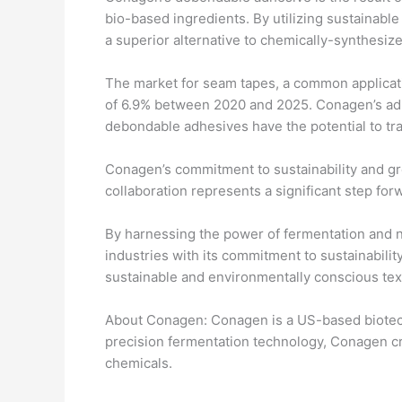
bio-based ingredients. By utilizing sustainab
a superior alternative to chemically-synthesiz
The market for seam tapes, a common applicat
of 6.9% between 2020 and 2025. Conagen’s adhes
debondable adhesives have the potential to tra
Conagen’s commitment to sustainability and gr
collaboration represents a significant step for
By harnessing the power of fermentation and na
industries with its commitment to sustainabili
sustainable and environmentally conscious text
About Conagen: Conagen is a US-based biotech
precision fermentation technology, Conagen cre
chemicals.