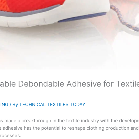
le Debondable Adhesive for Textiles
LING
/ By
TECHNICAL TEXTILES TODAY
ade a breakthrough in the textile industry with the developm
 adhesive has the potential to reshape clothing production and
processes.