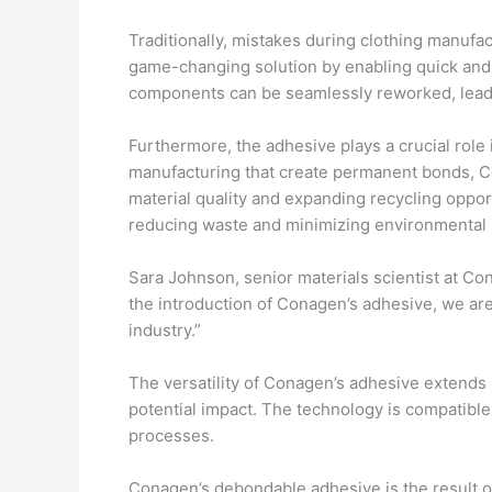
Traditionally, mistakes during clothing manufa
game-changing solution by enabling quick and e
components can be seamlessly reworked, leadin
Furthermore, the adhesive plays a crucial role i
manufacturing that create permanent bonds, C
material quality and expanding recycling oppor
reducing waste and minimizing environmental 
Sara Johnson, senior materials scientist at Con
the introduction of Conagen’s adhesive, we are
industry.”
The versatility of Conagen’s adhesive extends 
potential impact. The technology is compatible 
processes.
Conagen’s debondable adhesive is the result of