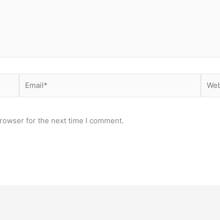
Email*
Webs
rowser for the next time I comment.