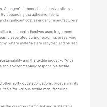
sts. Conagen’s debondable adhesive offers a
. By debonding the adhesive, fabric
nd significant cost savings for manufacturers.
 Unlike traditional adhesives used in garment
asily separated during recycling, preserving
onomy, where materials are recycled and reused,
stainability and the textile industry: “With
e and environmentally responsible textile
d other soft goods applications, broadening its
uitable for various textile manufacturing
s the creation of efficient and sustainable