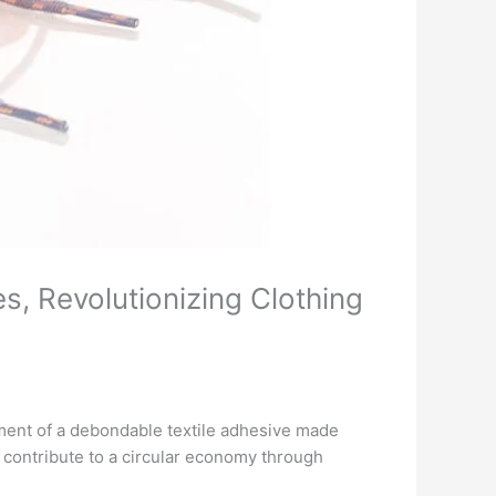
, Revolutionizing Clothing
ent of a debondable textile adhesive made
 contribute to a circular economy through