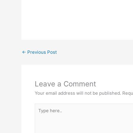
←
Previous Post
Leave a Comment
Your email address will not be published.
Requ
Type
here..