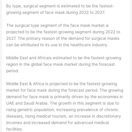
By type, surgical segment is estimated to be the fastest-
growing segment of face mask during 2022 to 2027.
The surgical type segment of the face mask market is
projected to be the fastest-growing segment during 2022 to
2027. The primary reason of the demand for surgical masks
can be attributed to its use in the healthcare industry.
Middle East and Africais estimated to be the fastest-growing
region in the global face mask market during the forecast
period.
Middle East & Africa is projected to be the fastest-growing
market for face mask during the forecast period. The growing
demand for face mask is primarily driven by the economies in
UAE and Saudi Arabia. The growth in this segment is due to
rising geriatric population, increasing prevalence of chronic
diseases, rising medical tourism, an increase in discretionary
incomes and increased demand for advanced medical
facilities.