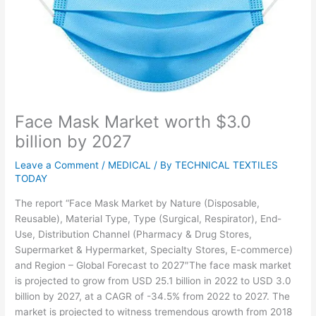
Face Mask Market worth $3.0
billion by 2027
Leave a Comment
/
MEDICAL
/ By
TECHNICAL TEXTILES
TODAY
The report “Face Mask Market by Nature (Disposable,
Reusable), Material Type, Type (Surgical, Respirator), End-
Use, Distribution Channel (Pharmacy & Drug Stores,
Supermarket & Hypermarket, Specialty Stores, E-commerce)
and Region – Global Forecast to 2027″The face mask market
is projected to grow from USD 25.1 billion in 2022 to USD 3.0
billion by 2027, at a CAGR of -34.5% from 2022 to 2027. The
market is projected to witness tremendous growth from 2018