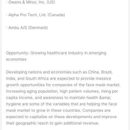
· Owens & Minor, Inc. (US)
· Alpha Pro Tech, Ltd. (Canada)
· Ambu A/S (Denmark)
Opportunity: Growing healthcare industry in emerging
economies
Developing nations and economies such as China, Brazil,
India, and South Africa are expected to provide massive
growth opportunities for companies of the face mask market.
Increasing aging population, high patient volumes, rising per
capita income, and awareness to maintain health &amp;
hygiene are some of the variables that are helping the face
mask market to grow in these countries. Companies are
expected to capitalize on these developments and improve
their geographic reach to gain additional revenue.