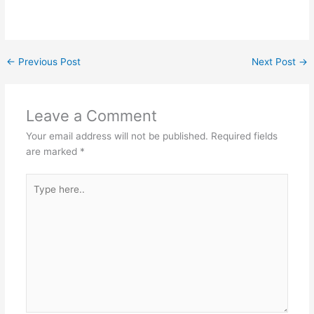
←
Previous Post
Next Post
→
Leave a Comment
Your email address will not be published.
Required fields
are marked
*
Type
here..