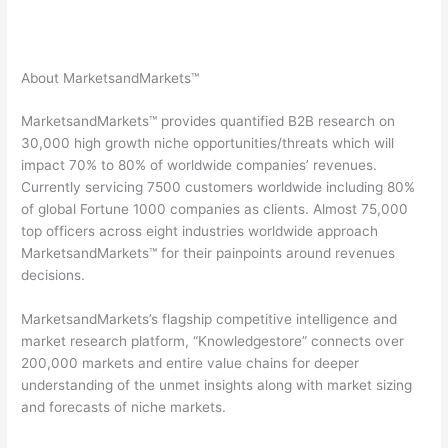
About MarketsandMarkets™
MarketsandMarkets™ provides quantified B2B research on
30,000 high growth niche opportunities/threats which will
impact 70% to 80% of worldwide companies’ revenues.
Currently servicing 7500 customers worldwide including 80%
of global Fortune 1000 companies as clients. Almost 75,000
top officers across eight industries worldwide approach
MarketsandMarkets™ for their painpoints around revenues
decisions.
MarketsandMarkets’s flagship competitive intelligence and
market research platform, “Knowledgestore” connects over
200,000 markets and entire value chains for deeper
understanding of the unmet insights along with market sizing
and forecasts of niche markets.