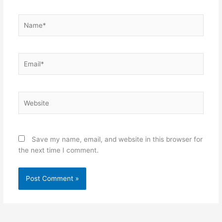
Name*
Email*
Website
Save my name, email, and website in this browser for
the next time I comment.