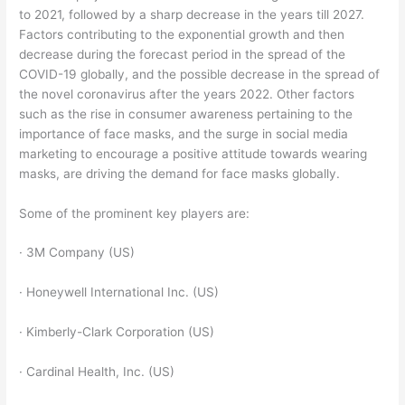
to 2021, followed by a sharp decrease in the years till 2027.
Factors contributing to the exponential growth and then
decrease during the forecast period in the spread of the
COVID-19 globally, and the possible decrease in the spread of
the novel coronavirus after the years 2022. Other factors
such as the rise in consumer awareness pertaining to the
importance of face masks, and the surge in social media
marketing to encourage a positive attitude towards wearing
masks, are driving the demand for face masks globally.
Some of the prominent key players are:
· 3M Company (US)
· Honeywell International Inc. (US)
· Kimberly-Clark Corporation (US)
· Cardinal Health, Inc. (US)