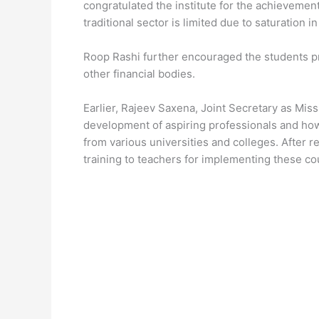
congratulated the institute for the achievemen
traditional sector is limited due to saturation 
Roop Rashi further encouraged the students pre
other financial bodies.
Earlier, Rajeev Saxena, Joint Secretary as Mis
development of aspiring professionals and ho
from various universities and colleges. After r
training to teachers for implementing these co