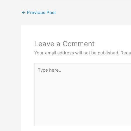
←
Previous Post
Leave a Comment
Your email address will not be published.
Requ
Type
here..