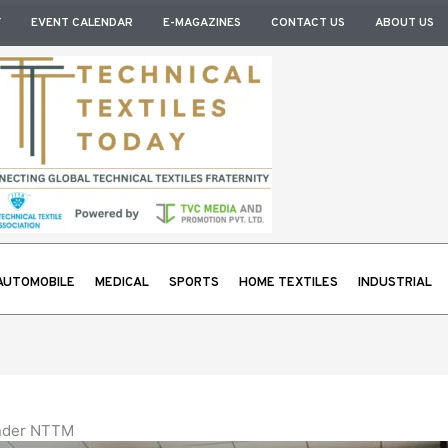
Y
EVENT CALENDAR
E-MAGAZINES
CONTACT US
ABOUT US
AUTOMOBILE
MEDICAL
SPORTS
HOME TEXTILES
INDUSTRIAL
under NTTM