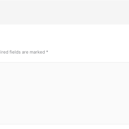
ired fields are marked
*