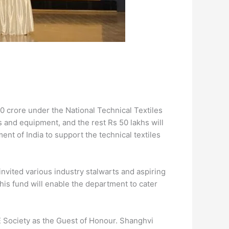
10 crore under the National Technical Textiles
s and equipment, and the rest Rs 50 lakhs will
ent of India to support the technical textiles
vited various industry stalwarts and aspiring
his fund will enable the department to cater
 Society as the Guest of Honour. Shanghvi