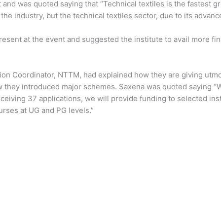
t and was quoted saying that “Technical textiles is the fastest
in the industry, but the technical textiles sector, due to its ad
sent at the event and suggested the institute to avail more fi
sion Coordinator, NTTM, had explained how they are giving utmos
w they introduced major schemes. Saxena was quoted saying “W
eceiving 37 applications, we will provide funding to selected ins
urses at UG and PG levels.”