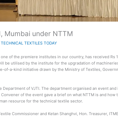
TI, Mumbai under NTTM
y
TECHNICAL TEXTILES TODAY
, one of the premiere institutes in our country, has received Rs 
l be utilised by the institute for the upgradation of machinerie
-of-a-kind initiative drawn by the Ministry of Textiles, Governm
e Department of VJTI. The department organised an event and in
, Convener of the event gave a brief on what NTTM is and how t
man resource for the technical textile sector.
Textile Commissioner and Ketan Shanghvi, Hon. Treasurer, ITME