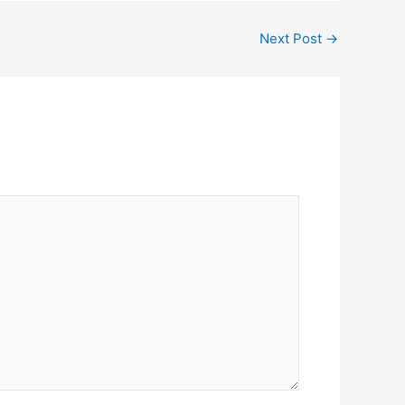
Next Post
→