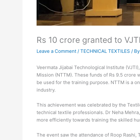
Rs 10 crore granted to VJ
Leave a Comment
/
TECHNICAL TEXTILES
/ B
Veermata Jijabai Technological Institute (VJTI)
Mission (NTTM). These funds of Rs 9.5 crore wil
be used for the training purpose. NTTM is a one
industry.
This achievement was celebrated by the Textil
technical textile professionals. Dr Neha Mehra
more efficiently towards training the skilled hu
The event saw the attendance of Roop Rashi, 