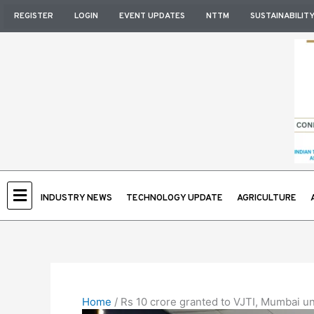
Skip
REGISTER
LOGIN
EVENT UPDATES
NTTM
SUSTAINABILIT
to
content
INDUSTRY NEWS
TECHNOLOGY UPDATE
AGRICULTURE
Home
/
Rs 10 crore granted to VJTI, Mumbai 