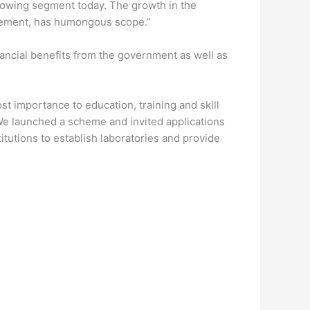
 growing segment today. The growth in the
vancement, has humongous scope.”
nancial benefits from the government as well as
t importance to education, training and skill
e launched a scheme and invited applications
titutions to establish laboratories and provide