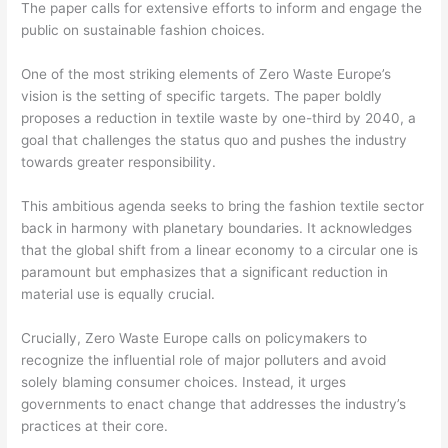
The paper calls for extensive efforts to inform and engage the
public on sustainable fashion choices.
One of the most striking elements of Zero Waste Europe’s
vision is the setting of specific targets. The paper boldly
proposes a reduction in textile waste by one-third by 2040, a
goal that challenges the status quo and pushes the industry
towards greater responsibility.
This ambitious agenda seeks to bring the fashion textile sector
back in harmony with planetary boundaries. It acknowledges
that the global shift from a linear economy to a circular one is
paramount but emphasizes that a significant reduction in
material use is equally crucial.
Crucially, Zero Waste Europe calls on policymakers to
recognize the influential role of major polluters and avoid
solely blaming consumer choices. Instead, it urges
governments to enact change that addresses the industry’s
practices at their core.