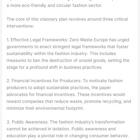
a more eco-friendly and circular fashion sector.
The core of this visionary plan revolves around three critical
interventions:
1. Effective Legal Frameworks: Zero Waste Europe has urged
governments to enact stringent legal frameworks that foster
sustainability within the fashion industry. This includes
measures to ban the destruction of unsold goods, setting the
stage for a profound shift in business practices.
2. Financial Incentives for Producers: To motivate fashion
producers to adopt sustainable practices, the paper
advocates for financial incentives. These incentives would
reward companies that reduce waste, promote recycling, and
minimize their environmental footprint.
3. Public Awareness: The fashion industry’s transformation
cannot be achieved in isolation. Public awareness and
education play a pivotal role in changing consumer behavior.