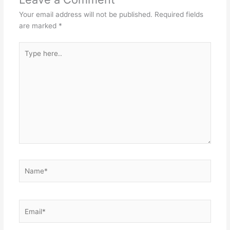
Your email address will not be published.
Required fields
are marked
*
Type
here..
Name*
Email*