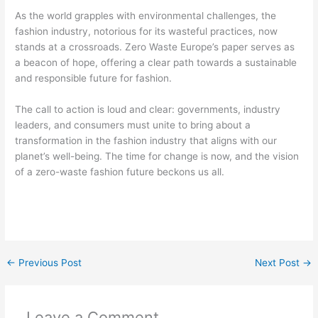
As the world grapples with environmental challenges, the
fashion industry, notorious for its wasteful practices, now
stands at a crossroads. Zero Waste Europe’s paper serves as
a beacon of hope, offering a clear path towards a sustainable
and responsible future for fashion.
The call to action is loud and clear: governments, industry
leaders, and consumers must unite to bring about a
transformation in the fashion industry that aligns with our
planet’s well-being. The time for change is now, and the vision
of a zero-waste fashion future beckons us all.
←
Previous Post
Next Post
→
Leave a Comment