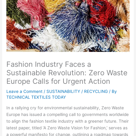
Fashion Industry Faces a
Sustainable Revolution: Zero Waste
Europe Calls for Urgent Action
Leave a Comment
/
SUSTAINABILITY / RECYCLING
/ By
TECHNICAL TEXTILES TODAY
In a rallying cry for environmental sustainability, Zero Waste
Europe has issued a compelling call to governments worldwide
to align the fashion textile industry with a greener future. Their
latest paper, titled ‘A Zero Waste Vision for Fashion,’ serves as
a powerful manifesto for change, outlining a roadmap towards