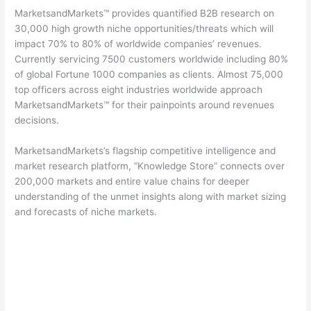
MarketsandMarkets™ provides quantified B2B research on
30,000 high growth niche opportunities/threats which will
impact 70% to 80% of worldwide companies’ revenues.
Currently servicing 7500 customers worldwide including 80%
of global Fortune 1000 companies as clients. Almost 75,000
top officers across eight industries worldwide approach
MarketsandMarkets™ for their painpoints around revenues
decisions.
MarketsandMarkets’s flagship competitive intelligence and
market research platform, “Knowledge Store” connects over
200,000 markets and entire value chains for deeper
understanding of the unmet insights along with market sizing
and forecasts of niche markets.