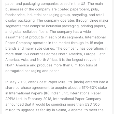
paper and packaging companies based in the US. The main
businesses of the company are coated paperboard, pulp,
foodservice, industrial packaging group, recycling, and retail
display packaging. The company operates through three major
segments that comprise industrial packaging, printing papers,
and global cellulose fibers. The company has a wide
assortment of products in each of its segments. International
Paper Company operates in the market through its 15 major
brands and many subsidiaries. The company has operations in
more than 150 countries across North America, Europe, Latin
America, Asia, and North Africa. It is the largest recycler in
North America and produces more than 6 million tons of
corrugated packaging and paper.
In May 2019, West Coast Paper Mills Ltd. (India) entered into a
share purchase agreement to acquire about a 51%-60% stake
in International Paper’s (IP) Indian unit, International Paper
APPM Ltd. In February 2018, International Paper Company
announced that it would be spending more than USD 500
million to upgrade its facility in Selma, Alabama, to meet the