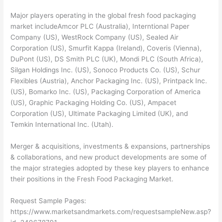
Major players operating in the global fresh food packaging
market includeAmcor PLC (Australia), Interntional Paper
Company (US), WestRock Company (US), Sealed Air
Corporation (US), Smurfit Kappa (Ireland), Coveris (Vienna),
DuPont (US), DS Smith PLC (UK), Mondi PLC (South Africa),
Silgan Holdings Inc. (US), Sonoco Products Co. (US), Schur
Flexibles (Austria), Anchor Packaging Inc. (US), Printpack Inc.
(US), Bomarko Inc. (US), Packaging Corporation of America
(US), Graphic Packaging Holding Co. (US), Ampacet
Corporation (US), Ultimate Packaging Limited (UK), and
Temkin International Inc. (Utah).
Merger & acquisitions, investments & expansions, partnerships
& collaborations, and new product developments are some of
the major strategies adopted by these key players to enhance
their positions in the Fresh Food Packaging Market.
Request Sample Pages:
https://www.marketsandmarkets.com/requestsampleNew.asp?