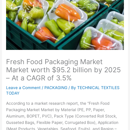
Fresh Food Packaging Market
Market worth $95.2 billion by 2025
– At a CAGR of 3.5%
Leave a Comment
/
PACKAGING
/ By
TECHNICAL TEXTILES
TODAY
According to a market research report, the “Fresh Food
Packaging Market Market by Material (PE, PP, Paper,
Aluminum, BOPET, PVC), Pack Type (Converted Roll Stock,
Gusseted Bags, Flexible Paper, Corrugated Box), Application
(Meat Products, Vegetables, Seafood, Fruits), and Region –