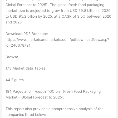
Global Forecast to 2025″, The global fresh food packaging
market size is projected to grow from USD 79.8 billion in 2020
to USD 95.2 billion by 2025, at a CAGR of 3.5% between 2020
and 2025.
Download PDF Brochure:
https://www.marketsandmarkets.com/pdfdownloadNew.asp?
id=240678791
Browse
173 Market data Tables
44 Figures
184 Pages and in-depth TOC on ” Fresh Food Packaging
Market – Global Forecast to 2025”.
This report also provides a comprehensive analysis of the
companies listed below: