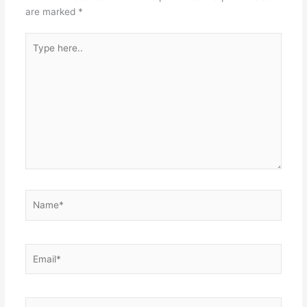
are marked
*
Type
here..
Name*
Email*
Website