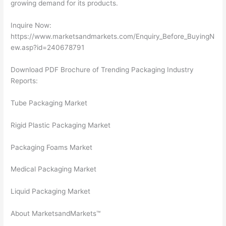
growing demand for its products.
Inquire Now:
https://www.marketsandmarkets.com/Enquiry_Before_BuyingN
ew.asp?id=240678791
Download PDF Brochure of Trending Packaging Industry
Reports:
Tube Packaging Market
Rigid Plastic Packaging Market
Packaging Foams Market
Medical Packaging Market
Liquid Packaging Market
About MarketsandMarkets™