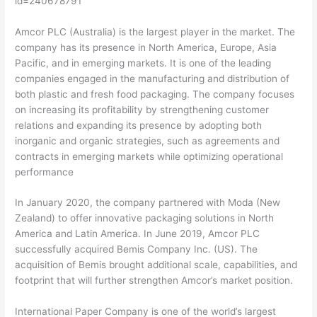
id=240678791
Amcor PLC (Australia) is the largest player in the market. The
company has its presence in North America, Europe, Asia
Pacific, and in emerging markets. It is one of the leading
companies engaged in the manufacturing and distribution of
both plastic and fresh food packaging. The company focuses
on increasing its profitability by strengthening customer
relations and expanding its presence by adopting both
inorganic and organic strategies, such as agreements and
contracts in emerging markets while optimizing operational
performance
In January 2020, the company partnered with Moda (New
Zealand) to offer innovative packaging solutions in North
America and Latin America. In June 2019, Amcor PLC
successfully acquired Bemis Company Inc. (US). The
acquisition of Bemis brought additional scale, capabilities, and
footprint that will further strengthen Amcor’s market position.
International Paper Company is one of the world’s largest