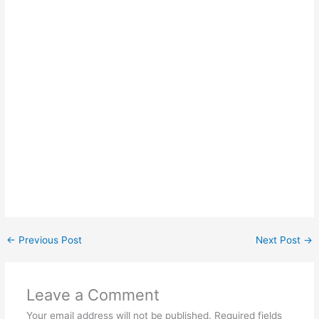
←
Previous Post
Next Post
→
Leave a Comment
Your email address will not be published.
Required fields