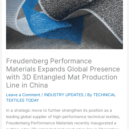
Freudenberg Performance
Materials Expands Global Presence
with 3D Entangled Mat Production
Line in China
Leave a Comment
/
INDUSTRY UPDATES
/ By
TECHNICAL
TEXTILES TODAY
In a strategic move to further strengthen its position as a
leading global supplier of high-performance technical textiles,
Freudenberg Performance Materials recently inaugurated a