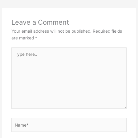
Leave a Comment
Your email address will not be published.
Required fields
are marked
*
Type
here..
Name*