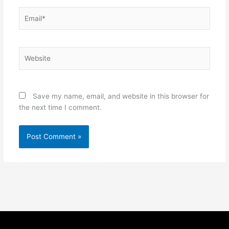
Email*
Website
Save my name, email, and website in this browser for
the next time I comment.