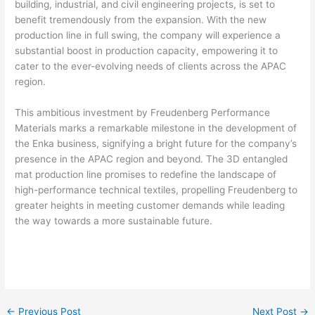
building, industrial, and civil engineering projects, is set to
benefit tremendously from the expansion. With the new
production line in full swing, the company will experience a
substantial boost in production capacity, empowering it to
cater to the ever-evolving needs of clients across the APAC
region.
This ambitious investment by Freudenberg Performance
Materials marks a remarkable milestone in the development of
the Enka business, signifying a bright future for the company’s
presence in the APAC region and beyond. The 3D entangled
mat production line promises to redefine the landscape of
high-performance technical textiles, propelling Freudenberg to
greater heights in meeting customer demands while leading
the way towards a more sustainable future.
←
Previous Post
Next Post
→