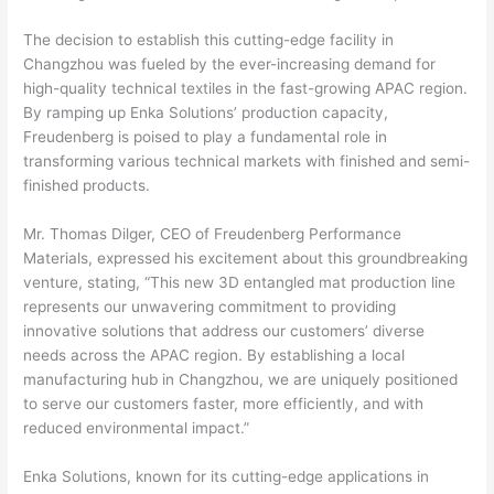
The decision to establish this cutting-edge facility in
Changzhou was fueled by the ever-increasing demand for
high-quality technical textiles in the fast-growing APAC region.
By ramping up Enka Solutions’ production capacity,
Freudenberg is poised to play a fundamental role in
transforming various technical markets with finished and semi-
finished products.
Mr. Thomas Dilger, CEO of Freudenberg Performance
Materials, expressed his excitement about this groundbreaking
venture, stating, “This new 3D entangled mat production line
represents our unwavering commitment to providing
innovative solutions that address our customers’ diverse
needs across the APAC region. By establishing a local
manufacturing hub in Changzhou, we are uniquely positioned
to serve our customers faster, more efficiently, and with
reduced environmental impact.”
Enka Solutions, known for its cutting-edge applications in