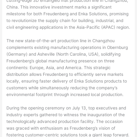
cutting-edge 3D entangled mat production line in Changzhou,
China. This innovative investment marks a significant
milestone for both Freudenberg and Enka Solutions, promising
to revolutionize the supply chain for building, industrial, and
civil engineering applications in the Asia-Pacific (APAC) region.
The new state-of-the-art production line in Changzhou
complements existing manufacturing operations in Obernburg
(Germany) and Asheville (North Carolina, USA), solidifying
Freudenberg’s global manufacturing presence on three
continents: Europe, Asia, and America. This strategic
distribution allows Freudenberg to efficiently serve markets
locally, ensuring faster delivery of Enka Solutions products to
customers while simultaneously reducing the company’s
environmental footprint through increased local production.
During the opening ceremony on July 13, top executives and
industry experts gathered to witness the inauguration of the
technologically advanced production facility. The occasion
was graced with enthusiasm as Freudenberg’s vision of
fostering customer-centric solutions took a giant leap forward.