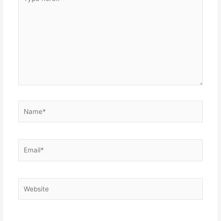
here..
Name*
Email*
Website