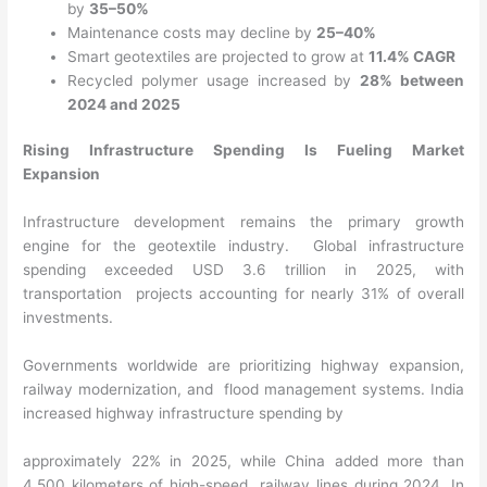
by
35–50%
Maintenance costs may decline by
25–40%
Smart geotextiles are projected to grow at
11.4% CAGR
Recycled polymer usage increased by
28% between
2024 and 2025
Rising Infrastructure Spending Is Fueling Market
Expansion
Infrastructure development remains the primary growth
engine for the geotextile industry. Global infrastructure
spending exceeded USD 3.6 trillion in 2025, with
transportation projects accounting for nearly 31% of overall
investments.
Governments worldwide are prioritizing highway expansion,
railway modernization, and flood management systems. India
increased highway infrastructure spending by
approximately 22% in 2025, while China added more than
4,500 kilometers of high-speed railway lines during 2024. In