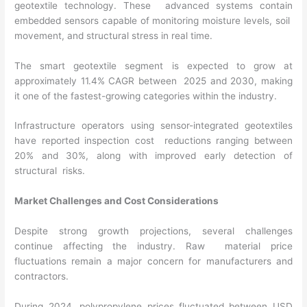
geotextile technology. These advanced systems contain
embedded sensors capable of monitoring moisture levels, soil
movement, and structural stress in real time.
The smart geotextile segment is expected to grow at
approximately 11.4% CAGR between 2025 and 2030, making
it one of the fastest-growing categories within the industry.
Infrastructure operators using sensor-integrated geotextiles
have reported inspection cost reductions ranging between
20% and 30%, along with improved early detection of
structural risks.
Market Challenges and Cost Considerations
Despite strong growth projections, several challenges
continue affecting the industry. Raw material price
fluctuations remain a major concern for manufacturers and
contractors.
During 2024, polypropylene prices fluctuated between USD