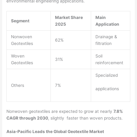
environmental engineering applications.
Market Share
Main
Segment
2025
Application
Nonwoven
Drainage &
62%
Geotextiles
filtration
Woven
Soil
31%
Geotextiles
reinforcement
Specialized
Others
7%
applications
Nonwoven geotextiles are expected to grow at nearly
7.8%
CAGR through 2030
, slightly faster than woven products.
Asia-Pacific Leads the Global Geotextile Market