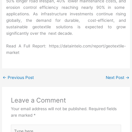
50% longer road lifespan, 40% lower maintenance costs, and
erosion control efficiency reaching nearly 90% in some
applications. As infrastructure investments continue rising
globally, the demand for durable, cost-efficient, and
sustainable geotextile solutions is expected to grow
significantly over the next decade.
Read A Full Report:
https://dataintelo.com/report/geotextile-
market
←
Previous Post
Next Post
→
Leave a Comment
Your email address will not be published.
Required fields
are marked
*
Type