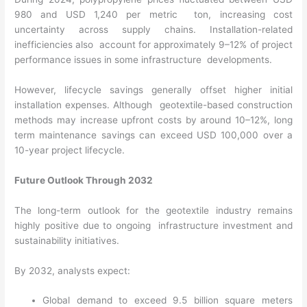
980 and USD 1,240 per metric ton, increasing cost
uncertainty across supply chains. Installation-related
inefficiencies also account for approximately 9–12% of project
performance issues in some infrastructure developments.
However, lifecycle savings generally offset higher initial
installation expenses. Although geotextile-based construction
methods may increase upfront costs by around 10–12%, long
term maintenance savings can exceed USD 100,000 over a
10-year project lifecycle.
Future Outlook Through 2032
The long-term outlook for the geotextile industry remains
highly positive due to ongoing infrastructure investment and
sustainability initiatives.
By 2032, analysts expect:
Global demand to exceed 9.5 billion square meters