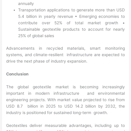
annually
Transportation applications to generate more than USD
5.4 billion in yearly revenue
•
Emerging economies to
contribute over 52% of total market growth
•
Sustainable geotextile products to account for nearly
25% of global sales
Advancements in recycled materials, smart monitoring
systems, and climate-resilient infrastructure are expected to
drive the next phase of industry expansion.
Conclusion
The global geotextile market is becoming increasingly
important in modern infrastructure and environmental
engineering projects. With market value projected to rise from
USD 8.7 billion in 2025 to USD 14.2 billion by 2032, the
industry is positioned for sustained long-term growth.
Geotextiles deliver measurable advantages, including up to