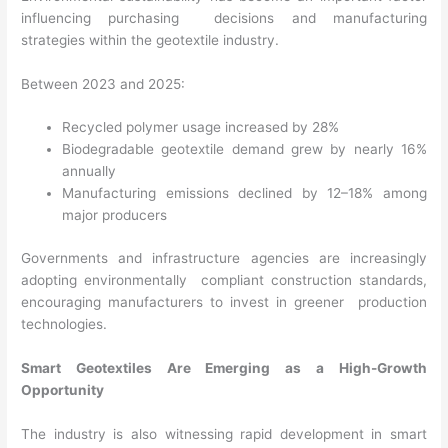
influencing purchasing decisions and manufacturing
strategies within the geotextile industry.
Between 2023 and 2025:
Recycled polymer usage increased by 28%
Biodegradable geotextile demand grew by nearly 16%
annually
Manufacturing emissions declined by 12–18% among
major producers
Governments and infrastructure agencies are increasingly
adopting environmentally compliant construction standards,
encouraging manufacturers to invest in greener production
technologies.
Smart Geotextiles Are Emerging as a High-Growth
Opportunity
The industry is also witnessing rapid development in smart