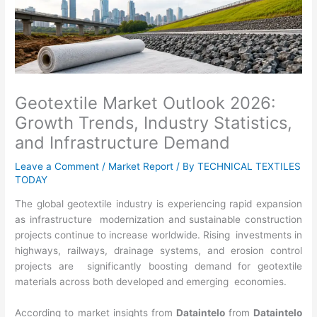
Geotextile Market Outlook 2026:
Growth Trends, Industry Statistics,
and Infrastructure Demand
Leave a Comment
/
Market Report
/ By
TECHNICAL TEXTILES
TODAY
The global geotextile industry is experiencing rapid expansion
as infrastructure modernization and sustainable construction
projects continue to increase worldwide. Rising investments in
highways, railways, drainage systems, and erosion control
projects are significantly boosting demand for geotextile
materials across both developed and emerging economies.
According to market insights from
Dataintelo
from
Dataintelo