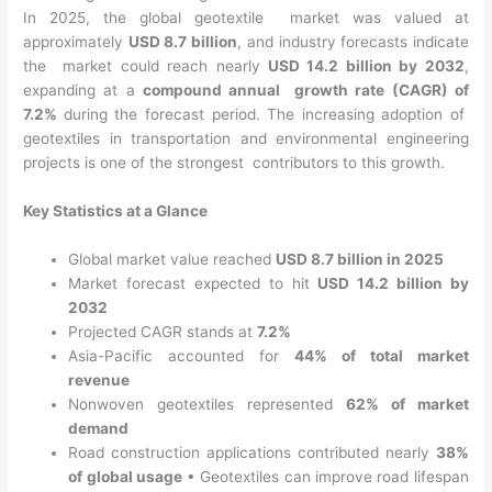
In 2025, the global geotextile market was valued at
approximately
USD 8.7 billion
, and industry forecasts indicate
the market could reach nearly
USD 14.2 billion by 2032
,
expanding at a
compound annual growth rate (CAGR) of
7.2%
during the forecast period. The increasing adoption of
geotextiles in transportation and environmental engineering
projects is one of the strongest contributors to this growth.
Key Statistics at a Glance
Global market value reached
USD 8.7 billion in 2025
Market forecast expected to hit
USD 14.2 billion by
2032
Projected CAGR stands at
7.2%
Asia-Pacific accounted for
44% of total market
revenue
Nonwoven geotextiles represented
62% of market
demand
Road construction applications contributed nearly
38%
of global usage
•
Geotextiles can improve road lifespan