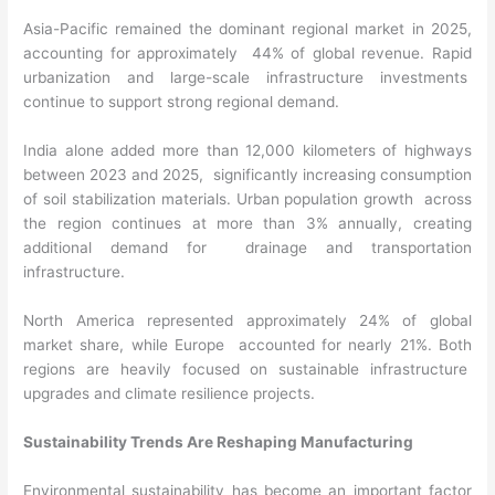
Asia-Pacific remained the dominant regional market in 2025,
accounting for approximately 44% of global revenue. Rapid
urbanization and large-scale infrastructure investments
continue to support strong regional demand.
India alone added more than 12,000 kilometers of highways
between 2023 and 2025, significantly increasing consumption
of soil stabilization materials. Urban population growth across
the region continues at more than 3% annually, creating
additional demand for drainage and transportation
infrastructure.
North America represented approximately 24% of global
market share, while Europe accounted for nearly 21%. Both
regions are heavily focused on sustainable infrastructure
upgrades and climate resilience projects.
Sustainability Trends Are Reshaping Manufacturing
Environmental sustainability has become an important factor