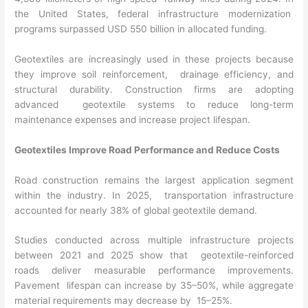
the United States, federal infrastructure modernization
programs surpassed USD 550 billion in allocated funding.
Geotextiles are increasingly used in these projects because
they improve soil reinforcement, drainage efficiency, and
structural durability. Construction firms are adopting
advanced geotextile systems to reduce long-term
maintenance expenses and increase project lifespan.
Geotextiles Improve Road Performance and Reduce Costs
Road construction remains the largest application segment
within the industry. In 2025, transportation infrastructure
accounted for nearly 38% of global geotextile demand.
Studies conducted across multiple infrastructure projects
between 2021 and 2025 show that geotextile-reinforced
roads deliver measurable performance improvements.
Pavement lifespan can increase by 35–50%, while aggregate
material requirements may decrease by 15–25%.