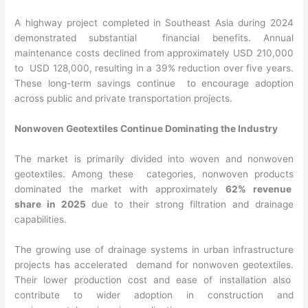
A highway project completed in Southeast Asia during 2024
demonstrated substantial financial benefits. Annual
maintenance costs declined from approximately USD 210,000
to USD 128,000, resulting in a 39% reduction over five years.
These long-term savings continue to encourage adoption
across public and private transportation projects.
Nonwoven Geotextiles Continue Dominating the Industry
The market is primarily divided into woven and nonwoven
geotextiles. Among these categories, nonwoven products
dominated the market with approximately
62% revenue
share in 2025
due to their strong filtration and drainage
capabilities.
The growing use of drainage systems in urban infrastructure
projects has accelerated demand for nonwoven geotextiles.
Their lower production cost and ease of installation also
contribute to wider adoption in construction and