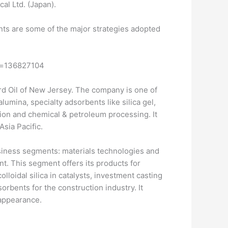
al Ltd. (Japan).
ts are some of the major strategies adopted
id=136827104
ard Oil of New Jersey. The company is one of
mina, specialty adsorbents like silica gel,
tion and chemical & petroleum processing. It
sia Pacific.
siness segments: materials technologies and
t. This segment offers its products for
loidal silica in catalysts, investment casting
rbents for the construction industry. It
 appearance.