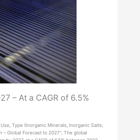
027 – At a CAGR of 6.5%
Use, Type (Inorganic Minerals, Inorganic Salts,
on – Global Forecast to 2027”, The global