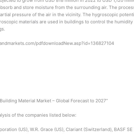
rojected to grow from USD 818 million in 2022 to USD 1,120 mil
absorb and store moisture from the surrounding air. The proce
artial pressure of the air in the vicinity. The hygroscopic potent
roscopic materials are used in buildings to control the humidit
gs.
tsandmarkets.com/pdfdownloadNew.asp?id=136827104
uilding Material Market – Global Forecast to 2027”
lysis of the companies listed below:
rporation (US), W.R. Grace (US), Clariant (Switzerland), BASF 