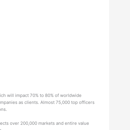
ch will impact 70% to 80% of worldwide
panies as clients. Almost 75,000 top officers
ons.
ects over 200,000 markets and entire value