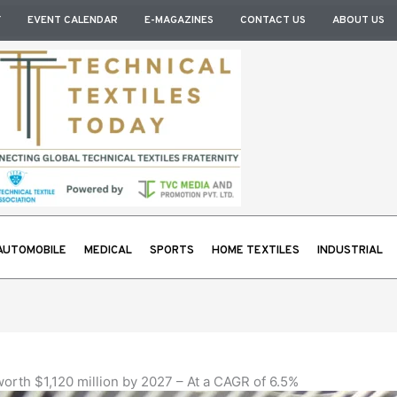
Y
EVENT CALENDAR
E-MAGAZINES
CONTACT US
ABOUT US
AUTOMOBILE
MEDICAL
SPORTS
HOME TEXTILES
INDUSTRIAL
orth $1,120 million by 2027 – At a CAGR of 6.5%