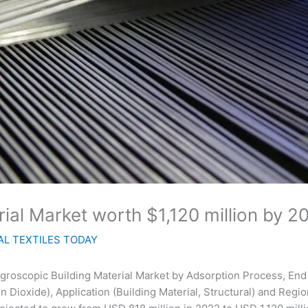
ial Market worth $1,120 million by 2
L TEXTILES TODAY
groscopic Building Material Market by Adsorption Process, End 
on Dioxide), Application (Building Material, Structural) and Regi