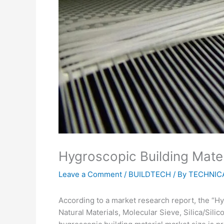
Hygroscopic Building Mater
Leave a Comment
/
BUILDTECH
/ By
TECHNICA
According to a market research report, the “Hy
Natural Materials, Molecular Sieve, Silica/Silic