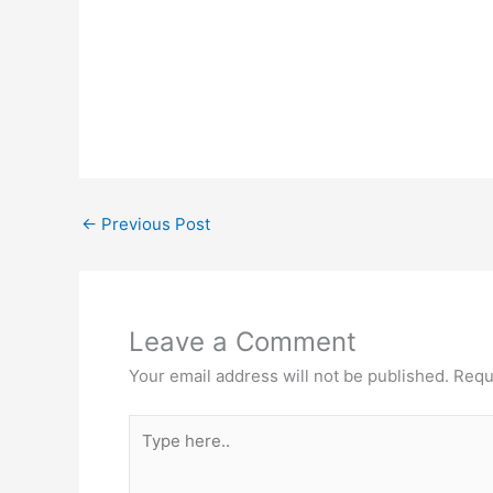
←
Previous Post
Leave a Comment
Your email address will not be published.
Requ
Type
here..