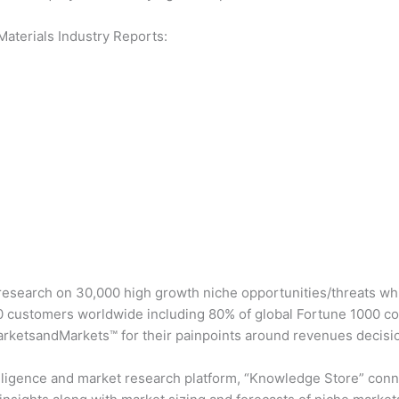
aterials Industry Reports:
esearch on 30,000 high growth niche opportunities/threats whi
 customers worldwide including 80% of global Fortune 1000 com
arketsandMarkets™ for their painpoints around revenues decisi
lligence and market research platform, “Knowledge Store” conn