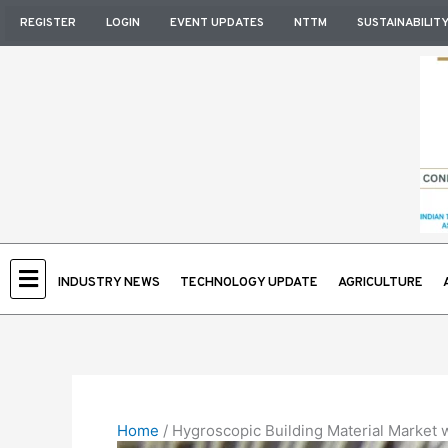
Skip
REGISTER
LOGIN
EVENT UPDATES
NTTM
SUSTAINABILIT
to
content
INDUSTRY NEWS
TECHNOLOGY UPDATE
AGRICULTURE
Home
/
Hygroscopic Building Material Market w