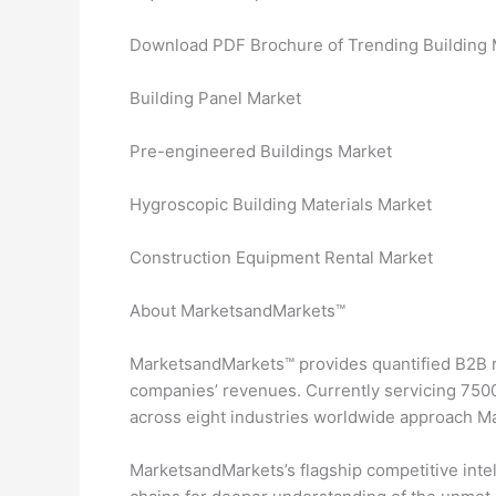
Download PDF Brochure of Trending Building M
Building Panel Market
Pre-engineered Buildings Market
Hygroscopic Building Materials Market
Construction Equipment Rental Market
About MarketsandMarkets™
MarketsandMarkets™ provides quantified B2B r
companies’ revenues. Currently servicing 7500
across eight industries worldwide approach M
MarketsandMarkets’s flagship competitive inte