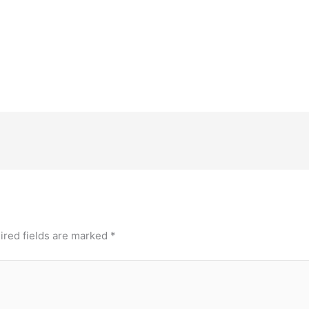
ired fields are marked
*