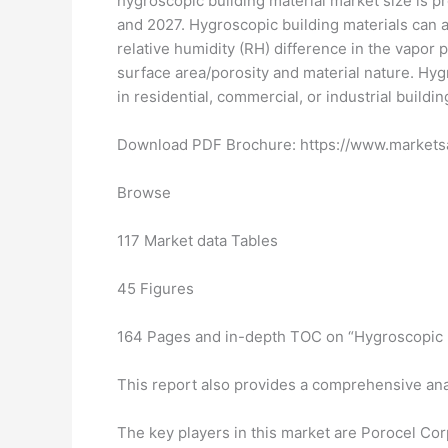
hygroscopic building material market size is p
and 2027. Hygroscopic building materials can 
relative humidity (RH) difference in the vapor p
surface area/porosity and material nature. Hyg
in residential, commercial, or industrial buildin
Download PDF Brochure: https://www.marke
Browse
117 Market data Tables
45 Figures
164 Pages and in-depth TOC on “Hygroscopic B
This report also provides a comprehensive ana
The key players in this market are Porocel Co