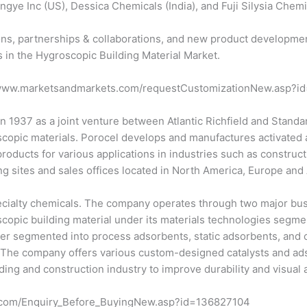
ngye Inc (US), Dessica Chemicals (India), and Fuji Silysia Chemic
ns, partnerships & collaborations, and new product developmen
s in the Hygroscopic Building Material Market.
://www.marketsandmarkets.com/requestCustomizationNew.asp?
n 1937 as a joint venture between Atlantic Richfield and Stand
opic materials. Porocel develops and manufactures activated alu
products for various applications in industries such as construc
g sites and sales offices located in North America, Europe and A
specialty chemicals. The company operates through two major bu
scopic building material under its materials technologies segmen
r segmented into process adsorbents, static adsorbents, and col
. The company offers various custom-designed catalysts and adso
lding and construction industry to improve durability and visual
s.com/Enquiry_Before_BuyingNew.asp?id=136827104