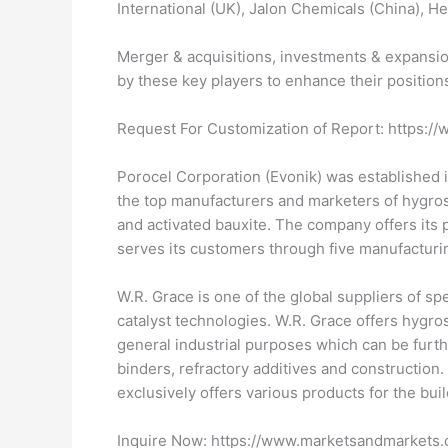
International (UK), Jalon Chemicals (China), He
Merger & acquisitions, investments & expansio
by these key players to enhance their position
Request For Customization of Report: https
Porocel Corporation (Evonik) was established i
the top manufacturers and marketers of hygrosc
and activated bauxite. The company offers its 
serves its customers through five manufacturin
W.R. Grace is one of the global suppliers of 
catalyst technologies. W.R. Grace offers hygro
general industrial purposes which can be furthe
binders, refractory additives and construction
exclusively offers various products for the bui
Inquire Now: https://www.marketsandmarket