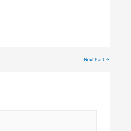
Next Post
→