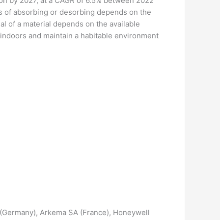
lion by 2027, at a CAGR of 6.5% between 2022
ss of absorbing or desorbing depends on the
ial of a material depends on the available
y indoors and maintain a habitable environment
SE (Germany), Arkema SA (France), Honeywell