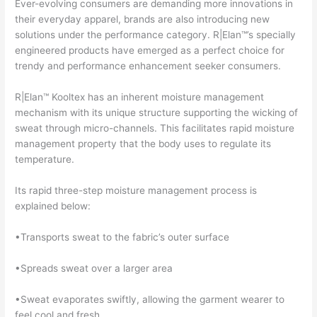
Ever-evolving consumers are demanding more innovations in
their everyday apparel, brands are also introducing new
solutions under the performance category. R|Elan™’s specially
engineered products have emerged as a perfect choice for
trendy and performance enhancement seeker consumers.
R|Elan™ Kooltex has an inherent moisture management
mechanism with its unique structure supporting the wicking of
sweat through micro-channels. This facilitates rapid moisture
management property that the body uses to regulate its
temperature.
Its rapid three-step moisture management process is
explained below:
•Transports sweat to the fabric’s outer surface
•Spreads sweat over a larger area
•Sweat evaporates swiftly, allowing the garment wearer to
feel cool and fresh