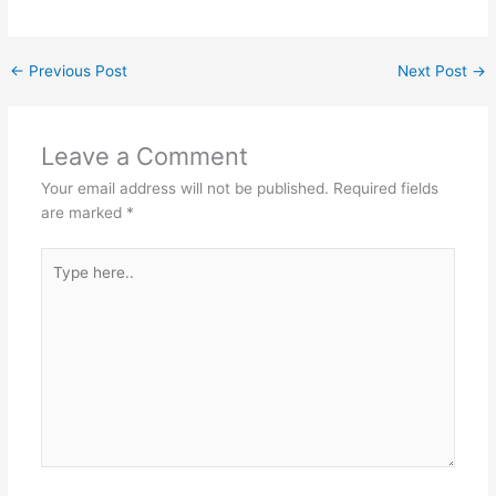
←
Previous Post
Next Post
→
Leave a Comment
Your email address will not be published.
Required fields
are marked
*
Type
here..