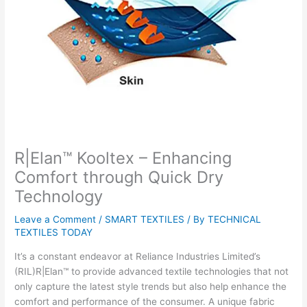
R|Elan™ Kooltex – Enhancing
Comfort through Quick Dry
Technology
Leave a Comment
/
SMART TEXTILES
/ By
TECHNICAL
TEXTILES TODAY
It’s a constant endeavor at Reliance Industries Limited’s
(RIL)R|Elan™ to provide advanced textile technologies that not
only capture the latest style trends but also help enhance the
comfort and performance of the consumer. A unique fabric