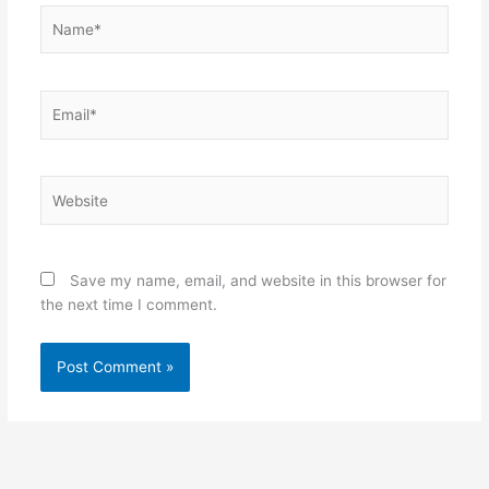
Name*
Email*
Website
Save my name, email, and website in this browser for
the next time I comment.