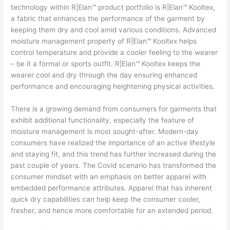
technology within R|Elan™ product portfolio is R|Elan™ Kooltex,
a fabric that enhances the performance of the garment by
keeping them dry and cool amid various conditions. Advanced
moisture management property of R|Elan™ Kooltex helps
control temperature and provide a cooler feeling to the wearer
– be it a formal or sports outfit. R|Elan™ Kooltex keeps the
wearer cool and dry through the day ensuring enhanced
performance and encouraging heightening physical activities.
There is a growing demand from consumers for garments that
exhibit additional functionality, especially the feature of
moisture management is most sought-after. Modern-day
consumers have realized the importance of an active lifestyle
and staying fit, and this trend has further increased during the
past couple of years. The Covid scenario has transformed the
consumer mindset with an emphasis on better apparel with
embedded performance attributes. Apparel that has inherent
quick dry capabilities can help keep the consumer cooler,
fresher, and hence more comfortable for an extended period.