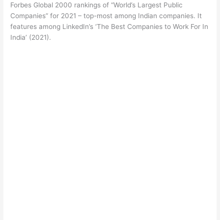
Forbes Global 2000 rankings of “World’s Largest Public
Companies” for 2021 – top-most among Indian companies. It
features among LinkedIn’s ‘The Best Companies to Work For In
India’ (2021).