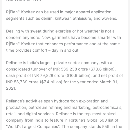
R|Elan™ Kooltex can be used in major apparel application
segments such as denim, knitwear, athleisure, and wovens.
Dealing with sweat during exercise or hot weather is not a
concern anymore. Now, garments have become smarter with
R|Elan™ Kooltex that enhances performance and at the same
time provides comfort – day in and out!
Reliance is India’s largest private sector company, with a
consolidated turnover of INR 539,238 crore ($73.8 billion),
cash profit of INR 79,828 crore ($10.9 billion), and net profit of
INR 53,739 crore ($7.4 billion) for the year ended March 31,
2021.
Reliance’s activities span hydrocarbon exploration and
production, petroleum refining and marketing, petrochemicals,
retail, and digital services. Reliance is the top-most ranked
company from India to feature in Fortune’s Global 500 list of
“World’s Largest Companies”. The company stands 55th in the