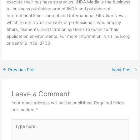
execute their business strategies. INDA Media is the business-
to-business publishing arm of INDA and publisher of
International Fiber Journal and International Filtration News,
which reach a vast network of professionals who employ
fibers, filaments, and filtration systems to optimize their
application environments. For more information, visit inda.org
or call 919-459-3700.
←
Previous Post
Next Post
→
Leave a Comment
Your email address will not be published.
Required fields
are marked
*
Type
here..