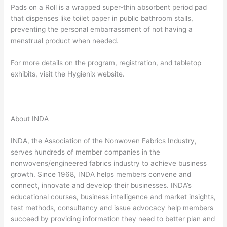
Pads on a Roll is a wrapped super-thin absorbent period pad
that dispenses like toilet paper in public bathroom stalls,
preventing the personal embarrassment of not having a
menstrual product when needed.
For more details on the program, registration, and tabletop
exhibits, visit the Hygienix website.
About INDA
INDA, the Association of the Nonwoven Fabrics Industry,
serves hundreds of member companies in the
nonwovens/engineered fabrics industry to achieve business
growth. Since 1968, INDA helps members convene and
connect, innovate and develop their businesses. INDA’s
educational courses, business intelligence and market insights,
test methods, consultancy and issue advocacy help members
succeed by providing information they need to better plan and