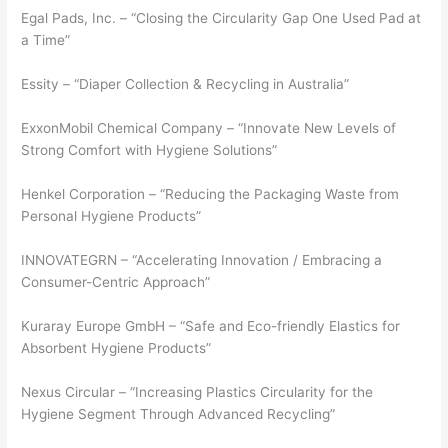
Egal Pads, Inc. – “Closing the Circularity Gap One Used Pad at
a Time”
Essity – “Diaper Collection & Recycling in Australia”
ExxonMobil Chemical Company – “Innovate New Levels of
Strong Comfort with Hygiene Solutions”
Henkel Corporation – “Reducing the Packaging Waste from
Personal Hygiene Products”
INNOVATEGRN – “Accelerating Innovation / Embracing a
Consumer-Centric Approach”
Kuraray Europe GmbH – “Safe and Eco-friendly Elastics for
Absorbent Hygiene Products”
Nexus Circular – “Increasing Plastics Circularity for the
Hygiene Segment Through Advanced Recycling”