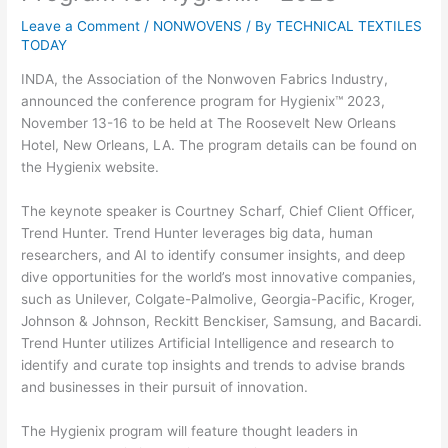
Leave a Comment
/
NONWOVENS
/ By
TECHNICAL TEXTILES
TODAY
INDA, the Association of the Nonwoven Fabrics Industry,
announced the conference program for Hygienix™ 2023,
November 13-16 to be held at The Roosevelt New Orleans
Hotel, New Orleans, LA. The program details can be found on
the Hygienix website.
The keynote speaker is Courtney Scharf, Chief Client Officer,
Trend Hunter. Trend Hunter leverages big data, human
researchers, and AI to identify consumer insights, and deep
dive opportunities for the world’s most innovative companies,
such as Unilever, Colgate-Palmolive, Georgia-Pacific, Kroger,
Johnson & Johnson, Reckitt Benckiser, Samsung, and Bacardi.
Trend Hunter utilizes Artificial Intelligence and research to
identify and curate top insights and trends to advise brands
and businesses in their pursuit of innovation.
The Hygienix program will feature thought leaders in