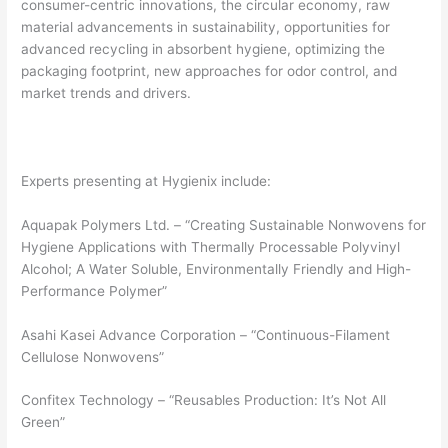
consumer-centric innovations, the circular economy, raw
material advancements in sustainability, opportunities for
advanced recycling in absorbent hygiene, optimizing the
packaging footprint, new approaches for odor control, and
market trends and drivers.
Experts presenting at Hygienix include:
Aquapak Polymers Ltd. – “Creating Sustainable Nonwovens for
Hygiene Applications with Thermally Processable Polyvinyl
Alcohol; A Water Soluble, Environmentally Friendly and High-
Performance Polymer”
Asahi Kasei Advance Corporation – “Continuous-Filament
Cellulose Nonwovens”
Confitex Technology – “Reusables Production: It’s Not All
Green”