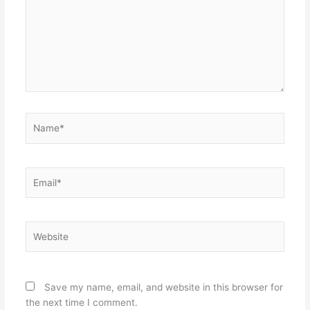
Name*
Email*
Website
Save my name, email, and website in this browser for
the next time I comment.