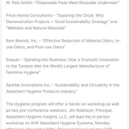
W. Pelz GmbH –“Disposable Pads Meet Reusable Underwear”
Price Hanna Consultants – “Squaring the Circle: Why
Demonstration Projects = Good Sustainability Strategy” and
“Wellness and Natural Materials”
Rem Brands, Inc. – “Effective Reduction of Material Odors, In-
use Odors, and Post-use Odors”
Sequel – “Spiraling into Business: How a Dramatic Innovation
to the Tampon Met the World’s Largest Manufacturer of
Feminine Hygiene”
Sparkle Innovations Inc. – Sustainability and Circularity in the
Absorbent Hygiene Products Industry”
The Hygienix program will offer a hands-on workshop as well
as two pre-conference webinars. Jim Robinson, Principal,
Absorbent Hygiene Insights, LLC, will lead the in-person
workshop on AHP Absorbent Hygiene Systems, Monday