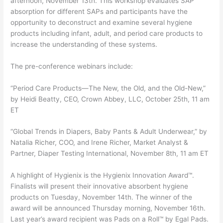
afternoon, November 13th. This workshop evaluates SAP
absorption for different SAPs and participants have the
opportunity to deconstruct and examine several hygiene
products including infant, adult, and period care products to
increase the understanding of these systems.
The pre-conference webinars include:
“Period Care Products—The New, the Old, and the Old-New,”
by Heidi Beatty, CEO, Crown Abbey, LLC, October 25th, 11 am
ET
“Global Trends in Diapers, Baby Pants & Adult Underwear,” by
Natalia Richer, COO, and Irene Richer, Market Analyst &
Partner, Diaper Testing International, November 8th, 11 am ET
A highlight of Hygienix is the Hygienix Innovation Award™.
Finalists will present their innovative absorbent hygiene
products on Tuesday, November 14th. The winner of the
award will be announced Thursday morning, November 16th.
Last year’s award recipient was Pads on a Roll™ by Egal Pads.