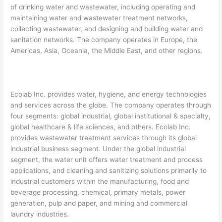
of drinking water and wastewater, including operating and
maintaining water and wastewater treatment networks,
collecting wastewater, and designing and building water and
sanitation networks. The company operates in Europe, the
Americas, Asia, Oceania, the Middle East, and other regions.
Ecolab Inc. provides water, hygiene, and energy technologies
and services across the globe. The company operates through
four segments: global industrial, global institutional & specialty,
global healthcare & life sciences, and others. Ecolab Inc.
provides wastewater treatment services through its global
industrial business segment. Under the global industrial
segment, the water unit offers water treatment and process
applications, and cleaning and sanitizing solutions primarily to
industrial customers within the manufacturing, food and
beverage processing, chemical, primary metals, power
generation, pulp and paper, and mining and commercial
laundry industries.