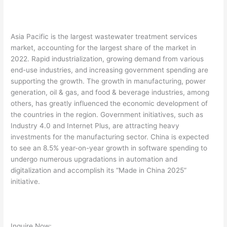
Asia Pacific is the largest wastewater treatment services
market, accounting for the largest share of the market in
2022. Rapid industrialization, growing demand from various
end-use industries, and increasing government spending are
supporting the growth. The growth in manufacturing, power
generation, oil & gas, and food & beverage industries, among
others, has greatly influenced the economic development of
the countries in the region. Government initiatives, such as
Industry 4.0 and Internet Plus, are attracting heavy
investments for the manufacturing sector. China is expected
to see an 8.5% year-on-year growth in software spending to
undergo numerous upgradations in automation and
digitalization and accomplish its “Made in China 2025”
initiative.
Inquire Now: