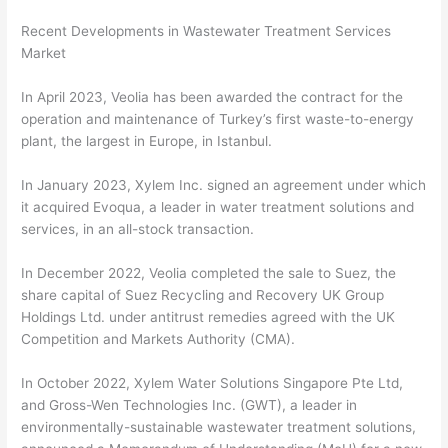
Recent Developments in Wastewater Treatment Services
Market
In April 2023, Veolia has been awarded the contract for the
operation and maintenance of Turkey’s first waste-to-energy
plant, the largest in Europe, in Istanbul.
In January 2023, Xylem Inc. signed an agreement under which
it acquired Evoqua, a leader in water treatment solutions and
services, in an all-stock transaction.
In December 2022, Veolia completed the sale to Suez, the
share capital of Suez Recycling and Recovery UK Group
Holdings Ltd. under antitrust remedies agreed with the UK
Competition and Markets Authority (CMA).
In October 2022, Xylem Water Solutions Singapore Pte Ltd,
and Gross-Wen Technologies Inc. (GWT), a leader in
environmentally-sustainable wastewater treatment solutions,