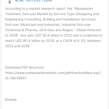
TECHNICAL TEXTILES TODAY
X
According to a market research report, the “Wastewater
Treatment Services Market by Service Type (Designing and
Engineering Consulting, Building and Installation Services),
End-user (Municipal and Industrial), Industrial End-user
(Chemical & Pharma, Oil & Gas) and Region – Global Forecast
to 2028”, size was USD 55.9 billion in 2022 and is projected to
reach USD 80.4 billion by 2028, at a CAGR of 6.3%, between
2023 and 2028.
Download PDF Brochure:
https://www.marketsandmarkets.com/pdfdownloadNew.asp?
id=38039841
Browse