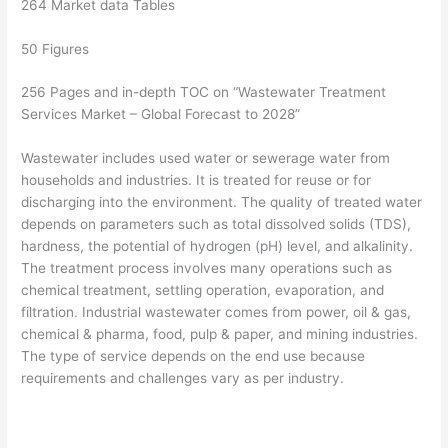
264 Market data Tables
50 Figures
256 Pages and in-depth TOC on “Wastewater Treatment
Services Market – Global Forecast to 2028”
Wastewater includes used water or sewerage water from
households and industries. It is treated for reuse or for
discharging into the environment. The quality of treated water
depends on parameters such as total dissolved solids (TDS),
hardness, the potential of hydrogen (pH) level, and alkalinity.
The treatment process involves many operations such as
chemical treatment, settling operation, evaporation, and
filtration. Industrial wastewater comes from power, oil & gas,
chemical & pharma, food, pulp & paper, and mining industries.
The type of service depends on the end use because
requirements and challenges vary as per industry.