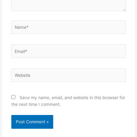
Name*
Email*
Website
Save my name, email, and website in this browser for
the next time I comment.