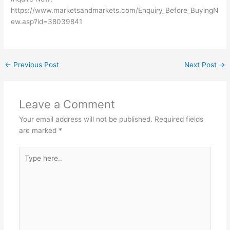
https://www.marketsandmarkets.com/Enquiry_Before_BuyingN
ew.asp?id=38039841
←
Previous Post
Next Post
→
Leave a Comment
Your email address will not be published.
Required fields
are marked
*
Type
here..