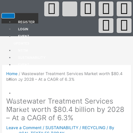
F
X
Y
L
W
I
Skip
to
content
a
-
o
i
h
n
e
REGISTER
LOGIN
c
t
u
n
a
s
l
EVENT
UPDATES
e
w
t
k
t
t
e
NTTM
SUSTAINABILITY
b
i
u
e
s
a
g
EVENT
CALENDAR
Home
/
Wastewater Treatment Services Market worth $80.4
o
t
b
d
a
g
r
E-
billion by 2028 – At a CAGR of 6.3%
MAGAZINES
o
t
e
i
p
r
a
CONTACT
Wastewater Treatment Services
US
k
e
n
p
a
Market worth $80.4 billion by 2028
ABOUT
US
– At a CAGR of 6.3%
r
Leave a Comment
/
SUSTAINABILITY / RECYCLING
/ By