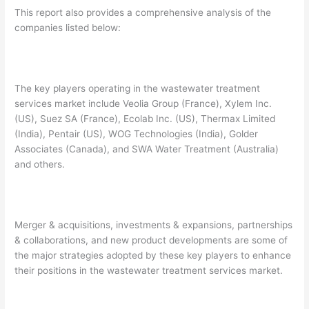
This report also provides a comprehensive analysis of the
companies listed below:
The key players operating in the wastewater treatment
services market include Veolia Group (France), Xylem Inc.
(US), Suez SA (France), Ecolab Inc. (US), Thermax Limited
(India), Pentair (US), WOG Technologies (India), Golder
Associates (Canada), and SWA Water Treatment (Australia)
and others.
Merger & acquisitions, investments & expansions, partnerships
& collaborations, and new product developments are some of
the major strategies adopted by these key players to enhance
their positions in the wastewater treatment services market.