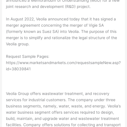
announced a Memorandum of Understanding (MoU) for a new
joint research and development (R&D) project.
In August 2022, Veolia announced today that it has signed a
merger agreement concerning the merger of Vigie SA
(formerly known as Suez SA) into Veolia. The purpose of this
merger is to simplify and rationalize the legal structure of the
Veolia group.
Request Sample Pages:
https://www.marketsandmarkets.com/requestsampleNew.asp?
id=38039841
Veolia Group offers wastewater treatment, and recovery
services for industrial customers. The company under three
business segments, namely, water, waste, and energy. Veolia’s
water business segment offers services required to design,
build, maintain, and upgrade water and wastewater treatment
facilities. Company offers solutions for collecting and transport