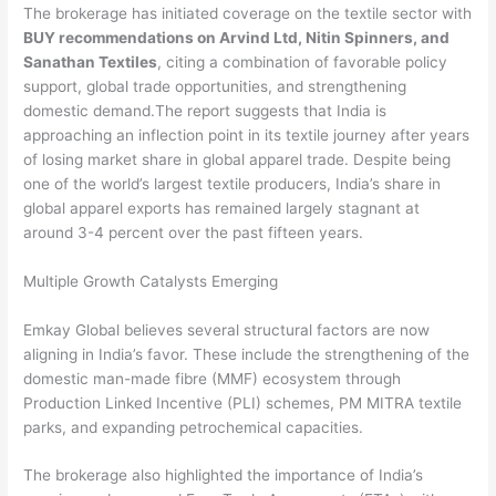
The brokerage has initiated coverage on the textile sector with
BUY recommendations on Arvind Ltd, Nitin Spinners, and
Sanathan Textiles
, citing a combination of favorable policy
support, global trade opportunities, and strengthening
domestic demand.The report suggests that India is
approaching an inflection point in its textile journey after years
of losing market share in global apparel trade. Despite being
one of the world’s largest textile producers, India’s share in
global apparel exports has remained largely stagnant at
around 3-4 percent over the past fifteen years.
Multiple Growth Catalysts Emerging
Emkay Global believes several structural factors are now
aligning in India’s favor. These include the strengthening of the
domestic man-made fibre (MMF) ecosystem through
Production Linked Incentive (PLI) schemes, PM MITRA textile
parks, and expanding petrochemical capacities.
The brokerage also highlighted the importance of India’s