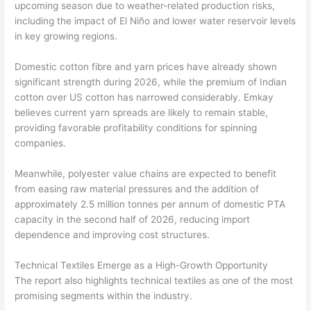
upcoming season due to weather-related production risks,
including the impact of El Niño and lower water reservoir levels
in key growing regions.
Domestic cotton fibre and yarn prices have already shown
significant strength during 2026, while the premium of Indian
cotton over US cotton has narrowed considerably. Emkay
believes current yarn spreads are likely to remain stable,
providing favorable profitability conditions for spinning
companies.
Meanwhile, polyester value chains are expected to benefit
from easing raw material pressures and the addition of
approximately 2.5 million tonnes per annum of domestic PTA
capacity in the second half of 2026, reducing import
dependence and improving cost structures.
Technical Textiles Emerge as a High-Growth Opportunity
The report also highlights technical textiles as one of the most
promising segments within the industry.