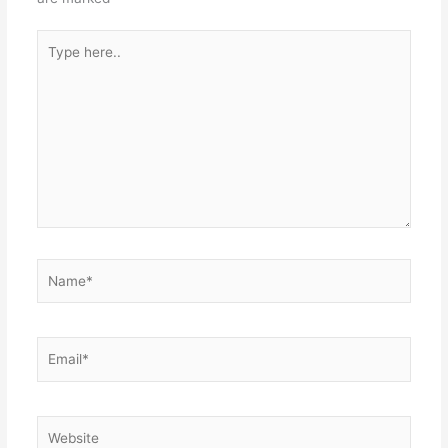
Type
here..
Name*
Email*
Website