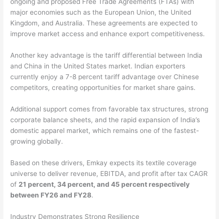
ongoing and proposed Free Trade Agreements (FTAs) with
major economies such as the European Union, the United
Kingdom, and Australia. These agreements are expected to
improve market access and enhance export competitiveness.
Another key advantage is the tariff differential between India
and China in the United States market. Indian exporters
currently enjoy a 7-8 percent tariff advantage over Chinese
competitors, creating opportunities for market share gains.
Additional support comes from favorable tax structures, strong
corporate balance sheets, and the rapid expansion of India’s
domestic apparel market, which remains one of the fastest-
growing globally.
Based on these drivers, Emkay expects its textile coverage
universe to deliver revenue, EBITDA, and profit after tax CAGR
of
21 percent, 34 percent, and 45 percent respectively
between FY26 and FY28
.
Industry Demonstrates Strong Resilience