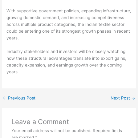
With supportive government policies, expanding infrastructure,
growing domestic demand, and increasing competitiveness
across multiple product categories, the Indian textile sector
could be entering one of its strongest growth phases in recent
years.
Industry stakeholders and investors will be closely watching
how these structural advantages translate into export gains,
capacity expansion, and earnings growth over the coming
years.
←
Previous Post
Next Post
→
Leave a Comment
Your email address will not be published.
Required fields
are marked
*