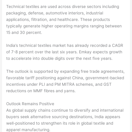
Technical textiles are used across diverse sectors including
packaging, defense, automotive interiors, industrial
applications, filtration, and healthcare. These products
typically generate higher operating margins ranging between
15 and 30 percent.
India’s technical textiles market has already recorded a CAGR
of 7-8 percent over the last six years. Emkay expects growth
to accelerate into double digits over the next five years.
The outlook is supported by expanding free trade agreements,
favorable tariff positioning against China, government-backed
incentives under PLI and PM MITRA schemes, and GST
reductions on MMF fibres and yarns.
Outlook Remains Positive
As global supply chains continue to diversify and international
buyers seek alternative sourcing destinations, India appears
well-positioned to strengthen its role in global textile and
apparel manufacturing.