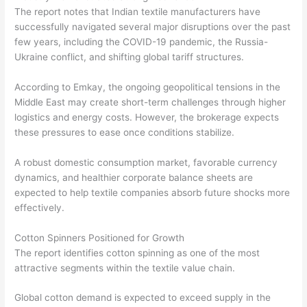
The report notes that Indian textile manufacturers have
successfully navigated several major disruptions over the past
few years, including the COVID-19 pandemic, the Russia-
Ukraine conflict, and shifting global tariff structures.
According to Emkay, the ongoing geopolitical tensions in the
Middle East may create short-term challenges through higher
logistics and energy costs. However, the brokerage expects
these pressures to ease once conditions stabilize.
A robust domestic consumption market, favorable currency
dynamics, and healthier corporate balance sheets are
expected to help textile companies absorb future shocks more
effectively.
Cotton Spinners Positioned for Growth
The report identifies cotton spinning as one of the most
attractive segments within the textile value chain.
Global cotton demand is expected to exceed supply in the