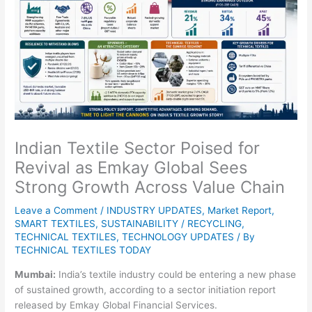
Indian Textile Sector Poised for
Revival as Emkay Global Sees
Strong Growth Across Value Chain
Leave a Comment
/
INDUSTRY UPDATES
,
Market Report
,
SMART TEXTILES
,
SUSTAINABILITY / RECYCLING
,
TECHNICAL TEXTILES
,
TECHNOLOGY UPDATES
/ By
TECHNICAL TEXTILES TODAY
Mumbai:
India’s textile industry could be entering a new phase
of sustained growth, according to a sector initiation report
released by Emkay Global Financial Services.