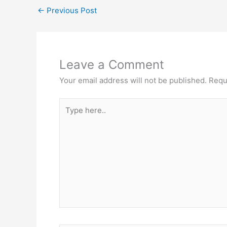
←
Previous Post
Leave a Comment
Your email address will not be published.
Requ
Type
here..