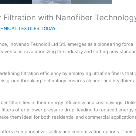
r Filtration with Nanofiber Technolog
HNICAL TEXTILES TODAY
ce, Inovenso Teknoloji Ltd Sti. emerges as a pioneering force in 
Inovenso is revolutionizing the industry and setting new standar
defining filtration efficiency by employing ultrafine fibers that 
 This groundbreaking technology ensures cleaner and healthier a
 filters lies in their energy efficiency and cost savings. Unlike 
filters offer a lower pressure drop, leading to reduced energy 
ake them ideal for both residential and commercial applications
fers exceptional versatility and customization options. Their fi