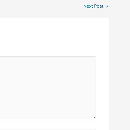
Next Post
→