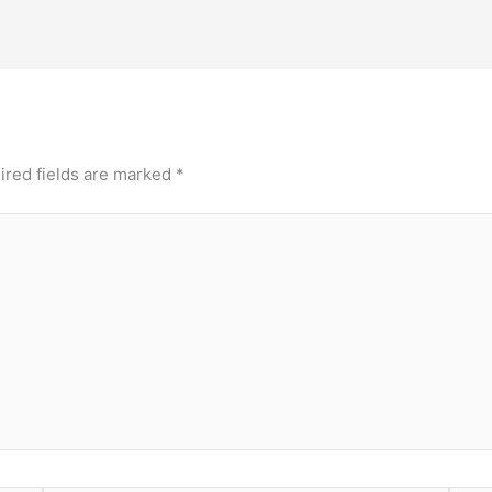
ired fields are marked
*