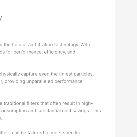
y
the field of air filtration technology. With
ds for performance, efficiency, and
physically capture even the tiniest particles,
ir, providing unparalleled performance
traditional filters that often result in high-
consumption and substantial cost savings. This
.
lters can be tailored to meet specific