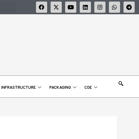
F
X
Y
L
I
W
T
a
-
o
i
n
h
e
c
t
u
n
s
a
l
e
w
t
k
t
t
e
b
i
u
e
a
s
g
o
t
b
d
g
a
r
o
t
e
i
r
p
a
k
e
n
a
p
m
r
m
INFRASTRUCTURE
PACKAGING
COE