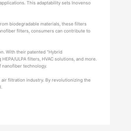
applications. This adaptability sets Inovenso
from biodegradable materials, these filters
nofiber filters, consumers can contribute to
ion. With their patented “Hybrid
g HEPA/ULPA filters, HVAC solutions, and more.
f nanofiber technology.
ir filtration industry. By revolutionizing the
l.