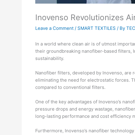
Inovenso Revolutionizes Ai
Leave a Comment
/
SMART TEXTILES
/ By
TEC
In a world where clean air is of utmost importan
their groundbreaking nanofiber-based filters, 
sustainability.
Nanofiber filters, developed by Inovenso, are re
eliminating the need for electrostatic forces.
compared to conventional filters.
One of the key advantages of Inovenso’s nanofiber
pressure drops and energy wastage, nanofiber 
long-lasting performance and cost efficiency m
Furthermore, Inovenso’s nanofiber technology of