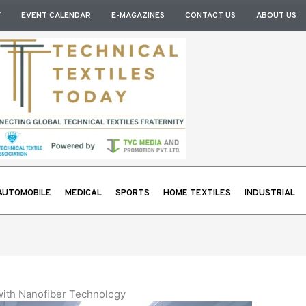
Y
EVENT CALENDAR
E-MAGAZINES
CONTACT US
ABOUT US
AUTOMOBILE
MEDICAL
SPORTS
HOME TEXTILES
INDUSTRIAL
 with Nanofiber Technology