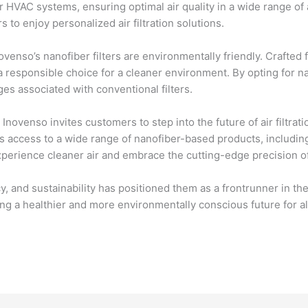
 HVAC systems, ensuring optimal air quality in a wide range of 
 to enjoy personalized air filtration solutions.
ovenso’s nanofiber filters are environmentally friendly. Crafted 
a responsible choice for a cleaner environment. By opting for na
es associated with conventional filters.
Inovenso invites customers to step into the future of air filtrat
s access to a wide range of nanofiber-based products, includin
perience cleaner air and embrace the cutting-edge precision o
 and sustainability has positioned them as a frontrunner in the a
ng a healthier and more environmentally conscious future for al