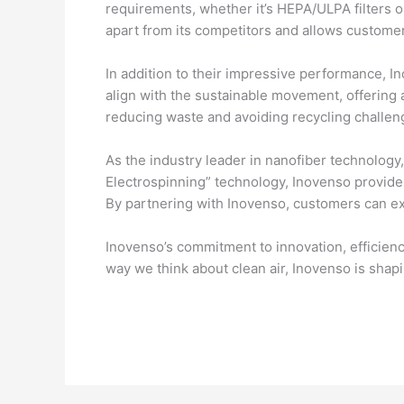
requirements, whether it’s HEPA/ULPA filters or
apart from its competitors and allows customers
In addition to their impressive performance, In
align with the sustainable movement, offering 
reducing waste and avoiding recycling challeng
As the industry leader in nanofiber technology, 
Electrospinning” technology, Inovenso provide
By partnering with Inovenso, customers can ex
Inovenso’s commitment to innovation, efficiency,
way we think about clean air, Inovenso is shapi