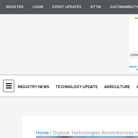
Skip
REGISTER
LOGIN
EVENT UPDATES
NTTM
SUSTAINABILIT
to
content
INDUSTRY NEWS
TECHNOLOGY UPDATE
AGRICULTURE
Home
/
Drylock Technologies Revolutionizes H