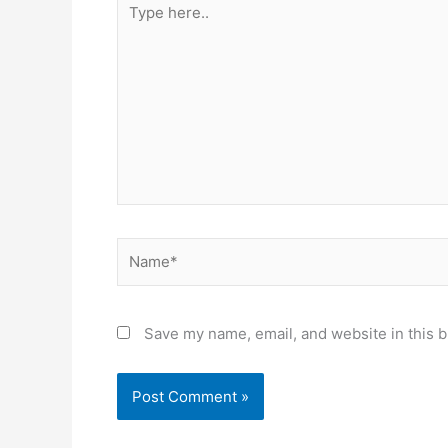
here..
Name*
Save my name, email, and website in this b