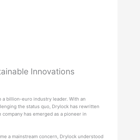
tainable Innovations
a billion-euro industry leader. With an
enging the status quo, Drylock has rewritten
he company has emerged as a pioneer in
became a mainstream concern, Drylock understood