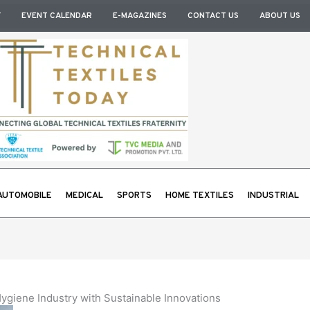
Y
EVENT CALENDAR
E-MAGAZINES
CONTACT US
ABOUT US
AUTOMOBILE
MEDICAL
SPORTS
HOME TEXTILES
INDUSTRIAL
ygiene Industry with Sustainable Innovations