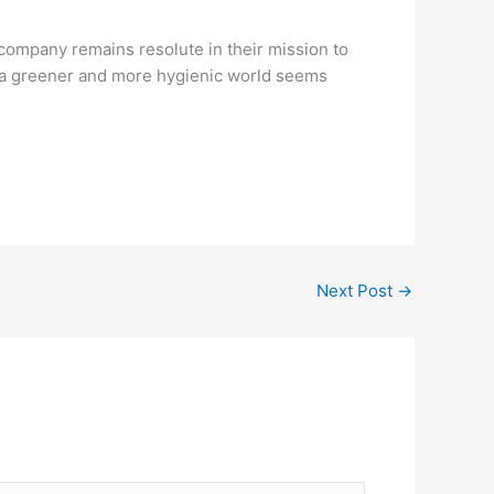
 company remains resolute in their mission to
, a greener and more hygienic world seems
Next Post
→