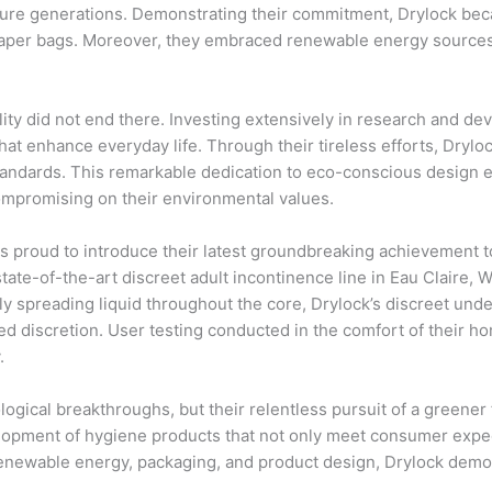
uture generations. Demonstrating their commitment, Drylock bec
paper bags. Moreover, they embraced renewable energy sources
ity did not end there. Investing extensively in research and d
that enhance everyday life. Through their tireless efforts, Dryl
 standards. This remarkable dedication to eco-conscious desig
ompromising on their environmental values.
is proud to introduce their latest groundbreaking achievement t
ate-of-the-art discreet adult incontinence line in Eau Claire, 
nly spreading liquid throughout the core, Drylock’s discreet un
d discretion. User testing conducted in the comfort of their ho
.
ological breakthroughs, but their relentless pursuit of a greener
opment of hygiene products that not only meet consumer expect
 renewable energy, packaging, and product design, Drylock dem