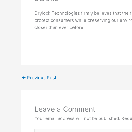
Drylock Technologies firmly believes that the 
protect consumers while preserving our enviro
closer than ever before.
←
Previous Post
Leave a Comment
Your email address will not be published.
Requ
Type