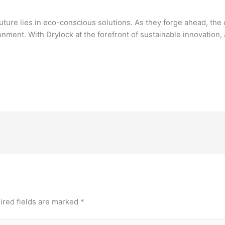
future lies in eco-conscious solutions. As they forge ahead, the
nment. With Drylock at the forefront of sustainable innovation
ired fields are marked
*