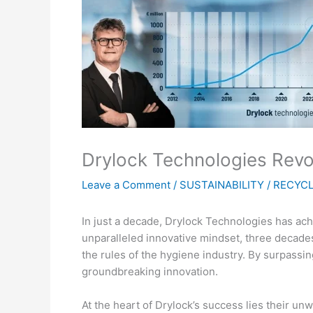
Drylock Technologies Revol
Leave a Comment
/
SUSTAINABILITY / RECYC
In just a decade, Drylock Technologies has ach
unparalleled innovative mindset, three decade
the rules of the hygiene industry. By surpass
groundbreaking innovation.
At the heart of Drylock’s success lies their u