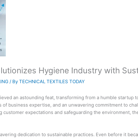
utionizes Hygiene Industry with Sus
LING
/ By
TECHNICAL TEXTILES TODAY
ieved an astounding feat, transforming from a humble startup to 
s of business expertise, and an unwavering commitment to chall
ing customer expectations and safeguarding the environment, t
nwavering dedication to sustainable practices. Even before it 