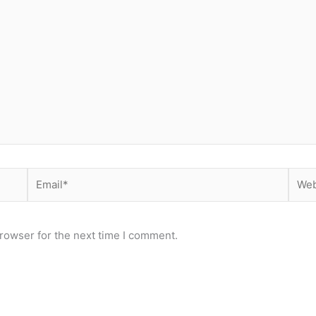
Email*
Webs
rowser for the next time I comment.