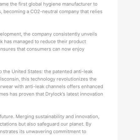
ame the first global hygiene manufacturer to
, becoming a CO2-neutral company that relies
evelopment, the company consistently unveils
ock has managed to reduce their product
n ensures that consumers can now enjoy
o the United States: the patented anti-leak
Wisconsin, this technology revolutionizes the
derwear with anti-leak channels offers enhanced
mes has proven that Drylock’s latest innovation
 future. Merging sustainability and innovation,
ations but also safeguard our planet. By
onstrates its unwavering commitment to