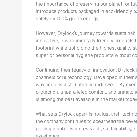
the importance of preserving our planet for f
introduce products packaged in eco-friendly 
solely on 100% green energy.
However, Drylock’s journey towards sustainabil
innovative, environmentally friendly products 
footprint while upholding the highest quality
superior personal hygiene products without c
Continuing their legacy of innovation, Drylock 
channels core technology. Developed in their st
way liquid is distributed in underwear. By eve
protection, unparalleled comfort, and unmatche
is among the best available in the market today
What sets Drylock apart is not just their techn
the company continues to spearhead the devel
placing emphasis on research, sustainability,
excellence.