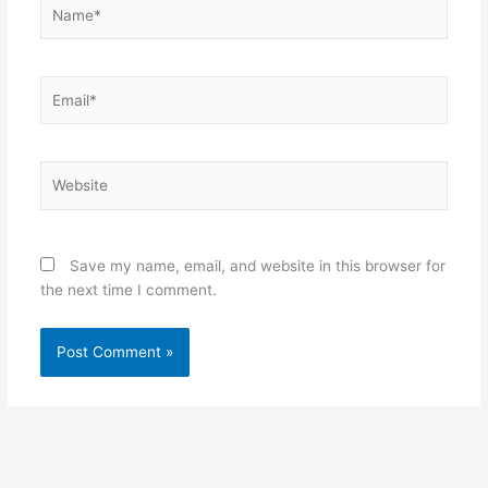
Name*
Email*
Website
Save my name, email, and website in this browser for
the next time I comment.