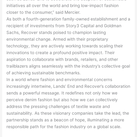
initiatives all over the world and bring low-impact fashion
closer to the consumer,” said Mercier.
As both a fourth-generation family-owned establishment and a
recipient of investments from Story3 Capital and Goldman
Sachs, Recover stands poised to champion lasting
environmental change. Armed with their proprietary
technology, they are actively working towards scaling their
innovations to create a profound positive impact. Their
aspiration to collaborate with brands, retailers, and other
trailblazers aligns seamlessly with the industry’s collective goal
of achieving sustainable benchmarks.
In a world where fashion and environmental concerns
increasingly intertwine, Lands’ End and Recover’s collaboration
sends a powerful message. It redefines not only how we
perceive denim fashion but also how we can collectively
address the pressing challenges of textile waste and
sustainability. As these visionary companies take the lead, the
partnership stands as a beacon of hope, illuminating a more
responsible path for the fashion industry on a global scale.