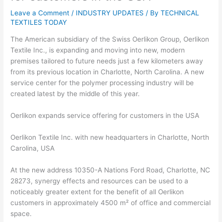
Leave a Comment
/
INDUSTRY UPDATES
/ By
TECHNICAL
TEXTILES TODAY
The American subsidiary of the Swiss Oerlikon Group, Oerlikon
Textile Inc., is expanding and moving into new, modern
premises tailored to future needs just a few kilometers away
from its previous location in Charlotte, North Carolina. A new
service center for the polymer processing industry will be
created latest by the middle of this year.
Oerlikon expands service offering for customers in the USA
Oerlikon Textile Inc. with new headquarters in Charlotte, North
Carolina, USA
At the new address 10350-A Nations Ford Road, Charlotte, NC
28273, synergy effects and resources can be used to a
noticeably greater extent for the benefit of all Oerlikon
customers in approximately 4500 m² of office and commercial
space.