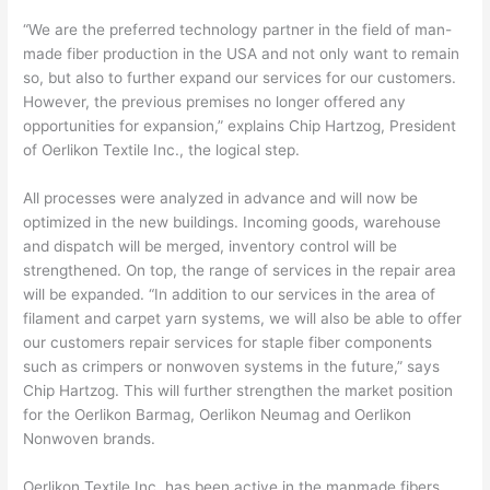
“We are the preferred technology partner in the field of man-
made fiber production in the USA and not only want to remain
so, but also to further expand our services for our customers.
However, the previous premises no longer offered any
opportunities for expansion,” explains Chip Hartzog, President
of Oerlikon Textile Inc., the logical step.
All processes were analyzed in advance and will now be
optimized in the new buildings. Incoming goods, warehouse
and dispatch will be merged, inventory control will be
strengthened. On top, the range of services in the repair area
will be expanded. “In addition to our services in the area of
filament and carpet yarn systems, we will also be able to offer
our customers repair services for staple fiber components
such as crimpers or nonwoven systems in the future,” says
Chip Hartzog. This will further strengthen the market position
for the Oerlikon Barmag, Oerlikon Neumag and Oerlikon
Nonwoven brands.
Oerlikon Textile Inc. has been active in the manmade fibers