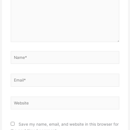
Name*
Email*
Website
Save my name, email, and website in this browser for