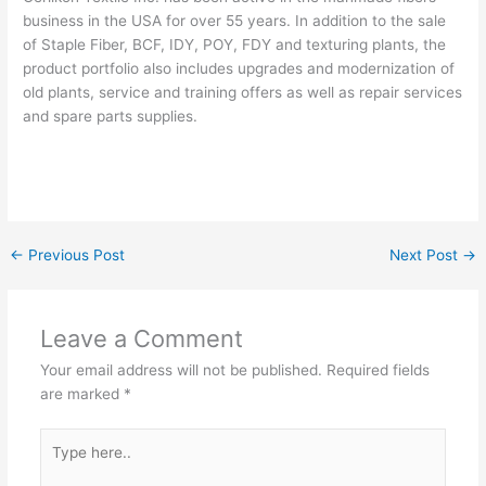
business in the USA for over 55 years. In addition to the sale
of Staple Fiber, BCF, IDY, POY, FDY and texturing plants, the
product portfolio also includes upgrades and modernization of
old plants, service and training offers as well as repair services
and spare parts supplies.
←
Previous Post
Next Post
→
Leave a Comment
Your email address will not be published.
Required fields
are marked
*
Type
here..