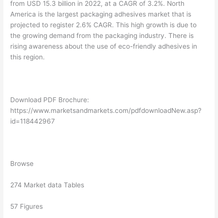
from USD 15.3 billion in 2022, at a CAGR of 3.2%. North
America is the largest packaging adhesives market that is
projected to register 2.6% CAGR. This high growth is due to
the growing demand from the packaging industry. There is
rising awareness about the use of eco-friendly adhesives in
this region.
Download PDF Brochure:
https://www.marketsandmarkets.com/pdfdownloadNew.asp?
id=118442967
Browse
274 Market data Tables
57 Figures