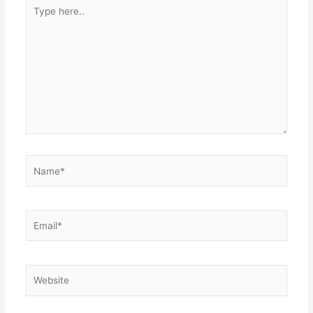
Type
here..
Name*
Email*
Website