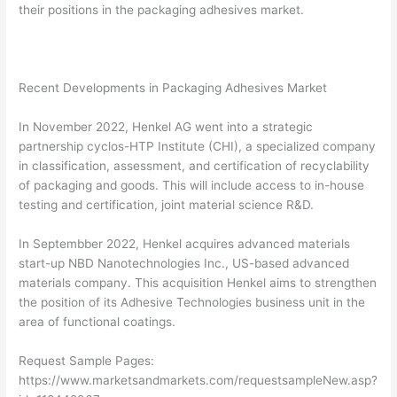
their positions in the packaging adhesives market.
Recent Developments in Packaging Adhesives Market
In November 2022, Henkel AG went into a strategic
partnership cyclos-HTP Institute (CHI), a specialized company
in classification, assessment, and certification of recyclability
of packaging and goods. This will include access to in-house
testing and certification, joint material science R&D.
In Septembber 2022, Henkel acquires advanced materials
start-up NBD Nanotechnologies Inc., US-based advanced
materials company. This acquisition Henkel aims to strengthen
the position of its Adhesive Technologies business unit in the
area of functional coatings.
Request Sample Pages:
https://www.marketsandmarkets.com/requestsampleNew.asp?