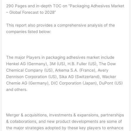
290 Pages and in-depth TOC on “Packaging Adhesives Market
– Global Forecast to 2028”
This report also provides a comprehensive analysis of the
companies listed below:
The major Players in packaging adhesives market include
Henkel AG (Germany), 3M (US), H.B. Fuller (US), The Dow
Chemical Company (US), Arkema S.A. (France), Avery
Dennison Corporation (US), Sika AG (Switzerland), Wacker
Chemie AG (Germany), DIC Corporation (Japan), DuPont (US)
and others.
Merger & acquisitions, investments & expansions, partnerships
& collaborations, and new product developments are some of
the major strategies adopted by these key players to enhance