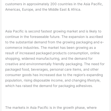
customers in approximately 200 countries in the Asia Pacific,
Americas, Europe, and the Middle East & Africa.
Asia Pacific is second fastest growing market and is likely to
continue in the foreseeable future. The expansion is ascribed
to the substantial demand from the growing packaging and e-
commerce industries. The market has been growing as a
result of increased packaged products consumption, online
shopping, widened manufacturing, and the demand for
creative and environmentally friendly packaging. The need for
packaged food, beverages, personal care items, and other
consumer goods has increased due to the region’s expanding
population, rising disposable income, and changing lifestyle,
which has raised the demand for packaging adhesives.
The markets in Asia Pacific is in the growth phase, where