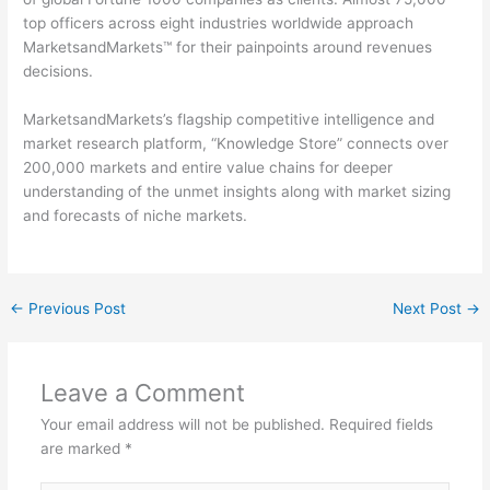
top officers across eight industries worldwide approach
MarketsandMarkets™ for their painpoints around revenues
decisions.
MarketsandMarkets’s flagship competitive intelligence and
market research platform, “Knowledge Store” connects over
200,000 markets and entire value chains for deeper
understanding of the unmet insights along with market sizing
and forecasts of niche markets.
←
Previous Post
Next Post
→
Leave a Comment
Your email address will not be published.
Required fields
are marked
*