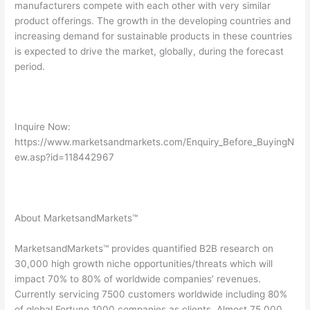
manufacturers compete with each other with very similar
product offerings. The growth in the developing countries and
increasing demand for sustainable products in these countries
is expected to drive the market, globally, during the forecast
period.
Inquire Now:
https://www.marketsandmarkets.com/Enquiry_Before_BuyingN
ew.asp?id=118442967
About MarketsandMarkets™
MarketsandMarkets™ provides quantified B2B research on
30,000 high growth niche opportunities/threats which will
impact 70% to 80% of worldwide companies’ revenues.
Currently servicing 7500 customers worldwide including 80%
of global Fortune 1000 companies as clients. Almost 75,000