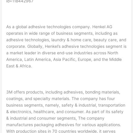
id=118442967
As a global adhesive technologies company. Henkel AG
operates in wide range of business segments, including as
adhesive technologies, laundry & home care, beauty care, and
corporate. Globally, Henkel’s adhesive technologies segment is
a market leader in diverse end-use industries across North
America, Latin America, Asia Pacific, Europe, and the Middle
East & Africa.
3M offers products, including adhesives, bonding materials,
coatings, and specialty materials. The company has four
business segments, namely, safety & industrial, transportation
& electronics, healthcare, and consumer. As part of its safety
& industrial and consumer segments, The company
manufactures packaging adhesives for various applications.
With production sites in 70 countries worldwide, it serves