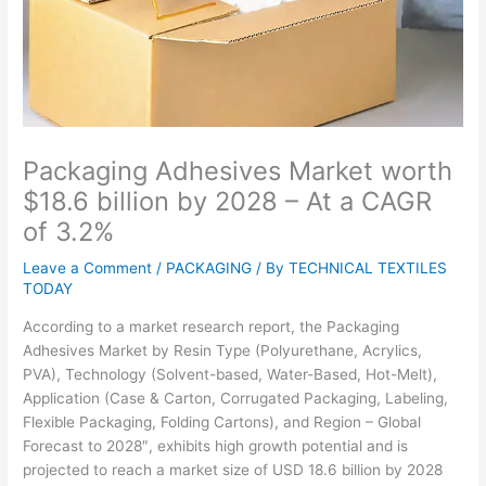
Packaging Adhesives Market worth
$18.6 billion by 2028 – At a CAGR
of 3.2%
Leave a Comment
/
PACKAGING
/ By
TECHNICAL TEXTILES
TODAY
According to a market research report, the Packaging
Adhesives Market by Resin Type (Polyurethane, Acrylics,
PVA), Technology (Solvent-based, Water-Based, Hot-Melt),
Application (Case & Carton, Corrugated Packaging, Labeling,
Flexible Packaging, Folding Cartons), and Region – Global
Forecast to 2028″, exhibits high growth potential and is
projected to reach a market size of USD 18.6 billion by 2028