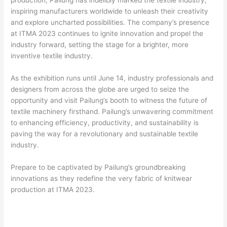
production, Pailung has indelibly marked the textile industry,
inspiring manufacturers worldwide to unleash their creativity
and explore uncharted possibilities. The company’s presence
at ITMA 2023 continues to ignite innovation and propel the
industry forward, setting the stage for a brighter, more
inventive textile industry.
As the exhibition runs until June 14, industry professionals and
designers from across the globe are urged to seize the
opportunity and visit Pailung’s booth to witness the future of
textile machinery firsthand. Pailung’s unwavering commitment
to enhancing efficiency, productivity, and sustainability is
paving the way for a revolutionary and sustainable textile
industry.
Prepare to be captivated by Pailung’s groundbreaking
innovations as they redefine the very fabric of knitwear
production at ITMA 2023.