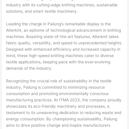
industry with its cutting-edge knitting machines, sustainable
solutions, and smart textile machinery.
Leading the charge in Pailung’s remarkable display is the
Alterknit, an epitome of technological advancement in knitting
machines. Boasting state-of-the-art features, Alterknit takes
fabric quality, versatility, and speed to unprecedented heights.
Designed with enhanced efficiency and increased capacity in
mind, these high-speed knitting machines cater to diverse
textile applications, keeping pace with the ever-evolving
demands of the industry.
Recognizing the crucial role of sustainability in the textile
industry, Pailung is committed to minimizing resource
consumption and promoting environmentally conscious
manufacturing practices. At ITMA 2023, the company proudly
showcases its eco-friendly machinery and processes, a
testament to its unwavering dedication to reducing waste and
energy consumption. By championing sustainability, Pailung
aims to drive positive change and inspire manufacturers