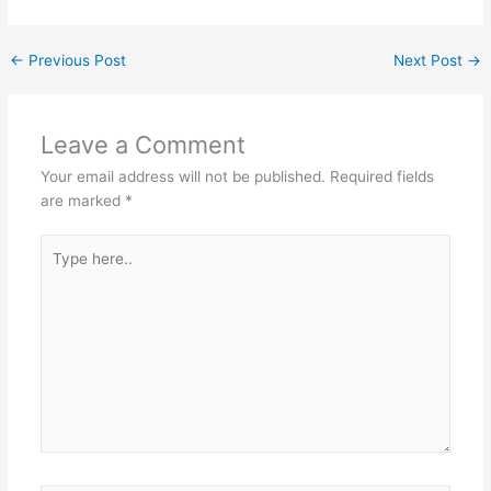
←
Previous Post
Next Post
→
Leave a Comment
Your email address will not be published.
Required fields
are marked
*
Type
here..