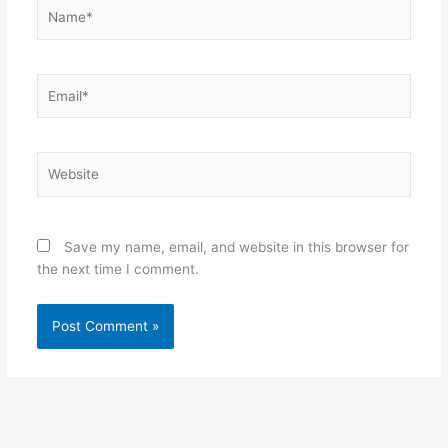
Name*
Email*
Website
Save my name, email, and website in this browser for
the next time I comment.