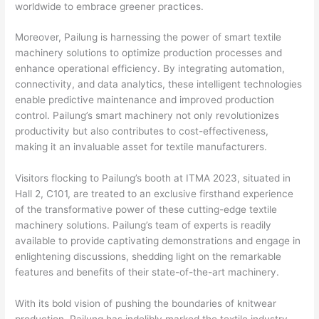
worldwide to embrace greener practices.
Moreover, Pailung is harnessing the power of smart textile
machinery solutions to optimize production processes and
enhance operational efficiency. By integrating automation,
connectivity, and data analytics, these intelligent technologies
enable predictive maintenance and improved production
control. Pailung’s smart machinery not only revolutionizes
productivity but also contributes to cost-effectiveness,
making it an invaluable asset for textile manufacturers.
Visitors flocking to Pailung’s booth at ITMA 2023, situated in
Hall 2, C101, are treated to an exclusive firsthand experience
of the transformative power of these cutting-edge textile
machinery solutions. Pailung’s team of experts is readily
available to provide captivating demonstrations and engage in
enlightening discussions, shedding light on the remarkable
features and benefits of their state-of-the-art machinery.
With its bold vision of pushing the boundaries of knitwear