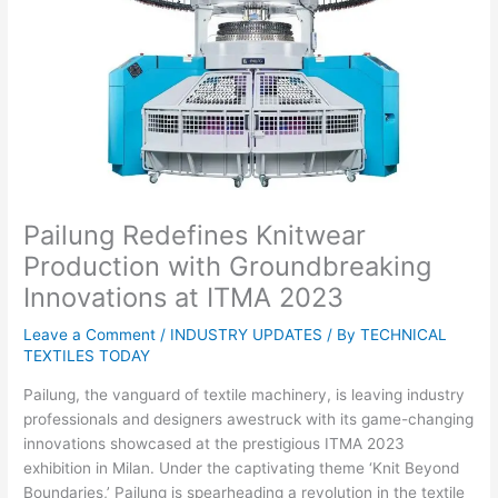
Pailung Redefines Knitwear
Production with Groundbreaking
Innovations at ITMA 2023
Leave a Comment
/
INDUSTRY UPDATES
/ By
TECHNICAL
TEXTILES TODAY
Pailung, the vanguard of textile machinery, is leaving industry
professionals and designers awestruck with its game-changing
innovations showcased at the prestigious ITMA 2023
exhibition in Milan. Under the captivating theme ‘Knit Beyond
Boundaries,’ Pailung is spearheading a revolution in the textile