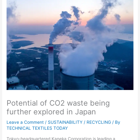
Potential of CO2 waste being
further explored in Japan
Leave a Comment
/
SUSTAINABILITY / RECYCLING
/ By
TECHNICAL TEXTILES TODAY
Tokyo-headquartered Kaneka Corporation is leading a