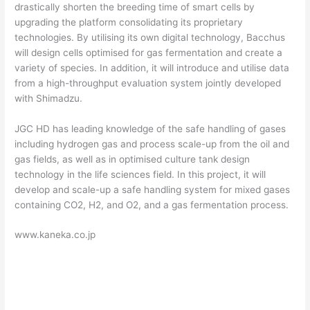
drastically shorten the breeding time of smart cells by
upgrading the platform consolidating its proprietary
technologies. By utilising its own digital technology, Bacchus
will design cells optimised for gas fermentation and create a
variety of species. In addition, it will introduce and utilise data
from a high-throughput evaluation system jointly developed
with Shimadzu.
JGC HD has leading knowledge of the safe handling of gases
including hydrogen gas and process scale-up from the oil and
gas fields, as well as in optimised culture tank design
technology in the life sciences field. In this project, it will
develop and scale-up a safe handling system for mixed gases
containing CO2, H2, and O2, and a gas fermentation process.
www.kaneka.co.jp