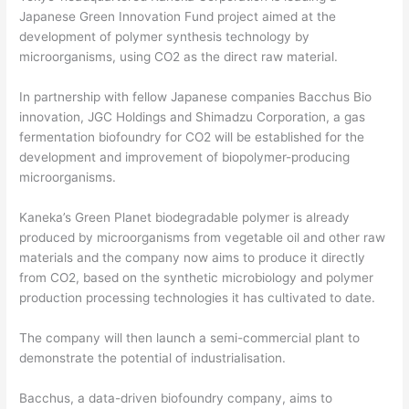
Japanese Green Innovation Fund project aimed at the
development of polymer synthesis technology by
microorganisms, using CO2 as the direct raw material.
In partnership with fellow Japanese companies Bacchus Bio
innovation, JGC Holdings and Shimadzu Corporation, a gas
fermentation biofoundry for CO2 will be established for the
development and improvement of biopolymer-producing
microorganisms.
Kaneka’s Green Planet biodegradable polymer is already
produced by microorganisms from vegetable oil and other raw
materials and the company now aims to produce it directly
from CO2, based on the synthetic microbiology and polymer
production processing technologies it has cultivated to date.
The company will then launch a semi-commercial plant to
demonstrate the potential of industrialisation.
Bacchus, a data-driven biofoundry company, aims to