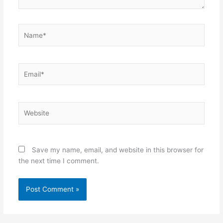
Name*
Email*
Website
Save my name, email, and website in this browser for
the next time I comment.