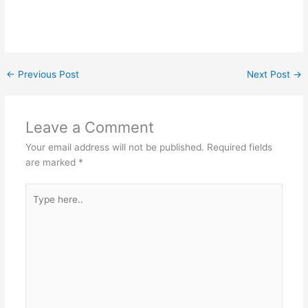
←
Previous Post
Next Post
→
Leave a Comment
Your email address will not be published.
Required fields
are marked
*
Type
here..