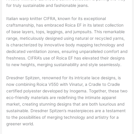
for truly sustainable and fashionable jeans.
Italian warp knitter CIFRA, known for its exceptional
craftsmanship, has embraced Roica EF in its latest collection
of base layers, tops, leggings, and jumpsuits. This remarkable
range, meticulously designed using natural or recycled yarns,
is characterized by innovative body mapping technology and
dedicated ventilation zones, ensuring unparalleled comfort and
freshness. CIFRA’s use of Roica EF has elevated their designs
to new heights, merging sustainability and style seamlessly.
Dresdner Spitzen, renowned for its intricate lace designs, is
now combining Roica V550 with Vinatur, a Cradle to Cradle
certified polyester developed by Inogema. Together, these two
eco-friendly materials are redefining the intimate apparel
market, creating stunning designs that are both luxurious and
sustainable. Dresdner Spitzen’s masterpieces are a testament
to the possibilities of merging technology and artistry for a
greener world.