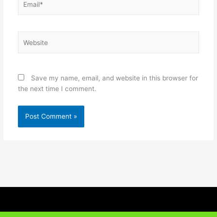
Website
Save my name, email, and website in this browser for
the next time I comment.