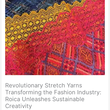
Revolutionary Stretch Yarns
Transforming the Fashion Industry:
Roica Unleashes Sustainable
Creativity