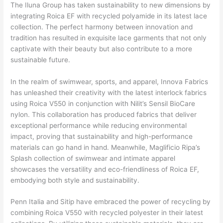
The Iluna Group has taken sustainability to new dimensions by
integrating Roica EF with recycled polyamide in its latest lace
collection. The perfect harmony between innovation and
tradition has resulted in exquisite lace garments that not only
captivate with their beauty but also contribute to a more
sustainable future.
In the realm of swimwear, sports, and apparel, Innova Fabrics
has unleashed their creativity with the latest interlock fabrics
using Roica V550 in conjunction with Nilit’s Sensil BioCare
nylon. This collaboration has produced fabrics that deliver
exceptional performance while reducing environmental
impact, proving that sustainability and high-performance
materials can go hand in hand. Meanwhile, Maglificio Ripa’s
Splash collection of swimwear and intimate apparel
showcases the versatility and eco-friendliness of Roica EF,
embodying both style and sustainability.
Penn Italia and Sitip have embraced the power of recycling by
combining Roica V550 with recycled polyester in their latest