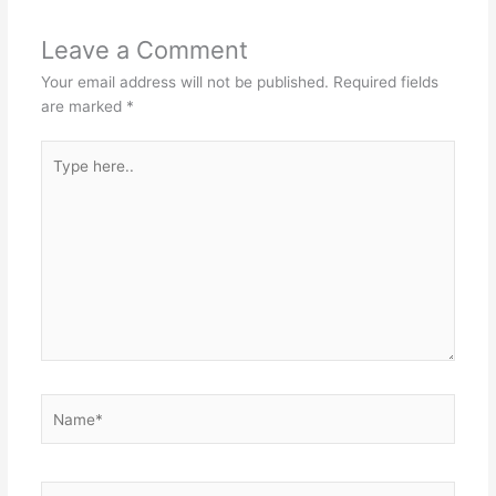
Leave a Comment
Your email address will not be published.
Required fields
are marked
*
Type
here..
Name*
Email*