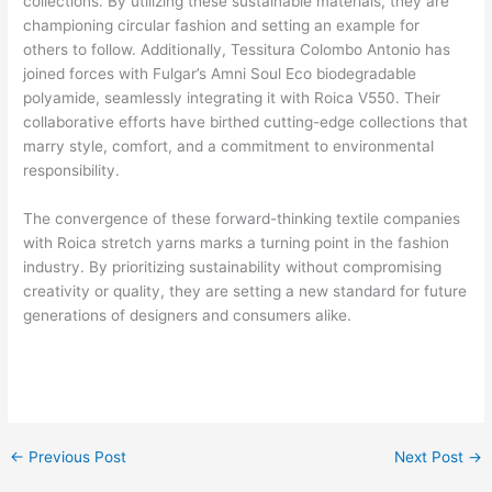
collections. By utilizing these sustainable materials, they are
championing circular fashion and setting an example for
others to follow. Additionally, Tessitura Colombo Antonio has
joined forces with Fulgar’s Amni Soul Eco biodegradable
polyamide, seamlessly integrating it with Roica V550. Their
collaborative efforts have birthed cutting-edge collections that
marry style, comfort, and a commitment to environmental
responsibility.
The convergence of these forward-thinking textile companies
with Roica stretch yarns marks a turning point in the fashion
industry. By prioritizing sustainability without compromising
creativity or quality, they are setting a new standard for future
generations of designers and consumers alike.
←
Previous Post
Next Post
→