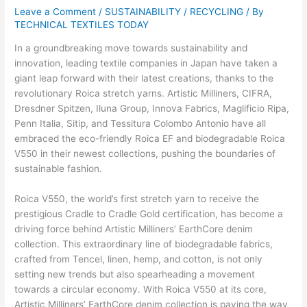
Leave a Comment
/
SUSTAINABILITY / RECYCLING
/ By
TECHNICAL TEXTILES TODAY
In a groundbreaking move towards sustainability and
innovation, leading textile companies in Japan have taken a
giant leap forward with their latest creations, thanks to the
revolutionary Roica stretch yarns. Artistic Milliners, CIFRA,
Dresdner Spitzen, Iluna Group, Innova Fabrics, Maglificio Ripa,
Penn Italia, Sitip, and Tessitura Colombo Antonio have all
embraced the eco-friendly Roica EF and biodegradable Roica
V550 in their newest collections, pushing the boundaries of
sustainable fashion.
Roica V550, the world’s first stretch yarn to receive the
prestigious Cradle to Cradle Gold certification, has become a
driving force behind Artistic Milliners’ EarthCore denim
collection. This extraordinary line of biodegradable fabrics,
crafted from Tencel, linen, hemp, and cotton, is not only
setting new trends but also spearheading a movement
towards a circular economy. With Roica V550 at its core,
Artistic Milliners’ EarthCore denim collection is paving the way