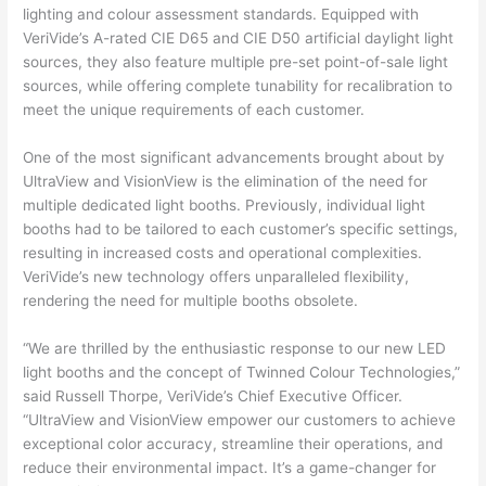
lighting and colour assessment standards. Equipped with
VeriVide’s A-rated CIE D65 and CIE D50 artificial daylight light
sources, they also feature multiple pre-set point-of-sale light
sources, while offering complete tunability for recalibration to
meet the unique requirements of each customer.
One of the most significant advancements brought about by
UltraView and VisionView is the elimination of the need for
multiple dedicated light booths. Previously, individual light
booths had to be tailored to each customer’s specific settings,
resulting in increased costs and operational complexities.
VeriVide’s new technology offers unparalleled flexibility,
rendering the need for multiple booths obsolete.
“We are thrilled by the enthusiastic response to our new LED
light booths and the concept of Twinned Colour Technologies,”
said Russell Thorpe, VeriVide’s Chief Executive Officer.
“UltraView and VisionView empower our customers to achieve
exceptional color accuracy, streamline their operations, and
reduce their environmental impact. It’s a game-changer for