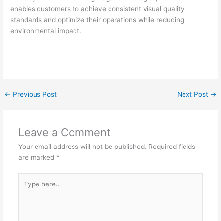
enables customers to achieve consistent visual quality
standards and optimize their operations while reducing
environmental impact.
←
Previous Post
Next Post
→
Leave a Comment
Your email address will not be published.
Required fields
are marked
*
Type
here..