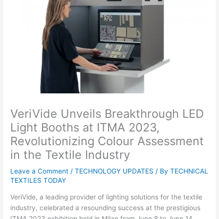
VeriVide Unveils Breakthrough LED
Light Booths at ITMA 2023,
Revolutionizing Colour Assessment
in the Textile Industry
Leave a Comment
/
TECHNOLOGY UPDATES
/ By
TECHNICAL
TEXTILES TODAY
VeriVide, a leading provider of lighting solutions for the textile
industry, celebrated a resounding success at the prestigious
ITMA 2023 exhibition held in Milan from June 8 to June 14.