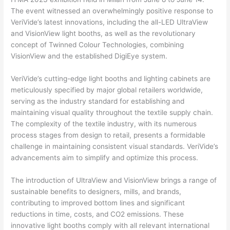
The event witnessed an overwhelmingly positive response to
VeriVide’s latest innovations, including the all-LED UltraView
and VisionView light booths, as well as the revolutionary
concept of Twinned Colour Technologies, combining
VisionView and the established DigiEye system.
VeriVide’s cutting-edge light booths and lighting cabinets are
meticulously specified by major global retailers worldwide,
serving as the industry standard for establishing and
maintaining visual quality throughout the textile supply chain.
The complexity of the textile industry, with its numerous
process stages from design to retail, presents a formidable
challenge in maintaining consistent visual standards. VeriVide’s
advancements aim to simplify and optimize this process.
The introduction of UltraView and VisionView brings a range of
sustainable benefits to designers, mills, and brands,
contributing to improved bottom lines and significant
reductions in time, costs, and CO2 emissions. These
innovative light booths comply with all relevant international