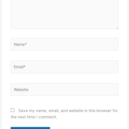
Name*
Email*
Website
Save my name, email, and website in this browser for
the next time I comment.