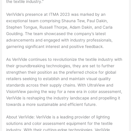
the textile industry.”
VeriVide’s presence at ITMA 2023 was marked by an
exceptional team comprising Shauna Tew, Paul Dakin,
Stephen Tongue, Russell Thorpe, Adam Dakin, and Carla
Goulding. The team showcased the company’s latest
advancements and engaged with industry professionals,
garnering significant interest and positive feedback.
As VeriVide continues to revolutionize the textile industry with
their groundbreaking technologies, they are set to further
strengthen their position as the preferred choice for global
retailers seeking to establish and maintain visual quality
standards across their supply chains. With UltraView and
VisionView paving the way for a new era in color assessment,
VeriVide is reshaping the industry landscape and propelling it
towards a more sustainable and efficient future.
About VeriVide: VeriVide is a leading provider of lighting
solutions and color assessment equipment for the textile
industry. With their cutting-edge technologies, VeriVide