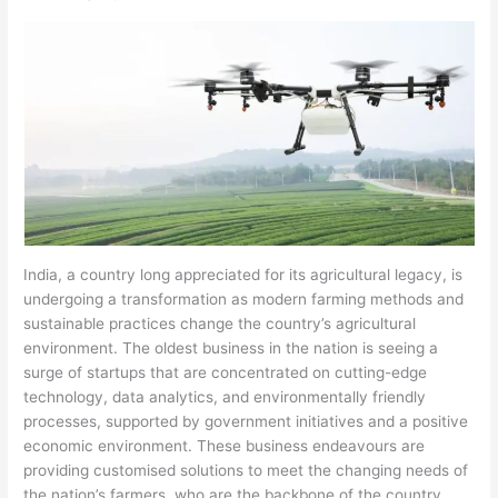
India, a country long appreciated for its agricultural legacy, is
undergoing a transformation as modern farming methods and
sustainable practices change the country’s agricultural
environment. The oldest business in the nation is seeing a
surge of startups that are concentrated on cutting-edge
technology, data analytics, and environmentally friendly
processes, supported by government initiatives and a positive
economic environment. These business endeavours are
providing customised solutions to meet the changing needs of
the nation’s farmers, who are the backbone of the country.