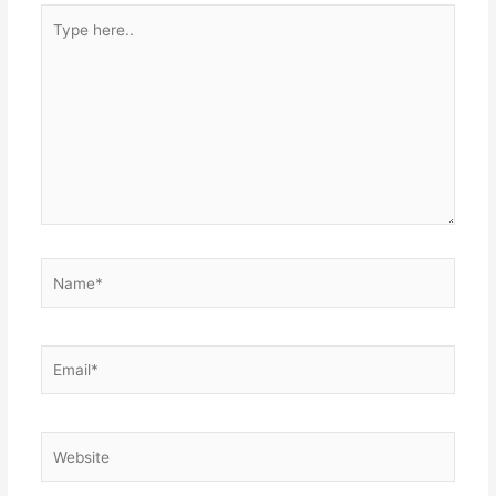
Type
here..
Name*
Email*
Website