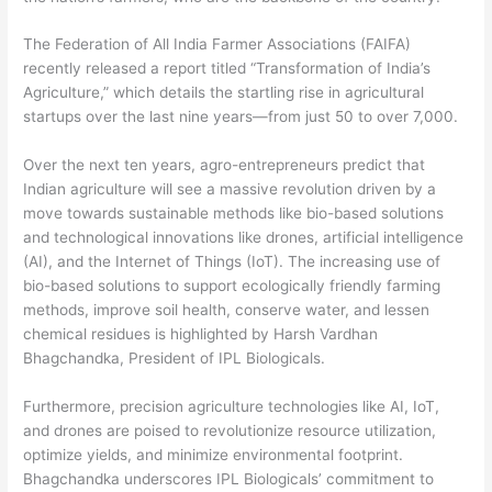
The Federation of All India Farmer Associations (FAIFA)
recently released a report titled “Transformation of India’s
Agriculture,” which details the startling rise in agricultural
startups over the last nine years—from just 50 to over 7,000.
Over the next ten years, agro-entrepreneurs predict that
Indian agriculture will see a massive revolution driven by a
move towards sustainable methods like bio-based solutions
and technological innovations like drones, artificial intelligence
(AI), and the Internet of Things (IoT). The increasing use of
bio-based solutions to support ecologically friendly farming
methods, improve soil health, conserve water, and lessen
chemical residues is highlighted by Harsh Vardhan
Bhagchandka, President of IPL Biologicals.
Furthermore, precision agriculture technologies like AI, IoT,
and drones are poised to revolutionize resource utilization,
optimize yields, and minimize environmental footprint.
Bhagchandka underscores IPL Biologicals’ commitment to