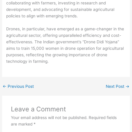
collaborating with farmers, investing in research and
development, and advocating for sustainable agricultural
policies to align with emerging trends.
Drones, in particular, have emerged as a game-changer in the
agricultural sector, offering unparalleled efficiency and cost-
effectiveness. The Indian government’s “Drone Didi Yojana”
aims to train 15,000 women in drone operation for agricultural
purposes, reflecting the growing importance of drone
technology in farming.
←
Previous Post
Next Post
→
Leave a Comment
Your email address will not be published.
Required fields
are marked
*