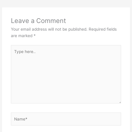
Leave a Comment
Your email address will not be published.
Required fields
are marked
*
Type
here..
Name*