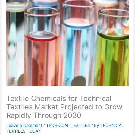
Textile Chemicals for Technical
Textiles Market Projected to Grow
Rapidly Through 2030
Leave a Comment
/
TECHNICAL TEXTILES
/ By
TECHNICAL
TEXTILES TODAY