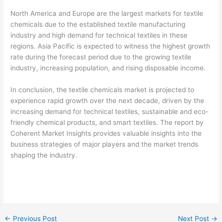
North America and Europe are the largest markets for textile
chemicals due to the established textile manufacturing
industry and high demand for technical textiles in these
regions. Asia Pacific is expected to witness the highest growth
rate during the forecast period due to the growing textile
industry, increasing population, and rising disposable income.
In conclusion, the textile chemicals market is projected to
experience rapid growth over the next decade, driven by the
increasing demand for technical textiles, sustainable and eco-
friendly chemical products, and smart textiles. The report by
Coherent Market Insights provides valuable insights into the
business strategies of major players and the market trends
shaping the industry.
←
Previous Post
Next Post
→