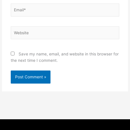
Email*
Website
Save my name, email, and website in this browser for
the next time I comment.