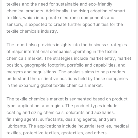
textiles and the need for sustainable and eco-friendly
chemical products. Additionally, the rising adoption of smart
textiles, which incorporate electronic components and
sensors, is expected to create further opportunities for the
textile chemicals industry.
The report also provides insights into the business strategies
of major international companies operating in the textile
chemicals market. The strategies include market entry, market
position, geographic footprint, portfolio and capabilities, and
mergers and acquisitions. The analysis aims to help readers
understand the distinctive positions held by these companies
in the expanding global textile chemicals market.
The textile chemicals market is segmented based on product
type, application, and region. The product types include
coating and sizing chemicals, colorants and auxiliaries,
finishing agents, surfactants, desizing agents, and yarn
lubricants. The applications include industrial textiles, medical
textiles, protective textiles, geotextiles, and others.