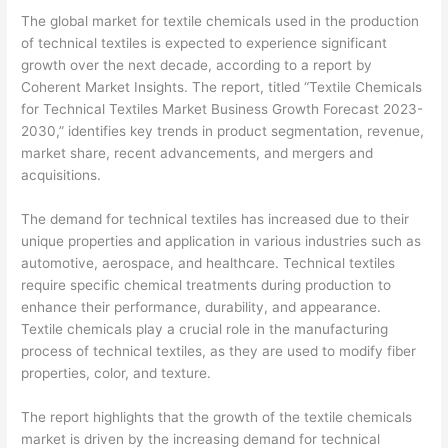
The global market for textile chemicals used in the production
of technical textiles is expected to experience significant
growth over the next decade, according to a report by
Coherent Market Insights. The report, titled “Textile Chemicals
for Technical Textiles Market Business Growth Forecast 2023-
2030,” identifies key trends in product segmentation, revenue,
market share, recent advancements, and mergers and
acquisitions.
The demand for technical textiles has increased due to their
unique properties and application in various industries such as
automotive, aerospace, and healthcare. Technical textiles
require specific chemical treatments during production to
enhance their performance, durability, and appearance.
Textile chemicals play a crucial role in the manufacturing
process of technical textiles, as they are used to modify fiber
properties, color, and texture.
The report highlights that the growth of the textile chemicals
market is driven by the increasing demand for technical