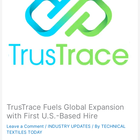
TrusTrace Fuels Global Expansion
with First U.S.-Based Hire
Leave a Comment
/
INDUSTRY UPDATES
/ By
TECHNICAL
TEXTILES TODAY