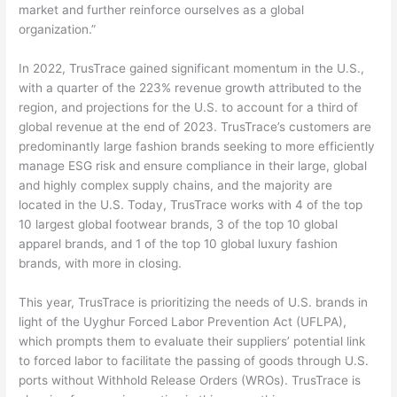
market and further reinforce ourselves as a global
organization.”
In 2022, TrusTrace gained significant momentum in the U.S.,
with a quarter of the 223% revenue growth attributed to the
region, and projections for the U.S. to account for a third of
global revenue at the end of 2023. TrusTrace’s customers are
predominantly large fashion brands seeking to more efficiently
manage ESG risk and ensure compliance in their large, global
and highly complex supply chains, and the majority are
located in the U.S. Today, TrusTrace works with 4 of the top
10 largest global footwear brands, 3 of the top 10 global
apparel brands, and 1 of the top 10 global luxury fashion
brands, with more in closing.
This year, TrusTrace is prioritizing the needs of U.S. brands in
light of the Uyghur Forced Labor Prevention Act (UFLPA),
which prompts them to evaluate their suppliers’ potential link
to forced labor to facilitate the passing of goods through U.S.
ports without Withhold Release Orders (WROs). TrusTrace is