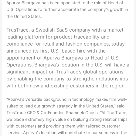
Apurva Bhargava has been appointed to the role of Head of
U.S. Operations to further accelerate the company’s growth in
the United States.
TrusTrace, a Swedish SaaS company with a market-
leading platform for product traceability and
compliance for retail and fashion companies, today
announced its first U.S.-based hire with the
appointment of Apurva Bhargava to Head of U.S.
Operations. Bhargava’s location in the U.S. will have a
significant impact on TrusTrace’s global operations
by enabling the company to strengthen relationships
with both new and existing customers in the region.
“Apurva’s versatile background in technology makes him well-
suited to lead our growth strategy in the United States,” said
TrusTrace CEO & Co-Founder, Shameek Ghosh. “At TrusTrace,
we place extremely high value on building strong relationships
with customers and providing them with tailored customer
service. Apurva’s location will contribute to our success in the