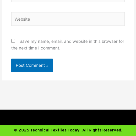
Website
Save my name, email, and website in this browser for
the next time I comment.
@ 2025 Technical Textiles Today . All Rights Reserved.