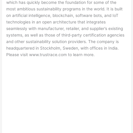
which has quickly become the foundation for some of the
most ambitious sustainability programs in the world. It is built
on artificial intelligence, blockchain, software bots, and IoT
technologies in an open architecture that integrates
seamlessly with manufacturer, retailer, and supplier’s existing
systems, as well as those of third-party certification agencies
and other sustainability solution providers. The company is
headquartered in Stockholm, Sweden, with offices in India.
Please visit www.trustrace.com to learn more.