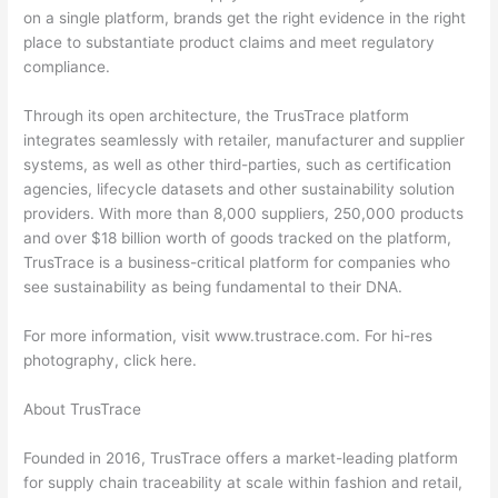
on a single platform, brands get the right evidence in the right
place to substantiate product claims and meet regulatory
compliance.
Through its open architecture, the TrusTrace platform
integrates seamlessly with retailer, manufacturer and supplier
systems, as well as other third-parties, such as certification
agencies, lifecycle datasets and other sustainability solution
providers. With more than 8,000 suppliers, 250,000 products
and over $18 billion worth of goods tracked on the platform,
TrusTrace is a business-critical platform for companies who
see sustainability as being fundamental to their DNA.
For more information, visit www.trustrace.com. For hi-res
photography, click here.
About TrusTrace
Founded in 2016, TrusTrace offers a market-leading platform
for supply chain traceability at scale within fashion and retail,