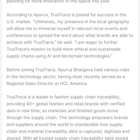
planning for more innovation in this space this year.
According to Apurva, TrusTrace is poised for success in the
U.S. market. “Ultimately, my presence in the local geography
will allow me to immerse myself in relevant local events and
conferences to spread the word about what brands are able to
achieve with TrusTrace,” he said. “I am eager to further
TrusTrace’s mission to build more ethical and sustainable
supply chains using AI and blockchain technologies.”
Before joining TrusTrace, Apurva Bhargava held various roles
in the technology sector, having most recently served as a
Regional Sales Director at HCL America.
TrusTrace is a leader in fashion supply chain traceability,
providing 40+ global fashion and retail brands with verified
data in real-time, as materials and finished goods move
through the supply chain. The technology empowers brands
and suppliers around the world to standardize how supply
chain and material traceability data is captured, digitized and
shared. With all trusted supply chain traceability data stored