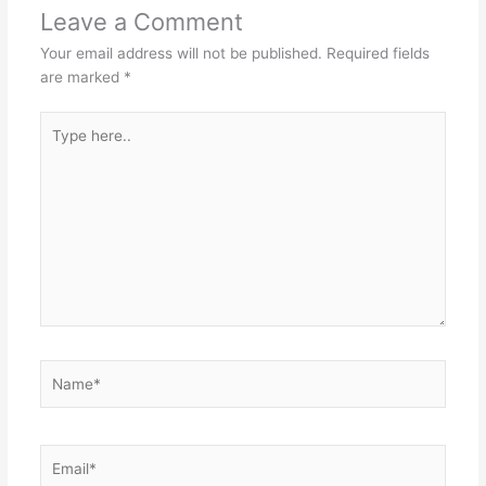
Leave a Comment
Your email address will not be published.
Required fields
are marked
*
Type
here..
Name*
Email*