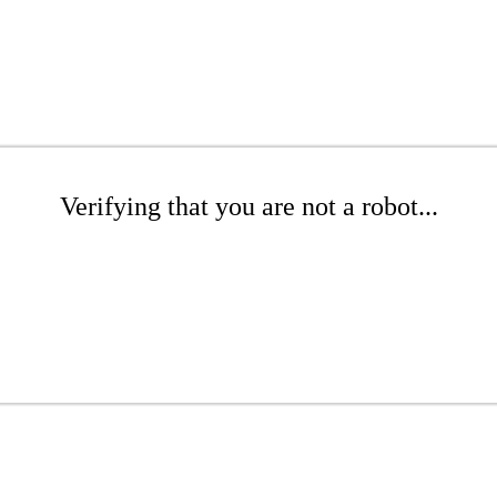
Verifying that you are not a robot...