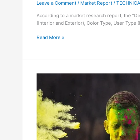
Leave a Comment
/
Market Report
/
TECHNICA
According to a market research report, the “De
(Interior and Exterior), Color Type, User Type 
Read More »
India
Removes
China
from
Azo
Dye
Test
Exemption
List