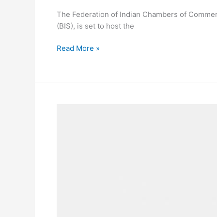
The Federation of Indian Chambers of Commerce 
(BIS), is set to host the
Read More »
Coach
Teams
Up
with
Kirsten
Dunst
and
Jessica
Herschko
for