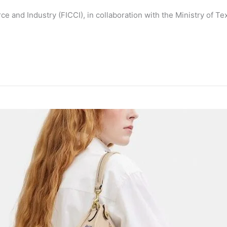
and Industry (FICCI), in collaboration with the Ministry of Te