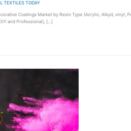
L TEXTILES TODAY
corative Coatings Market by Resin Type (Acrylic, Alkyd, vinyl,
(DIY and Professional), […]