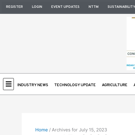
Skip
REGISTER
LOGIN
EVENT UPDATES
NTTM
SUSTAINABILIT
to
content
INDUSTRY NEWS
TECHNOLOGY UPDATE
AGRICULTURE
Home
/
Archives for July 15, 2023