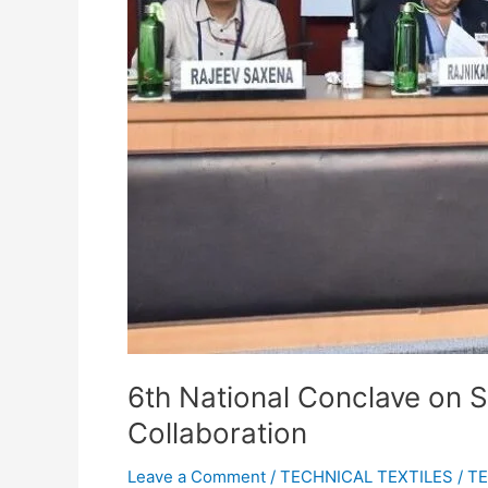
6th National Conclave on S
Collaboration
Leave a Comment
/
TECHNICAL TEXTILES
/
TE