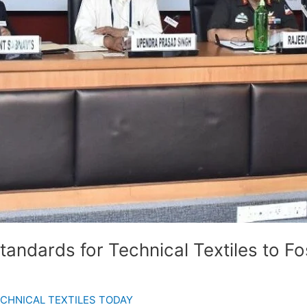
tandards for Technical Textiles to Fo
CHNICAL TEXTILES TODAY