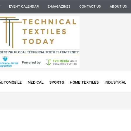
Y
EVENT CALENDAR
E-MAGAZINES
CONTACT US
ABOUT US
AUTOMOBILE
MEDICAL
SPORTS
HOME TEXTILES
INDUSTRIAL