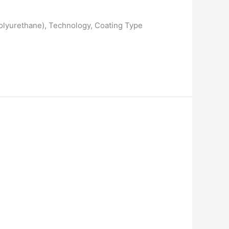
 Polyurethane), Technology, Coating Type