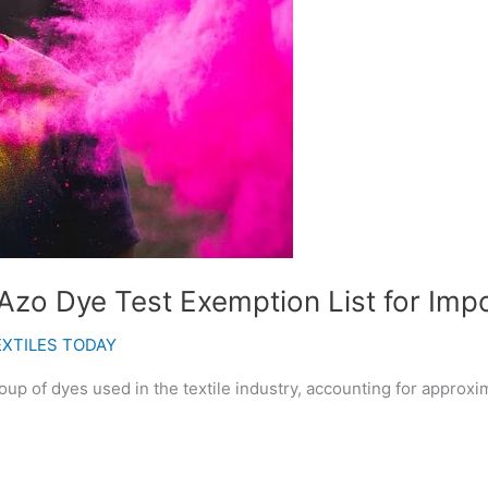
zo Dye Test Exemption List for Impo
EXTILES TODAY
oup of dyes used in the textile industry, accounting for approxi