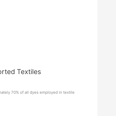
rted Textiles
mately 70% of all dyes employed in textile