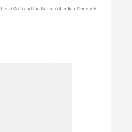
xtiles (MoT) and the Bureau of Indian Standards