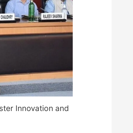
ster Innovation and