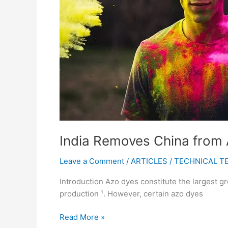
for
Imported
Textiles
India Removes China from A
Leave a Comment
/
ARTICLES
/
TECHNICAL T
Introduction Azo dyes constitute the largest gr
production ¹. However, certain azo dyes
Read More »