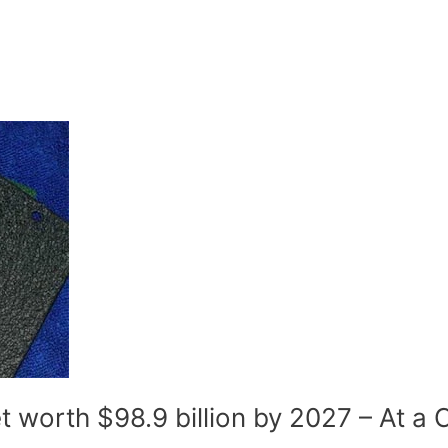
 worth $98.9 billion by 2027 – At a