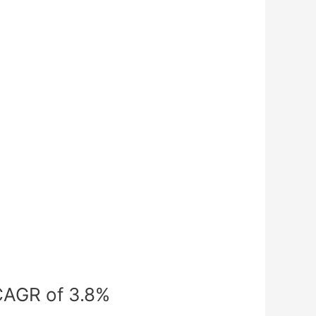
 CAGR of 3.8%