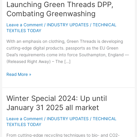
Launching Green Threads DPP,
Launching
Green
Combating Greenwashing
Threads
DPP,
Leave a Comment
/
INDUSTRY UPDATES
/
TECHNICAL
Combating
TEXTILES TODAY
Greenwashing
With an emphasis on clothing, Green Threads is developing
cutting-edge digital products. passports as the EU Green
Deal’s requirements come into force Southampton, England —
(Released Right Away) – The […]
Read More »
Winter Special 2024: Up until
Winter
Special
January 31 2025 all market
2024:
Up
Leave a Comment
/
INDUSTRY UPDATES
/
TECHNICAL
until
TEXTILES TODAY
January
From cutting-edge recycling techniques to bio- and CO2-