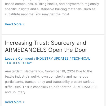
31
based compounds, building blocks, and polymers to regionally
2025
specific insights and sustainable building materials, such as
all
substitute naphtha: You may get the most
market
Read More »
Increasing Trust: Sourcery and
Increasing
Trust:
ARMEDANGELS Open the Door
Sourcery
and
Leave a Comment
/
INDUSTRY UPDATES
/
TECHNICAL
ARMEDANGELS
TEXTILES TODAY
Open
Amsterdam, Netherlands, November 19, 2024 Due to the
the
textile industry’s well-known complexity and numerous
Door
participants, transparency and traceability present serious
difficulties. This is especially true for cotton. ARMEDANGELS
and Sourcery
Read More »