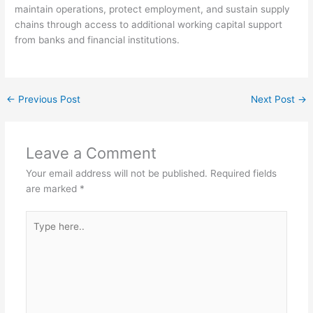
maintain operations, protect employment, and sustain supply
chains through access to additional working capital support
from banks and financial institutions.
←
Previous Post
Next Post
→
Leave a Comment
Your email address will not be published.
Required fields
are marked
*
Type
here..