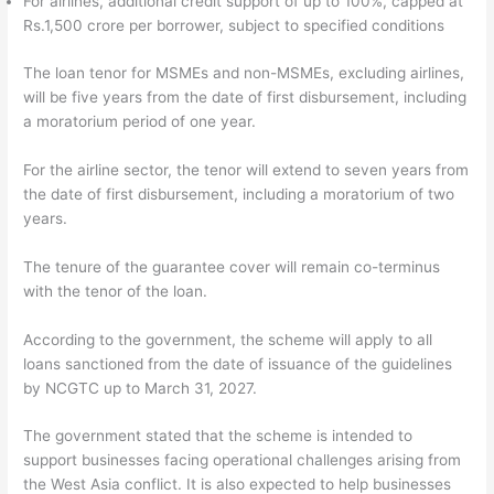
For airlines, additional credit support of up to 100%, capped at
Rs.1,500 crore per borrower, subject to specified conditions
The loan tenor for MSMEs and non-MSMEs, excluding airlines,
will be five years from the date of first disbursement, including
a moratorium period of one year.
For the airline sector, the tenor will extend to seven years from
the date of first disbursement, including a moratorium of two
years.
The tenure of the guarantee cover will remain co-terminus
with the tenor of the loan.
According to the government, the scheme will apply to all
loans sanctioned from the date of issuance of the guidelines
by NCGTC up to March 31, 2027.
The government stated that the scheme is intended to
support businesses facing operational challenges arising from
the West Asia conflict. It is also expected to help businesses