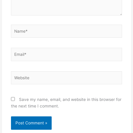
Name*
Email*
Website
Save my name, email, and website in this browser for
the next time I comment.