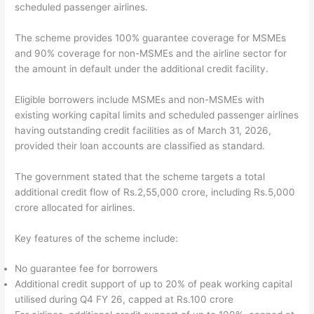
scheduled passenger airlines.
The scheme provides 100% guarantee coverage for MSMEs
and 90% coverage for non-MSMEs and the airline sector for
the amount in default under the additional credit facility.
Eligible borrowers include MSMEs and non-MSMEs with
existing working capital limits and scheduled passenger airlines
having outstanding credit facilities as of March 31, 2026,
provided their loan accounts are classified as standard.
The government stated that the scheme targets a total
additional credit flow of Rs.2,55,000 crore, including Rs.5,000
crore allocated for airlines.
Key features of the scheme include:
No guarantee fee for borrowers
Additional credit support of up to 20% of peak working capital
utilised during Q4 FY 26, capped at Rs.100 crore