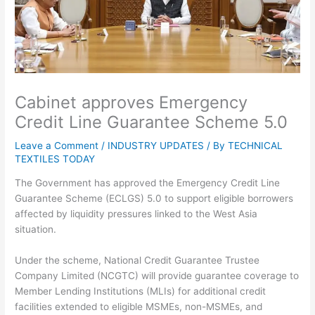
Cabinet approves Emergency
Credit Line Guarantee Scheme 5.0
Leave a Comment
/
INDUSTRY UPDATES
/ By
TECHNICAL
TEXTILES TODAY
The Government has approved the Emergency Credit Line
Guarantee Scheme (ECLGS) 5.0 to support eligible borrowers
affected by liquidity pressures linked to the West Asia
situation.
Under the scheme, National Credit Guarantee Trustee
Company Limited (NCGTC) will provide guarantee coverage to
Member Lending Institutions (MLIs) for additional credit
facilities extended to eligible MSMEs, non-MSMEs, and