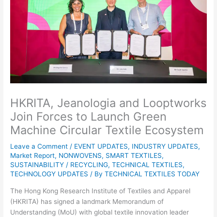
HKRITA, Jeanologia and Looptworks
Join Forces to Launch Green
Machine Circular Textile Ecosystem
Leave a Comment
/
EVENT UPDATES
,
INDUSTRY UPDATES
,
Market Report
,
NONWOVENS
,
SMART TEXTILES
,
SUSTAINABILITY / RECYCLING
,
TECHNICAL TEXTILES
,
TECHNOLOGY UPDATES
/ By
TECHNICAL TEXTILES TODAY
The Hong Kong Research Institute of Textiles and Apparel
(HKRITA) has signed a landmark Memorandum of
Understanding (MoU) with global textile innovation leader