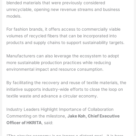
blended materials that were previously considered
unrecyclable, opening new revenue streams and business
models.
For fashion brands, it offers access to commercially viable
volumes of recycled fibers that can be incorporated into
products and supply chains to support sustainability targets.
Manufacturers can also leverage the ecosystem to adopt
more sustainable production practices while reducing
environmental impact and resource consumption.
By facilitating the recovery and reuse of textile materials, the
initiative supports industry-wide efforts to close the loop on
textile waste and advance a circular economy.
Industry Leaders Highlight Importance of Collaboration
Commenting on the milestone,
Jake Koh, Chief Executive
Officer of HKRITA
, said:
“The circular economy is no longer a distant goal—it is here.