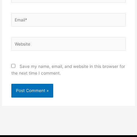
Email*
Website
Save my name, email, and website in this browser for
the next time I comment.