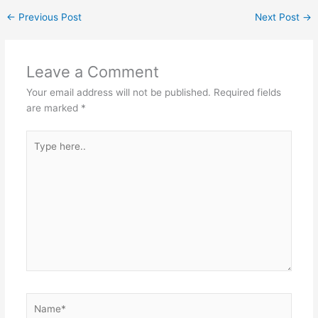
←
Previous Post
Next Post
→
Leave a Comment
Your email address will not be published.
Required fields
are marked
*
Type
here..
Name*