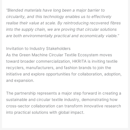
“Blended materials have long been a major barrier to
circularity, and this technology enables us to effectively
realise their value at scale. By reintroducing recovered fibres
into the supply chain, we are proving that circular solutions
are both environmentally practical and economically viable.”
Invitation to Industry Stakeholders
As the Green Machine Circular Textile Ecosystem moves
toward broader commercialization, HKRITA is inviting textile
recyclers, manufacturers, and fashion brands to join the
initiative and explore opportunities for collaboration, adoption,
and expansion.
The partnership represents a major step forward in creating a
sustainable and circular textile industry, demonstrating how
cross-sector collaboration can transform innovative research
into practical solutions with global impact.