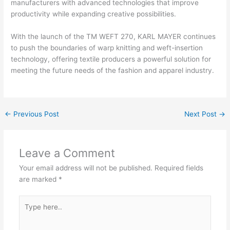
manufacturers with advanced technologies that improve
productivity while expanding creative possibilities.
With the launch of the TM WEFT 270, KARL MAYER continues
to push the boundaries of warp knitting and weft-insertion
technology, offering textile producers a powerful solution for
meeting the future needs of the fashion and apparel industry.
←
Previous Post
Next Post
→
Leave a Comment
Your email address will not be published.
Required fields
are marked
*
Type
here..