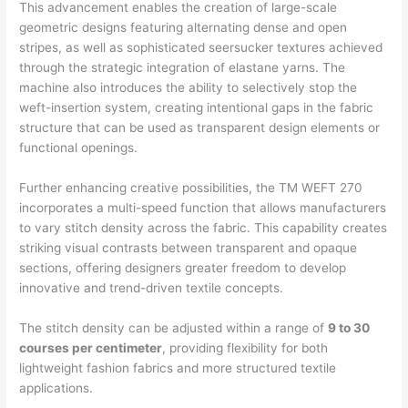
This advancement enables the creation of large-scale
geometric designs featuring alternating dense and open
stripes, as well as sophisticated seersucker textures achieved
through the strategic integration of elastane yarns. The
machine also introduces the ability to selectively stop the
weft-insertion system, creating intentional gaps in the fabric
structure that can be used as transparent design elements or
functional openings.
Further enhancing creative possibilities, the TM WEFT 270
incorporates a multi-speed function that allows manufacturers
to vary stitch density across the fabric. This capability creates
striking visual contrasts between transparent and opaque
sections, offering designers greater freedom to develop
innovative and trend-driven textile concepts.
The stitch density can be adjusted within a range of
9 to 30
courses per centimeter
, providing flexibility for both
lightweight fashion fabrics and more structured textile
applications.