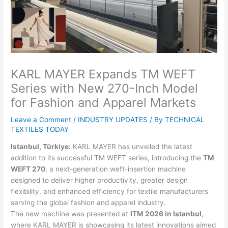
KARL MAYER Expands TM WEFT
Series with New 270-Inch Model
for Fashion and Apparel Markets
Leave a Comment
/
INDUSTRY UPDATES
/ By
TECHNICAL
TEXTILES TODAY
Istanbul, Türkiye:
KARL MAYER has unveiled the latest
addition to its successful TM WEFT series, introducing the
TM
WEFT 270
, a next-generation weft-insertion machine
designed to deliver higher productivity, greater design
flexibility, and enhanced efficiency for textile manufacturers
serving the global fashion and apparel industry.
The new machine was presented at
ITM 2026 in Istanbul
,
where KARL MAYER is showcasing its latest innovations aimed