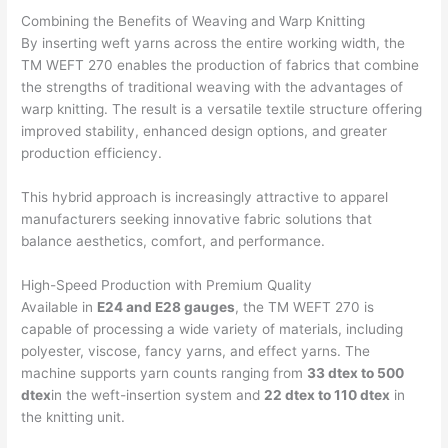
Combining the Benefits of Weaving and Warp Knitting
By inserting weft yarns across the entire working width, the
TM WEFT 270 enables the production of fabrics that combine
the strengths of traditional weaving with the advantages of
warp knitting. The result is a versatile textile structure offering
improved stability, enhanced design options, and greater
production efficiency.
This hybrid approach is increasingly attractive to apparel
manufacturers seeking innovative fabric solutions that
balance aesthetics, comfort, and performance.
High-Speed Production with Premium Quality
Available in
E24 and E28 gauges
, the TM WEFT 270 is
capable of processing a wide variety of materials, including
polyester, viscose, fancy yarns, and effect yarns. The
machine supports yarn counts ranging from
33 dtex to 500
dtex
in the weft-insertion system and
22 dtex to 110 dtex
in
the knitting unit.