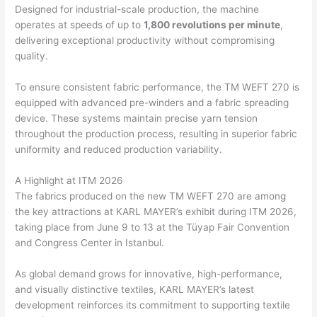
Designed for industrial-scale production, the machine
operates at speeds of up to
1,800 revolutions per minute
,
delivering exceptional productivity without compromising
quality.
To ensure consistent fabric performance, the TM WEFT 270 is
equipped with advanced pre-winders and a fabric spreading
device. These systems maintain precise yarn tension
throughout the production process, resulting in superior fabric
uniformity and reduced production variability.
A Highlight at ITM 2026
The fabrics produced on the new TM WEFT 270 are among
the key attractions at KARL MAYER’s exhibit during ITM 2026,
taking place from June 9 to 13 at the Tüyap Fair Convention
and Congress Center in Istanbul.
As global demand grows for innovative, high-performance,
and visually distinctive textiles, KARL MAYER’s latest
development reinforces its commitment to supporting textile