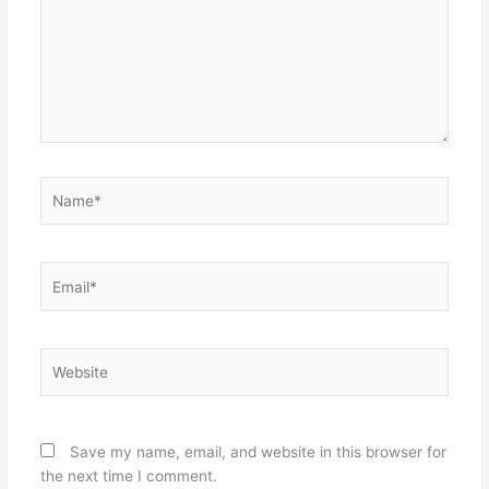
Name*
Email*
Website
Save my name, email, and website in this browser for
the next time I comment.