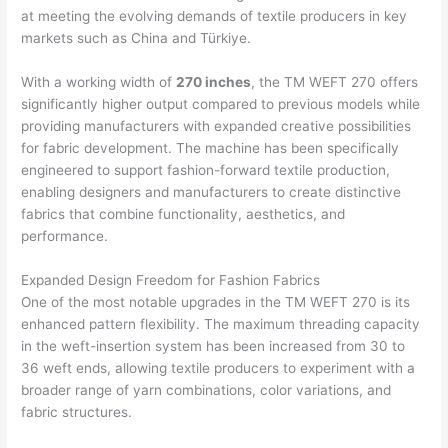
at meeting the evolving demands of textile producers in key
markets such as China and Türkiye.
With a working width of
270 inches
, the TM WEFT 270 offers
significantly higher output compared to previous models while
providing manufacturers with expanded creative possibilities
for fabric development. The machine has been specifically
engineered to support fashion-forward textile production,
enabling designers and manufacturers to create distinctive
fabrics that combine functionality, aesthetics, and
performance.
Expanded Design Freedom for Fashion Fabrics
One of the most notable upgrades in the TM WEFT 270 is its
enhanced pattern flexibility. The maximum threading capacity
in the weft-insertion system has been increased from 30 to
36 weft ends, allowing textile producers to experiment with a
broader range of yarn combinations, color variations, and
fabric structures.