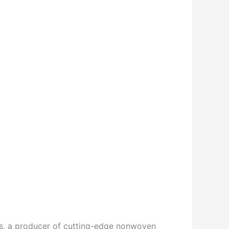
, a producer of cutting-edge nonwoven