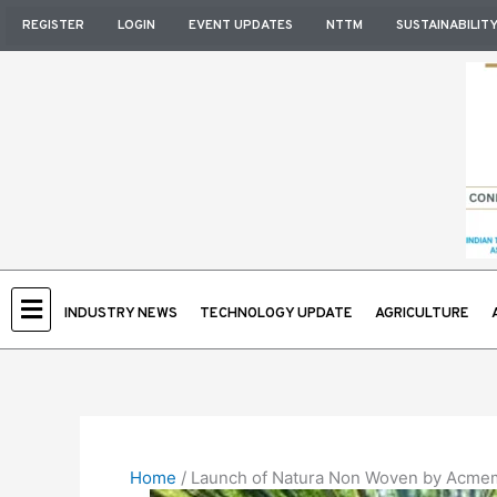
Skip
REGISTER
LOGIN
EVENT UPDATES
NTTM
SUSTAINABILIT
to
content
INDUSTRY NEWS
TECHNOLOGY UPDATE
AGRICULTURE
Home
/
Launch of Natura Non Woven by Acmemi