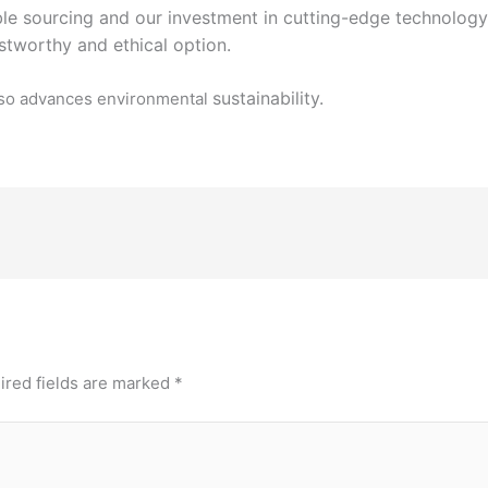
ble sourcing and our investment in cutting-edge
technology
stworthy and ethical option.
sustainability.
 also advances environmental
ired fields are marked
*