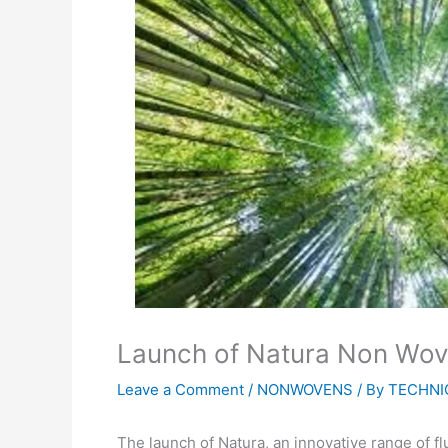
Launch of Natura Non Wove
Leave a Comment
/
NONWOVENS
/ By
TECHNI
The launch of Natura, an innovative range of 