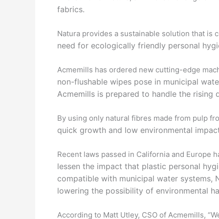
fabrics.
Natura provides a sustainable solution that is 
need for ecologically friendly personal hyg
Acmemills has ordered new cutting-edge mach
non-flushable wipes pose in municipal wate
Acmemills is
prepared to handle the rising
By using only natural fibres made from pulp 
quick
growth and low environmental impact,
Recent laws passed in California and Europe
lessen the impact that plastic personal hy
compatible with
municipal water systems, N
lowering the possibility of
environmental h
According to Matt Utley, CSO of Acmemills, “We