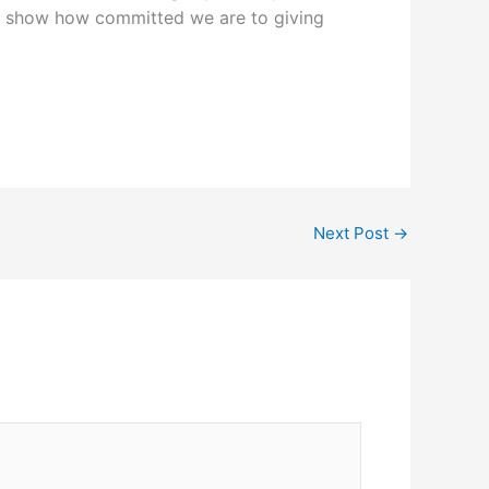
 show how committed we are to giving
Next Post
→