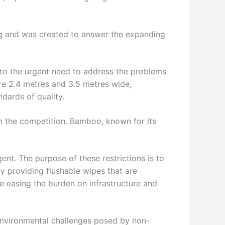
ng and was created to answer the expanding
 to the urgent need to address the problems
re 2.4 metres and 3.5 metres wide,
ndards of quality.
om the competition. Bamboo, known for its
ent. The purpose of these restrictions is to
 By providing flushable wipes that are
e easing the burden on infrastructure and
 environmental challenges posed by non-