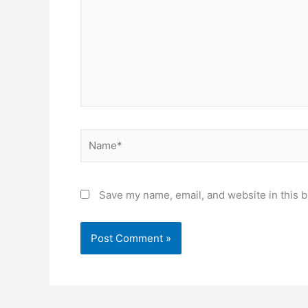
Name*
Save my name, email, and website in this b