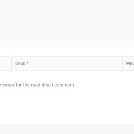
Email*
Webs
rowser for the next time I comment.