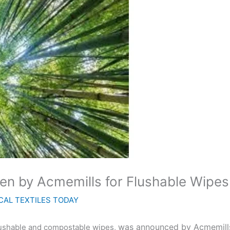
n by Acmemills for Flushable Wipes
CAL TEXTILES TODAY
was announced by Acmemills
flushable and compostable wipes,