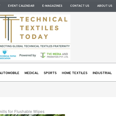
Y
EVENT CALENDAR
E-MAGAZINES
CONTACT US
ABOUT US
AUTOMOBILE
MEDICAL
SPORTS
HOME TEXTILES
INDUSTRIAL
lls for Flushable Wipes