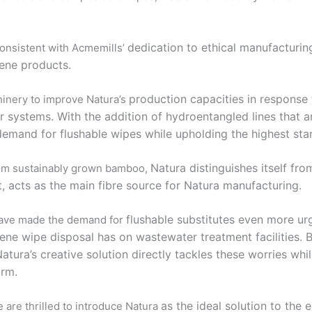
dedication to ethical manufacturi
consistent with Acmemills’
iene products.
production capacities in response
inery to improve Natura’s
r systems. With the addition of
hydroentangled lines that a
 demand for flushable wipes while upholding the
highest sta
Natura distinguishes itself fr
from sustainably grown bamboo,
 acts as the main fibre source for Natura
manufacturing.
flushable substitutes even more urg
 have made the demand for
giene wipe disposal has on wastewater
treatment facilities.
atura’s creative solution directly tackles these worries
whil
arm.
as the ideal solution to the
 are thrilled to introduce Natura