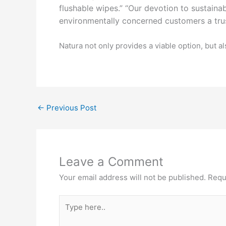
flushable
wipes.” “Our devotion to sustaina
environmentally concerned
customers a tru
Natura not only provides a viable option, but
←
Previous Post
Leave a Comment
Your email address will not be published.
Requ
Type
here..