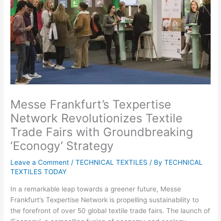
Messe Frankfurt’s Texpertise
Network Revolutionizes Textile
Trade Fairs with Groundbreaking
‘Econogy’ Strategy
Leave a Comment
/
TECHNICAL TEXTILES
/ By
TECHNICAL
TEXTILES TODAY
In a remarkable leap towards a greener future, Messe
Frankfurt’s Texpertise Network is propelling sustainability to
the forefront of over 50 global textile trade fairs. The launch of