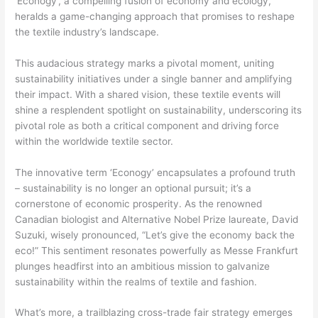
‘Econogy’, a compelling fusion of economy and ecology,
heralds a game-changing approach that promises to reshape
the textile industry’s landscape.
This audacious strategy marks a pivotal moment, uniting
sustainability initiatives under a single banner and amplifying
their impact. With a shared vision, these textile events will
shine a resplendent spotlight on sustainability, underscoring its
pivotal role as both a critical component and driving force
within the worldwide textile sector.
The innovative term ‘Econogy’ encapsulates a profound truth
– sustainability is no longer an optional pursuit; it’s a
cornerstone of economic prosperity. As the renowned
Canadian biologist and Alternative Nobel Prize laureate, David
Suzuki, wisely pronounced, “Let’s give the economy back the
eco!” This sentiment resonates powerfully as Messe Frankfurt
plunges headfirst into an ambitious mission to galvanize
sustainability within the realms of textile and fashion.
What’s more, a trailblazing cross-trade fair strategy emerges