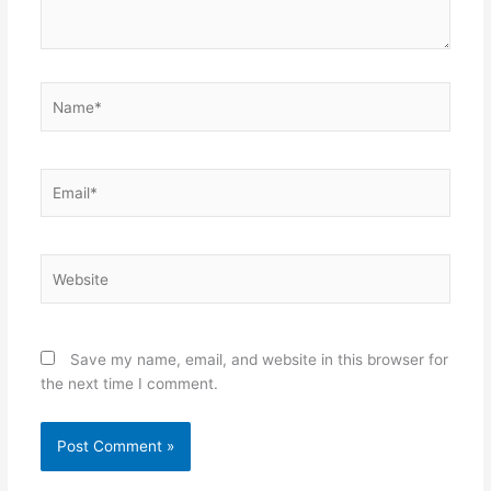
Name*
Email*
Website
Save my name, email, and website in this browser for
the next time I comment.