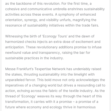
as the backbone of this revolution. For the first time, a
cohesive and communicative umbrella enshrines sustainability
activities across these events. A symphony of enhanced
orientation, synergy, and visibility unfurls, magnifying the
resonance of sustainability initiatives within the trade fairs.
Witnessing the birth of ‘Econogy Tours’ and the dawn of
harmonized checks injects an extra dose of excitement and
anticipation. These revolutionary additions promise to infuse
newfound value and transparency, raising the bar for
sustainable practices in the industry.
Messe Frankfurt’s Texpertise Network has undeniably raised
the stakes, thrusting sustainability into the limelight with
unparalleled fervor. This bold move not only acknowledges the
imperatives of a changing world but drives a resounding call to
action, echoing across the fabric of the textile industry. As the
thread of ‘Econogy’ weaves its way through the heart of this
transformation, it carries with it a promise – a promise of a
future where economy and ecology thrive in harmonious