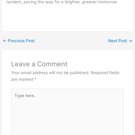
tandem, paving the way for a brighter, greener tomorrow
←
Previous Post
Next Post
→
Leave a Comment
Your email address will not be published.
Required fields
are marked
*
Type
here..