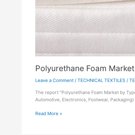
Polyurethane Foam Market w
Leave a Comment
/
TECHNICAL TEXTILES
/
TE
The report “Polyurethane Foam Market by Type 
Automotive, Electronics, Footwear, Packaging)
Read More »