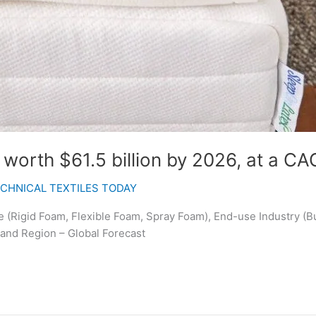
orth $61.5 billion by 2026, at a CA
CHNICAL TEXTILES TODAY
(Rigid Foam, Flexible Foam, Spray Foam), End-use Industry (Bu
 and Region – Global Forecast