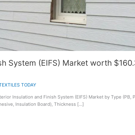
ish System (EIFS) Market worth $160.3
TEXTILES TODAY
terior Insulation and Finish System (EIFS) Market by Type (PB, 
esive, Insulation Board), Thickness […]