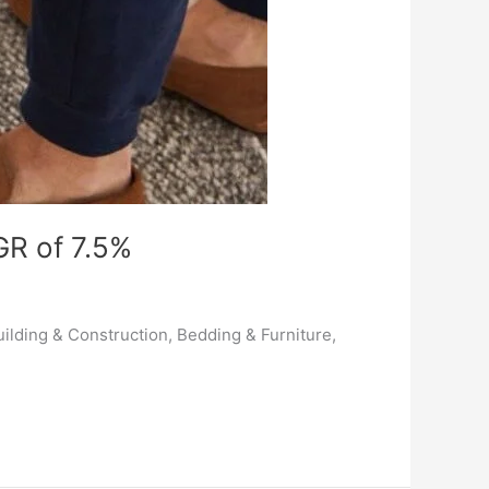
GR of 7.5%
ilding & Construction, Bedding & Furniture,