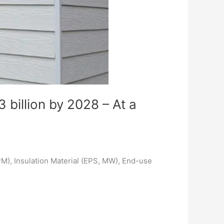
 billion by 2028 – At a
PM), Insulation Material (EPS, MW), End-use