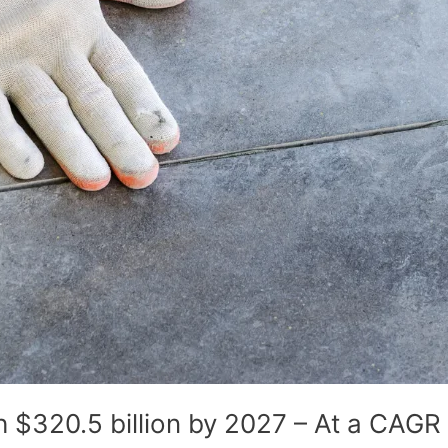
 $320.5 billion by 2027 – At a CAGR 