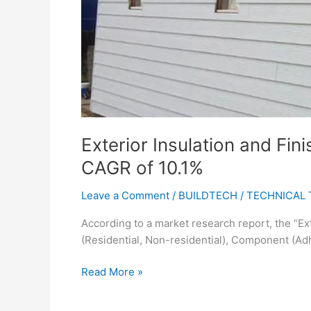
a
CAGR
of
10.1%
Exterior Insulation and Fin
CAGR of 10.1%
Leave a Comment
/
BUILDTECH
/
TECHNICAL 
According to a market research report, the “Ex
(Residential, Non-residential), Component (Adh
Read More »