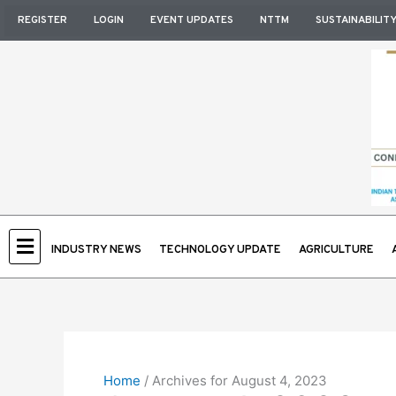
Skip
REGISTER
LOGIN
EVENT UPDATES
NTTM
SUSTAINABILIT
to
content
INDUSTRY NEWS
TECHNOLOGY UPDATE
AGRICULTURE
Home
/
Archives for August 4, 2023