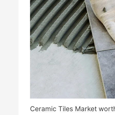
Ceramic Tiles Market worth