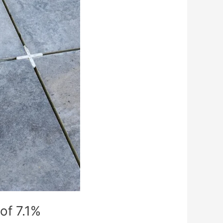
of 7.1%