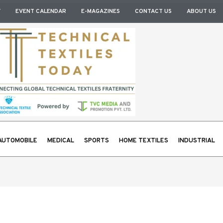
Y
EVENT CALENDAR
E-MAGAZINES
CONTACT US
ABOUT US
AUTOMOBILE
MEDICAL
SPORTS
HOME TEXTILES
INDUSTRIAL