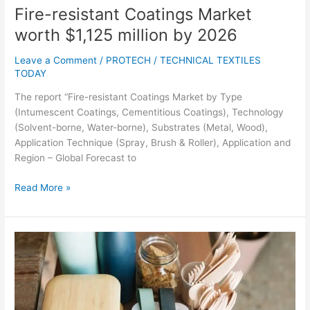
Fire-resistant Coatings Market
worth $1,125 million by 2026
Leave a Comment
/
PROTECH
/
TECHNICAL TEXTILES
TODAY
The report “Fire-resistant Coatings Market by Type
(Intumescent Coatings, Cementitious Coatings), Technology
(Solvent-borne, Water-borne), Substrates (Metal, Wood),
Application Technique (Spray, Brush & Roller), Application and
Region – Global Forecast to
Read More »
Top
21
Sustainable
Packaging
Companies,