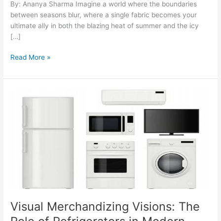
By: Ananya Sharma Imagine a world where the boundaries
between seasons blur, where a single fabric becomes your
ultimate ally in both the blazing heat of summer and the icy
[…]
Read More »
Visual
Merchandizing
Visions:
The
Role
of
Refrigerators
in
Modern
Retail
Visual Merchandizing Visions: The