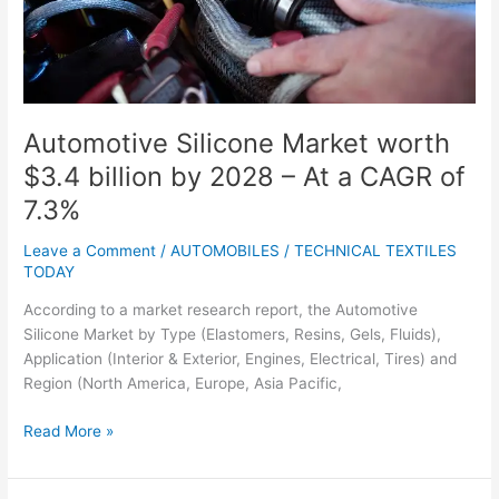
–
At
a
CAGR
of
7.3%
Automotive Silicone Market worth
$3.4 billion by 2028 – At a CAGR of
7.3%
Leave a Comment
/
AUTOMOBILES
/
TECHNICAL TEXTILES
TODAY
According to a market research report, the Automotive
Silicone Market by Type (Elastomers, Resins, Gels, Fluids),
Application (Interior & Exterior, Engines, Electrical, Tires) and
Region (North America, Europe, Asia Pacific,
Read More »