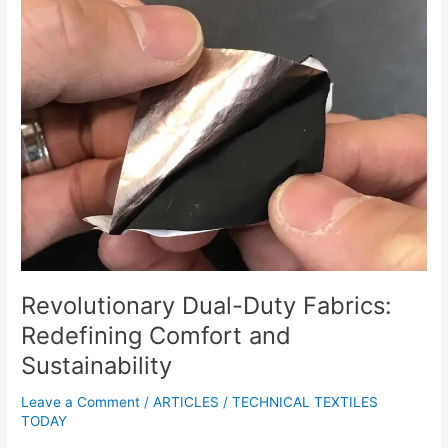
Revolutionary
Dual-
Duty
Fabrics:
Redefining
Comfort
and
Sustainability
Revolutionary Dual-Duty Fabrics:
Redefining Comfort and
Sustainability
Leave a Comment
/
ARTICLES
/
TECHNICAL TEXTILES
TODAY