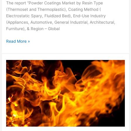
The report “Powder Coatings Market by Resin Type
(Thermoset and Thermoplastic), Coating Method (
Electrostatic Spary, Fluidized Bed), End-Use Industry
(Appliances, Automotive, General Industrial, Architectural,
Furniture), & Region – Global
Read More »
Fire-
resistant
Coatings
Market
worth
$1,125
million
by
2026