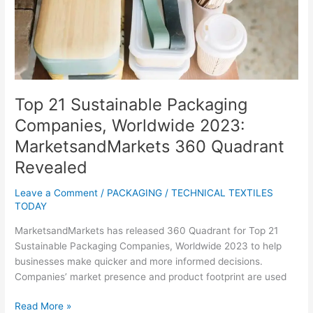
Worldwide
2023:
MarketsandMarkets
360
Quadrant
Revealed
Top 21 Sustainable Packaging
Companies, Worldwide 2023:
MarketsandMarkets 360 Quadrant
Revealed
Leave a Comment
/
PACKAGING
/
TECHNICAL TEXTILES
TODAY
MarketsandMarkets has released 360 Quadrant for Top 21
Sustainable Packaging Companies, Worldwide 2023 to help
businesses make quicker and more informed decisions.
Companies’ market presence and product footprint are used
Read More »