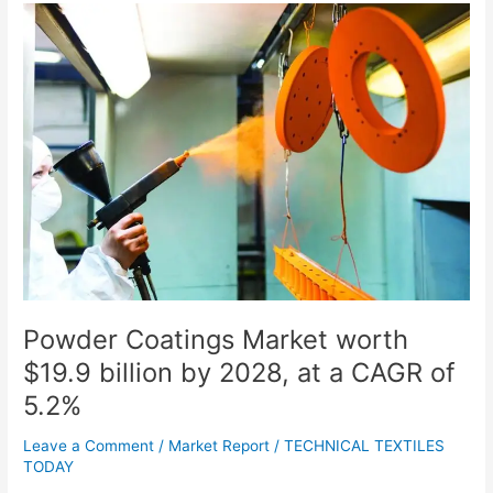
Powder
Coatings
Market
worth
$19.9
billion
by
2028,
at
a
CAGR
of
5.2%
Powder Coatings Market worth
$19.9 billion by 2028, at a CAGR of
5.2%
Leave a Comment
/
Market Report
/
TECHNICAL TEXTILES
TODAY