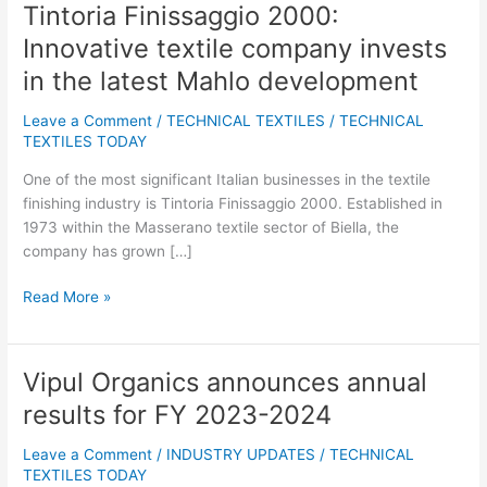
Tintoria Finissaggio 2000:
Tintoria
Finissaggio
Innovative textile company invests
2000:
in the latest Mahlo development
Innovative
textile
Leave a Comment
/
TECHNICAL TEXTILES
/
TECHNICAL
company
TEXTILES TODAY
invests
in
One of the most significant Italian businesses in the textile
the
finishing industry is Tintoria Finissaggio 2000. Established in
latest
1973 within the Masserano textile sector of Biella, the
Mahlo
company has grown […]
development
Read More »
Vipul Organics announces annual
Vipul
Organics
results for FY 2023-2024
announces
annual
Leave a Comment
/
INDUSTRY UPDATES
/
TECHNICAL
results
TEXTILES TODAY