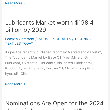
Read More »
Lubricants Market worth $198.4
Lubricants
Market
billion by 2029
worth
$198.4
Leave a Comment
/
INDUSTRY UPDATES
/
TECHNICAL
billion
TEXTILES TODAY
by
As per the recently published report by MarketsandMarkets™,
2029
The “Lubricants Market by Base Oil Type (Mineral Oil
Lubricant, Synthetic Lubricants, Bio-based Lubricants),
Product Type (Engine Oil, Turbine Oil, Metalworking Fluid,
hydraulic Oil),
Read More »
Nominations Are Open for the 2024
Nominations
Are