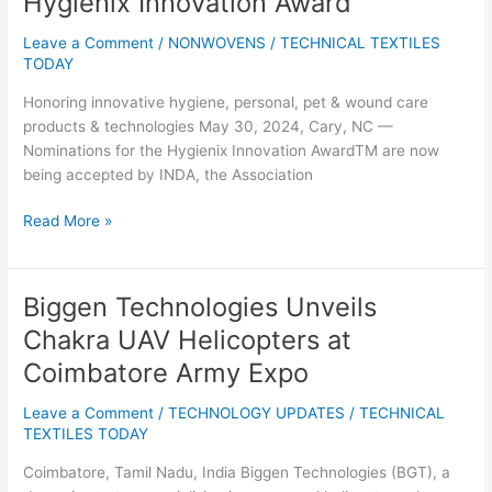
Hygienix Innovation Award™
Open
for
Leave a Comment
/
NONWOVENS
/
TECHNICAL TEXTILES
the
TODAY
2024
Honoring innovative hygiene, personal, pet & wound care
Hygienix
products & technologies May 30, 2024, Cary, NC —
Innovation
Nominations for the Hygienix Innovation AwardTM are now
Award™
being accepted by INDA, the Association
Read More »
Biggen Technologies Unveils
Biggen
Technologies
Chakra UAV Helicopters at
Unveils
Coimbatore Army Expo
Chakra
UAV
Leave a Comment
/
TECHNOLOGY UPDATES
/
TECHNICAL
Helicopters
TEXTILES TODAY
at
Coimbatore
Coimbatore, Tamil Nadu, India Biggen Technologies (BGT), a