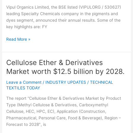
for
Vipul Organics Limited, the BSE listed (VIPULORG / 530627)
FY
leading Specialty Chemicals company in the pigments and
2023-
dyes segment, announced their annual results. Some of the
2024
key highlights are: FY
Read More »
Cellulose Ether & Derivatives
Cellulose
Ether
Market worth $12.5 billion by 2028.
&
Derivatives
Leave a Comment
/
INDUSTRY UPDATES
/
TECHNICAL
Market
TEXTILES TODAY
worth
The report “Cellulose Ether & Derivatives Market by Product
$12.5
Type (Methyl Cellulose & Derivatives, Carboxymethyl
billion
Cellulose, HEC, HPC, EC), Application (Construction,
by
Pharmaceutical, Personal Care, Food & Beverage), Region –
2028.
Forecast to 2028″, is