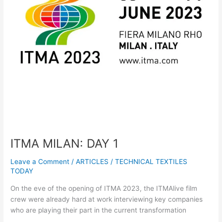
ITMA MILAN: DAY 1
Leave a Comment
/
ARTICLES
/
TECHNICAL TEXTILES
TODAY
On the eve of the opening of ITMA 2023, the ITMAlive film
crew were already hard at work interviewing key companies
who are playing their part in the current transformation