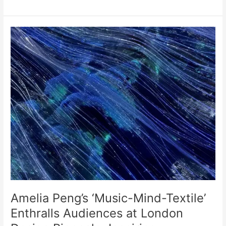
Amelia
Peng’s
‘Music-
Mind-
Textile’
Enthralls
Audiences
at
London
Design
Biennale,
Inspiring
Mindfulness
and
Sustainability
Amelia Peng’s ‘Music-Mind-Textile’
Enthralls Audiences at London