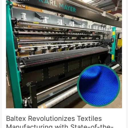
Revolutionizes
Textiles
Manufacturing
with
State-
of-
the-
Art
Knitting
Machine
Acquisition
Baltex Revolutionizes Textiles
Manufacturing with State-of-the-