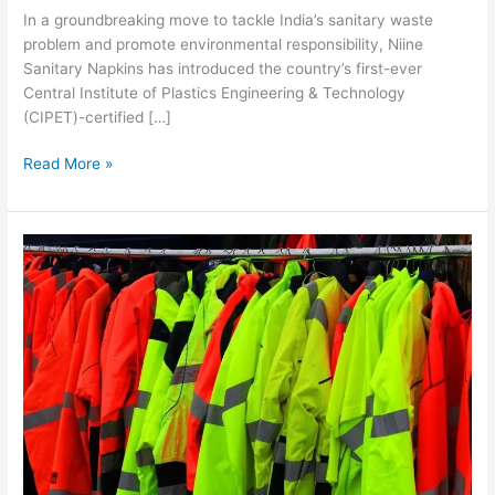
In a groundbreaking move to tackle India’s sanitary waste
problem and promote environmental responsibility, Niine
Sanitary Napkins has introduced the country’s first-ever
Central Institute of Plastics Engineering & Technology
(CIPET)-certified […]
Read More »
Indian
Technical
Textiles
Industry’s
Success
in
Protectives
Fuels
Growth
Prospects,
Encourages