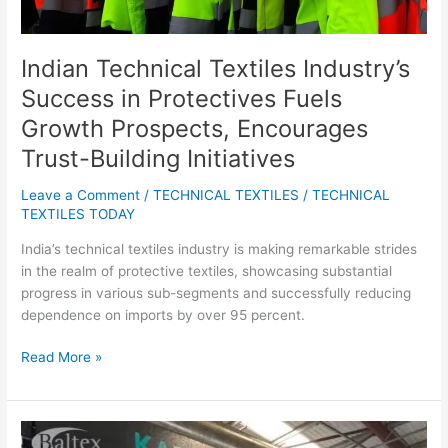
Trust-
Building
Initiatives
Indian Technical Textiles Industry’s
Success in Protectives Fuels
Growth Prospects, Encourages
Trust-Building Initiatives
Leave a Comment
/
TECHNICAL TEXTILES
/
TECHNICAL
TEXTILES TODAY
India’s technical textiles industry is making remarkable strides
in the realm of protective textiles, showcasing substantial
progress in various sub-segments and successfully reducing
dependence on imports by over 95 percent.
Read More »
Baltex