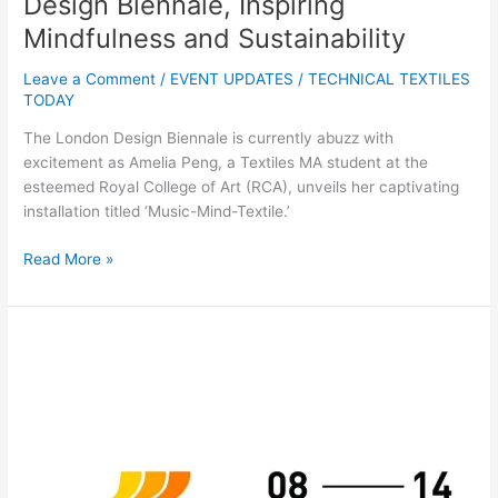
Design Biennale, Inspiring
Mindfulness and Sustainability
Leave a Comment
/
EVENT UPDATES
/
TECHNICAL TEXTILES
TODAY
The London Design Biennale is currently abuzz with
excitement as Amelia Peng, a Textiles MA student at the
esteemed Royal College of Art (RCA), unveils her captivating
installation titled ‘Music-Mind-Textile.’
Read More »
ITMA
MILAN:
DAY
1