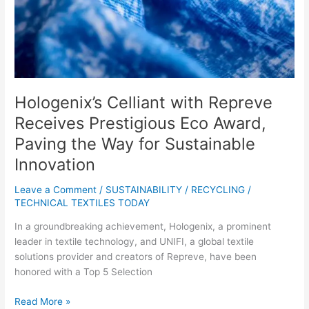
Award,
Paving
the
Way
for
Sustainable
Innovation
Hologenix’s Celliant with Repreve
Receives Prestigious Eco Award,
Paving the Way for Sustainable
Innovation
Leave a Comment
/
SUSTAINABILITY / RECYCLING
/
TECHNICAL TEXTILES TODAY
In a groundbreaking achievement, Hologenix, a prominent
leader in textile technology, and UNIFI, a global textile
solutions provider and creators of Repreve, have been
honored with a Top 5 Selection
Read More »