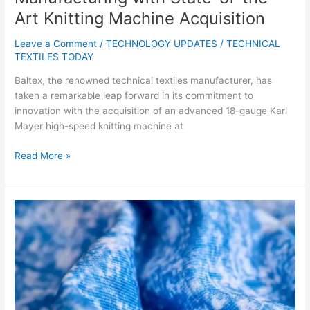
Art Knitting Machine Acquisition
Leave a Comment
/
TECHNOLOGY UPDATES
/
TECHNICAL
TEXTILES TODAY
Baltex, the renowned technical textiles manufacturer, has
taken a remarkable leap forward in its commitment to
innovation with the acquisition of an advanced 18-gauge Karl
Mayer high-speed knitting machine at
Read More »
Hologenix’s
Celliant
with
Repreve
Receives
Prestigious
Eco