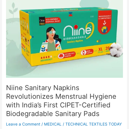
Niine
Sanitary
Napkins
Revolutionizes
Menstrual
Hygiene
with
India’s
First
CIPET-
Certified
Biodegradable
Sanitary
Pads
Niine Sanitary Napkins
Revolutionizes Menstrual Hygiene
with India’s First CIPET-Certified
Biodegradable Sanitary Pads
Leave a Comment
/
MEDICAL
/
TECHNICAL TEXTILES TODAY