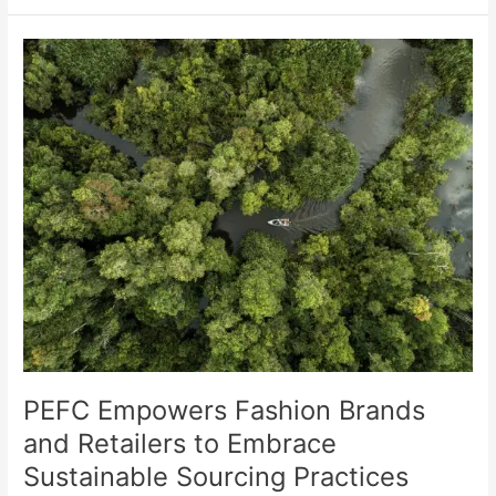
PEFC
Empowers
Fashion
Brands
and
Retailers
to
Embrace
Sustainable
Sourcing
Practices
PEFC Empowers Fashion Brands
and Retailers to Embrace
Sustainable Sourcing Practices