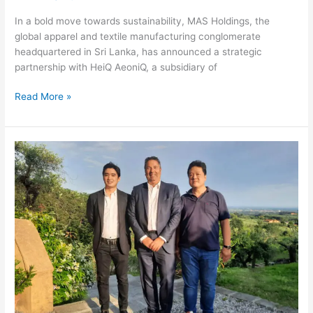
In a bold move towards sustainability, MAS Holdings, the
global apparel and textile manufacturing conglomerate
headquartered in Sri Lanka, has announced a strategic
partnership with HeiQ AeoniQ, a subsidiary of
Read More »
Hiang
Seng
Fibre
Container
Selects
A.Celli
for
Technological
Rebuilding
of
PM5