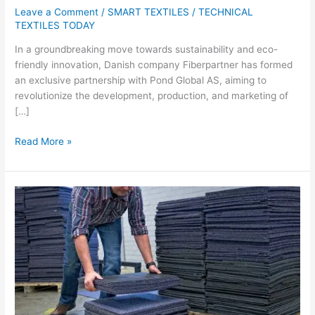
Leave a Comment
/
SMART TEXTILES
/
TECHNICAL
TEXTILES TODAY
In a groundbreaking move towards sustainability and eco-
friendly innovation, Danish company Fiberpartner has formed
an exclusive partnership with Pond Global AS, aiming to
revolutionize the development, production, and marketing of
[…]
Read More »
Carpet
Recycling
UK
Leads
Industry
Efforts
in
Diverting