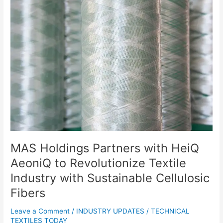
MAS
Holdings
Partners
with
HeiQ
AeoniQ
to
Revolutionize
Textile
Industry
with
Sustainable
Cellulosic
Fibers
MAS Holdings Partners with HeiQ
AeoniQ to Revolutionize Textile
Industry with Sustainable Cellulosic
Fibers
Leave a Comment
/
INDUSTRY UPDATES
/
TECHNICAL
TEXTILES TODAY