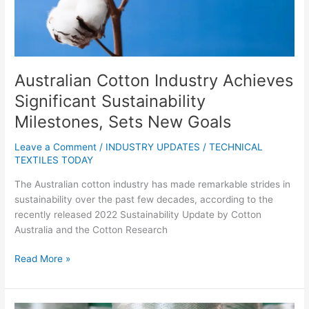
Goals
Australian Cotton Industry Achieves
Significant Sustainability
Milestones, Sets New Goals
Leave a Comment
/
INDUSTRY UPDATES
/
TECHNICAL
TEXTILES TODAY
The Australian cotton industry has made remarkable strides in
sustainability over the past few decades, according to the
recently released 2022 Sustainability Update by Cotton
Australia and the Cotton Research
Read More »