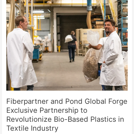
Fiberpartner
and
Pond
Global
Forge
Exclusive
Partnership
to
Revolutionize
Bio-
Based
Plastics
in
Textile
Industry
Fiberpartner and Pond Global Forge
Exclusive Partnership to
Revolutionize Bio-Based Plastics in
Textile Industry