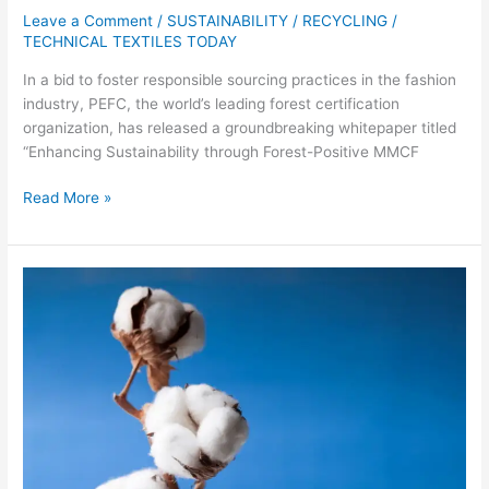
Leave a Comment
/
SUSTAINABILITY / RECYCLING
/
TECHNICAL TEXTILES TODAY
In a bid to foster responsible sourcing practices in the fashion
industry, PEFC, the world’s leading forest certification
organization, has released a groundbreaking whitepaper titled
“Enhancing Sustainability through Forest-Positive MMCF
Read More »
Australian
Cotton
Industry
Achieves
Significant
Sustainability
Milestones,
Sets
New