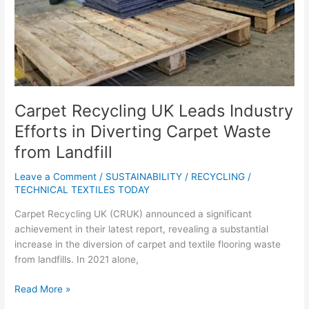
Carpet
Waste
from
Landfill
Carpet Recycling UK Leads Industry
Efforts in Diverting Carpet Waste
from Landfill
Leave a Comment
/
SUSTAINABILITY / RECYCLING
/
TECHNICAL TEXTILES TODAY
Carpet Recycling UK (CRUK) announced a significant
achievement in their latest report, revealing a substantial
increase in the diversion of carpet and textile flooring waste
from landfills. In 2021 alone,
Read More »