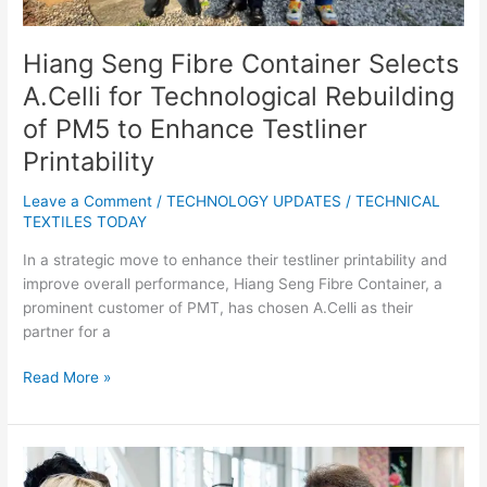
to
Enhance
Testliner
Hiang Seng Fibre Container Selects
Printability
A.Celli for Technological Rebuilding
of PM5 to Enhance Testliner
Printability
Leave a Comment
/
TECHNOLOGY UPDATES
/
TECHNICAL
TEXTILES TODAY
In a strategic move to enhance their testliner printability and
improve overall performance, Hiang Seng Fibre Container, a
prominent customer of PMT, has chosen A.Celli as their
partner for a
Read More »
HRH
The