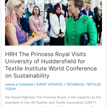
Princess
Royal
Visits
University
of
Huddersfield
for
Textile
Institute
World
HRH The Princess Royal Visits
Conference
University of Huddersfield for
on
Textile Institute World Conference
Sustainability
on Sustainability
Leave a Comment
/
EVENT UPDATES
/
TECHNICAL TEXTILES
TODAY
Her Royal Highness The Princess Royal, in her capacity as the
president of the UK Fashion and Textile Association (UKFT),