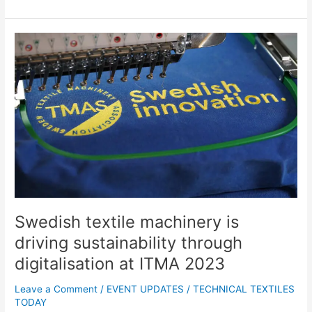
Swedish
textile
machinery
is
driving
sustainability
through
digitalisation
at
ITMA
2023
Swedish textile machinery is
driving sustainability through
digitalisation at ITMA 2023
Leave a Comment
/
EVENT UPDATES
/
TECHNICAL TEXTILES
TODAY