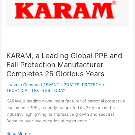
Protection
Manufacturer
Completes
25
Glorious
Years
KARAM, a Leading Global PPE and
Fall Protection Manufacturer
Completes 25 Glorious Years
Leave a Comment
/
EVENT UPDATES
,
PROTECH
/
TECHNICAL TEXTILES TODAY
KARAM, a leading global manufacturer of personal protective
equipment (PPE), recently completed its 25 years in the
industry, highlighting its impressive growth and success.
Boasting over two decades of experience […]
Read More »