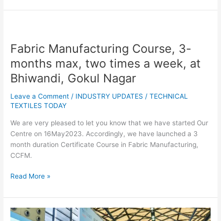
Fabric
Manufacturing
Fabric Manufacturing Course, 3-
Course,
3-
months max, two times a week, at
months
Bhiwandi, Gokul Nagar
max,
two
Leave a Comment
/
INDUSTRY UPDATES
/
TECHNICAL
times
TEXTILES TODAY
a
We are very pleased to let you know that we have started Our
week,
Centre on 16May2023. Accordingly, we have launched a 3
at
month duration Certificate Course in Fabric Manufacturing,
Bhiwandi,
CCFM.
Gokul
Nagar
Read More »
Exhibitors