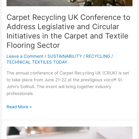
in
the
Carpet Recycling UK Conference to
Carpet
and
Address Legislative and Circular
Textile
Initiatives in the Carpet and Textile
Flooring
Flooring Sector
Sector
Leave a Comment
/
SUSTAINABILITY / RECYCLING
/
TECHNICAL TEXTILES TODAY
The annual conference of Carpet Recycling UK (CRUK) is set
to take place from June 21-22 at the prestigious voco® St.
John’s Solihull. The event will bring together industry
professionals
Read More »
UK
Government