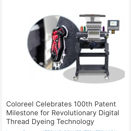
Coloreel
Celebrates
100th
Patent
Milestone
for
Revolutionary
Digital
Thread
Dyeing
Technology
Coloreel Celebrates 100th Patent
Milestone for Revolutionary Digital
Thread Dyeing Technology