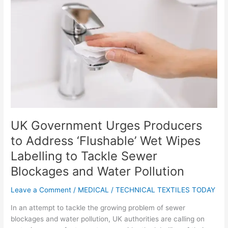
Urges
Producers
to
Address
‘Flushable’
Wet
Wipes
Labelling
to
Tackle
Sewer
UK Government Urges Producers
Blockages
to Address ‘Flushable’ Wet Wipes
and
Water
Labelling to Tackle Sewer
Pollution
Blockages and Water Pollution
Leave a Comment
/
MEDICAL
/
TECHNICAL TEXTILES TODAY
In an attempt to tackle the growing problem of sewer
blockages and water pollution, UK authorities are calling on