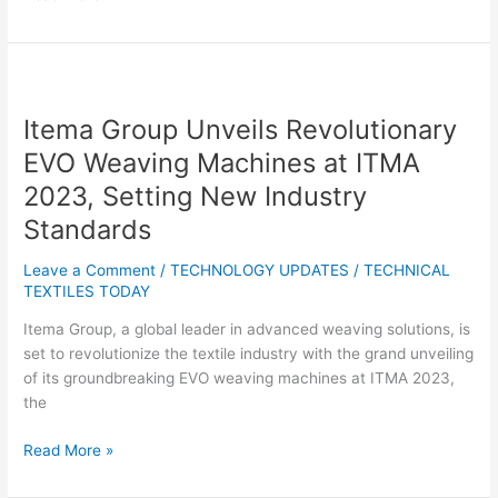
Itema
Group
Itema Group Unveils Revolutionary
Unveils
Revolutionary
EVO Weaving Machines at ITMA
EVO
2023, Setting New Industry
Weaving
Standards
Machines
at
Leave a Comment
/
TECHNOLOGY UPDATES
/
TECHNICAL
ITMA
TEXTILES TODAY
2023,
Setting
Itema Group, a global leader in advanced weaving solutions, is
New
set to revolutionize the textile industry with the grand unveiling
Industry
of its groundbreaking EVO weaving machines at ITMA 2023,
Standards
the
Read More »