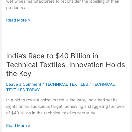
wet wipes manufacturers to reconsider the labelling of their
products as
Read More »
India’s
Race
India’s Race to $40 Billion in
to
$40
Technical Textiles: Innovation Holds
Billion
the Key
in
Technical
Leave a Comment
/
TECHNICAL TEXTILES
/
TECHNICAL
Textiles:
TEXTILES TODAY
Innovation
In a bid to revolutionize its textile industry, India had set its
Holds
sights on an audacious target: achieving a staggering turnover
the
of $40 billion in the technical textiles sector by
Key
Read More »