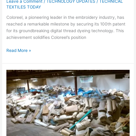
Leave a Comment
/
TECHNOLOGY UPDATES
/
TECHNICAL
TEXTILES TODAY
Coloreel, a pioneering leader in the embroidery industry, has
reached a remarkable milestone by securing its 100th patent
for its groundbreaking digital thread dyeing technology. This
achievement solidifies Coloreel’s position
Read More »
Carpet
Recycling
UK
Conference
to
Address
Legislative
and
Circular
Initiatives