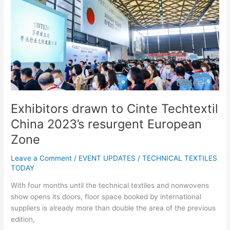
drawn
to
Cinte
Techtextil
China
2023’s
resurgent
European
Zone
Exhibitors drawn to Cinte Techtextil
China 2023’s resurgent European
Zone
Leave a Comment
/
EVENT UPDATES
/
TECHNICAL TEXTILES
TODAY
With four months until the technical textiles and nonwovens
show opens its doors, floor space booked by international
suppliers is already more than double the area of the previous
edition,