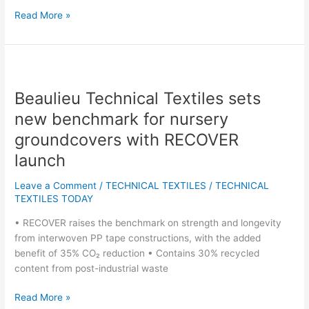
Read More »
Beaulieu
Technical
Beaulieu Technical Textiles sets
Textiles
sets
new benchmark for nursery
new
groundcovers with RECOVER
benchmark
launch
for
nursery
Leave a Comment
/
TECHNICAL TEXTILES
/
TECHNICAL
groundcovers
TEXTILES TODAY
with
RECOVER
• RECOVER raises the benchmark on strength and longevity
launch
from interwoven PP tape constructions, with the added
benefit of 35% CO₂ reduction • Contains 30% recycled
content from post-industrial waste
Read More »