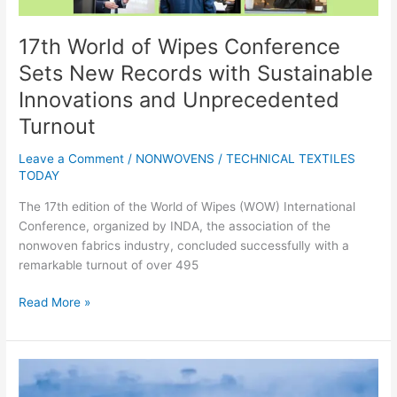
and
Unprecedented
Turnout
17th World of Wipes Conference
Sets New Records with Sustainable
Innovations and Unprecedented
Turnout
Leave a Comment
/
NONWOVENS
/
TECHNICAL TEXTILES
TODAY
The 17th edition of the World of Wipes (WOW) International
Conference, organized by INDA, the association of the
nonwoven fabrics industry, concluded successfully with a
remarkable turnout of over 495
Read More »
Brooks
Running