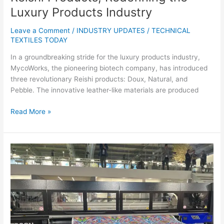
Luxury Products Industry
Leave a Comment
/
INDUSTRY UPDATES
/
TECHNICAL
TEXTILES TODAY
In a groundbreaking stride for the luxury products industry,
MycoWorks, the pioneering biotech company, has introduced
three revolutionary Reishi products: Doux, Natural, and
Pebble. The innovative leather-like materials are produced
Read More »
Italian
Luxury
Fabrics
Finisher
Achille
Pinto
Introduces