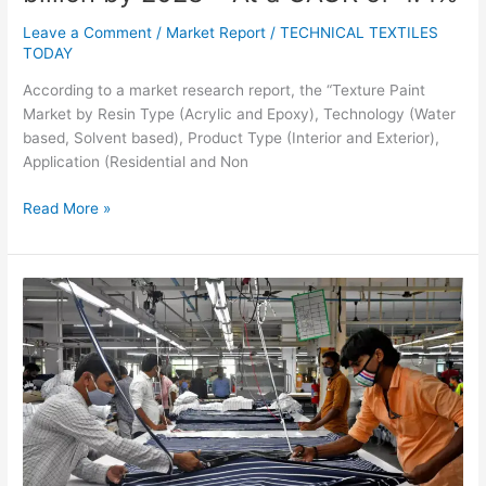
Leave a Comment
/
Market Report
/
TECHNICAL TEXTILES
TODAY
According to a market research report, the “Texture Paint
Market by Resin Type (Acrylic and Epoxy), Technology (Water
based, Solvent based), Product Type (Interior and Exterior),
Application (Residential and Non
Read More »
Textile
Industry
Needs
Demand
Revival