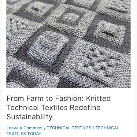
Technical
Textiles
Redefine
Sustainability
From Farm to Fashion: Knitted
Technical Textiles Redefine
Sustainability
Leave a Comment
/
TECHNICAL TEXTILES
/
TECHNICAL
TEXTILES TODAY