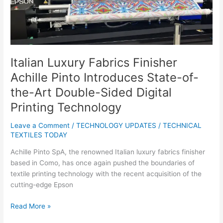
State-
of-
the-
Art
Double-
Sided
Italian Luxury Fabrics Finisher
Digital
Achille Pinto Introduces State-of-
Printing
Technology
the-Art Double-Sided Digital
Printing Technology
Leave a Comment
/
TECHNOLOGY UPDATES
/
TECHNICAL
TEXTILES TODAY
Achille Pinto SpA, the renowned Italian luxury fabrics finisher
based in Como, has once again pushed the boundaries of
textile printing technology with the recent acquisition of the
cutting-edge Epson
Read More »