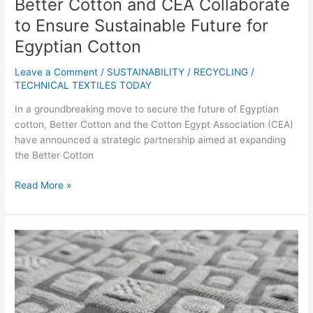
Better Cotton and CEA Collaborate
to Ensure Sustainable Future for
Egyptian Cotton
Leave a Comment
/
SUSTAINABILITY / RECYCLING
/
TECHNICAL TEXTILES TODAY
In a groundbreaking move to secure the future of Egyptian
cotton, Better Cotton and the Cotton Egypt Association (CEA)
have announced a strategic partnership aimed at expanding
the Better Cotton
Read More »
From
Farm
to
Fashion:
Knitted