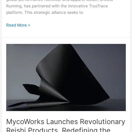
Running, has partnered with the innovative TrusTrace
platform. This strategic alliance seeks to
Read More »
MycoWorks
Launches
Revolutionary
Reishi
Products,
Redefining
the
Luxury
Products
Industry
MycoWorks Launches Revolutionary
Reishi Products, Redefining the