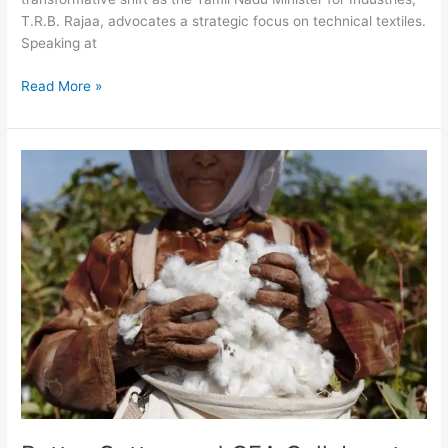
T.R.B. Rajaa, advocates a strategic focus on technical textiles.
Speaking at
Read More »
Better
Cotton
and
CEA
Collaborate
to
Ensure
Sustainable
Future
for
Egyptian
Cotton