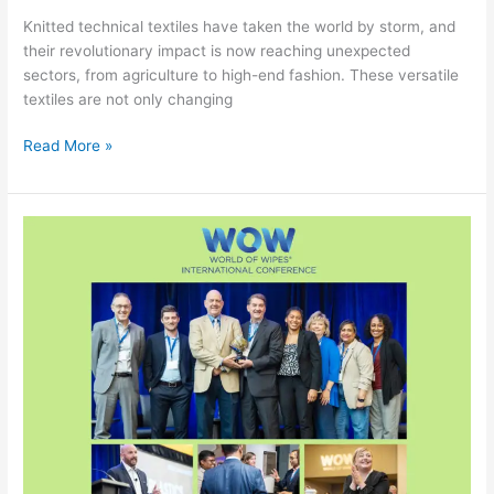
Knitted technical textiles have taken the world by storm, and
their revolutionary impact is now reaching unexpected
sectors, from agriculture to high-end fashion. These versatile
textiles are not only changing
Read More »
17th
World
of
Wipes
Conference
Sets
New
Records
with
Sustainable
Innovations