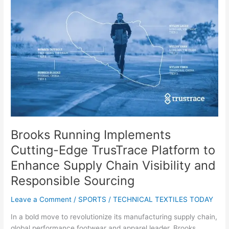
Implements
Cutting-
Edge
TrusTrace
Platform
to
Enhance
Supply
Chain
Visibility
and
Responsible
Brooks Running Implements
Sourcing
Cutting-Edge TrusTrace Platform to
Enhance Supply Chain Visibility and
Responsible Sourcing
Leave a Comment
/
SPORTS
/
TECHNICAL TEXTILES TODAY
In a bold move to revolutionize its manufacturing supply chain,
global performance footwear and apparel leader, Brooks