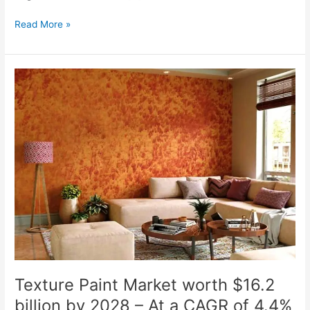
Read More »
Texture
Paint
Market
worth
$16.2
billion
by
2028
–
At
a
CAGR
of
4.4%
Texture Paint Market worth $16.2
billion by 2028 – At a CAGR of 4.4%