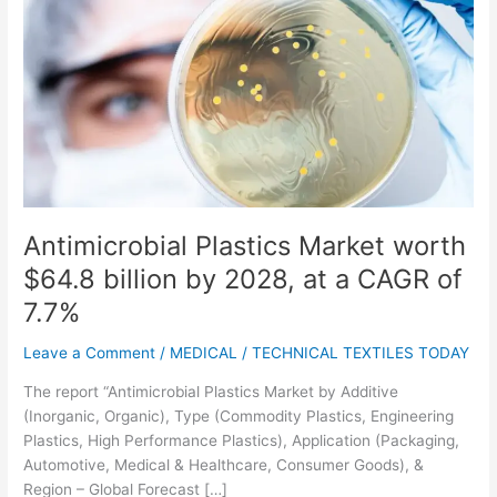
Antimicrobial
Plastics
Market
worth
$64.8
billion
by
2028,
at
a
Antimicrobial Plastics Market worth
CAGR
$64.8 billion by 2028, at a CAGR of
of
7.7%
7.7%
Leave a Comment
/
MEDICAL
/
TECHNICAL TEXTILES TODAY
The report “Antimicrobial Plastics Market by Additive
(Inorganic, Organic), Type (Commodity Plastics, Engineering
Plastics, High Performance Plastics), Application (Packaging,
Automotive, Medical & Healthcare, Consumer Goods), &
Region – Global Forecast […]