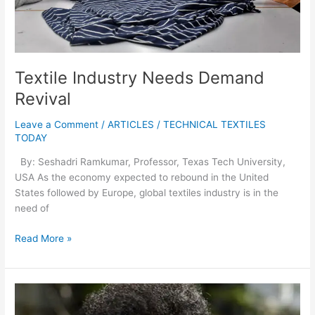
Textile Industry Needs Demand
Revival
Leave a Comment
/
ARTICLES
/
TECHNICAL TEXTILES
TODAY
By: Seshadri Ramkumar, Professor, Texas Tech University,
USA As the economy expected to rebound in the United
States followed by Europe, global textiles industry is in the
need of
Read More »
Tiruppur
Garment