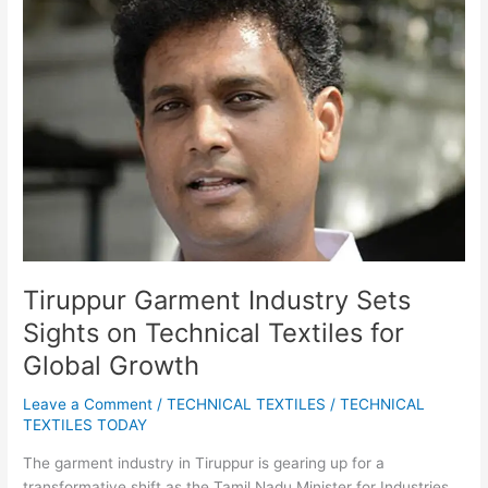
Industry
Sets
Sights
on
Technical
Textiles
for
Global
Growth
Tiruppur Garment Industry Sets
Sights on Technical Textiles for
Global Growth
Leave a Comment
/
TECHNICAL TEXTILES
/
TECHNICAL
TEXTILES TODAY
The garment industry in Tiruppur is gearing up for a
transformative shift as the Tamil Nadu Minister for Industries,